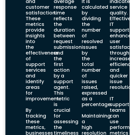
and
average
It is
indicates
crucial for selecting a suitable IT support
customer
response
calculated
service
provider. An effective provider should align
satisfaction.
time
by
quality.
services with business goals and needs.
These
reflects
dividing
Effective
Evaluating potential providers based on
metrics
the
the
IT
services, industry expertise, and customer
provide
duration
number
support
feedback is essential.
insights
between
of
enhances
into
request
resolved
user
Considering the provider’s reputation and
the
submission
issues
satisfacti
client feedback ensures you choose a
effectiveness
and
by
through
partner capable of meeting your IT
of
the
the
increased
support needs effectively.
support
first
total
efficiency
services
action
number
and
Comparing Providers
and
by a
of
quicker
identify
support
issues
issue
Comparing IT support providers involves
areas
agent.
raised,
resolution
assessing in-house and outsourced
for
This
expressed
options. In-house support offers control
improvement.
metric
as a
IT
and quick response times but comes with
is
percentage.
support
higher costs. Outsourced support provides
By
crucial
teams
cost savings and expert knowledge
tracking
for
Maintaining
can
access, but may result in less control.
these
assessing
a
use
metrics,
the
high
performa
Hybrid models offer flexibility by combining
businesses
timeliness
resolution
metrics