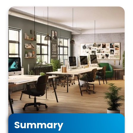
Summary