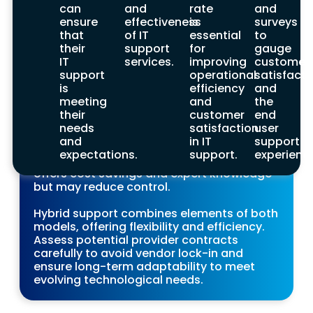
in-house and outsourced elements. When
can
and
rate
and
selecting a provider, consider factors like
ensure
effectiveness
is
surveys
pricing models, risk of vendor lock-in, and
that
of IT
essential
to
long-term adaptability to ensure the best
their
support
for
gauge
fit for your business.
IT
services.
improving
customer
support
operational
satisfacti
Making the Decision
is
efficiency
and
meeting
and
the
Making the final decision on an IT support
their
customer
end
provider requires careful consideration of
needs
satisfaction
user
various factors. In-house support provides
and
in IT
support
control and quick response but involves
expectations.
support.
experienc
higher costs, while outsourced support
offers cost savings and expert knowledge
but may reduce control.
Hybrid support combines elements of both
models, offering flexibility and efficiency.
Assess potential provider contracts
carefully to avoid vendor lock-in and
ensure long-term adaptability to meet
evolving technological needs.