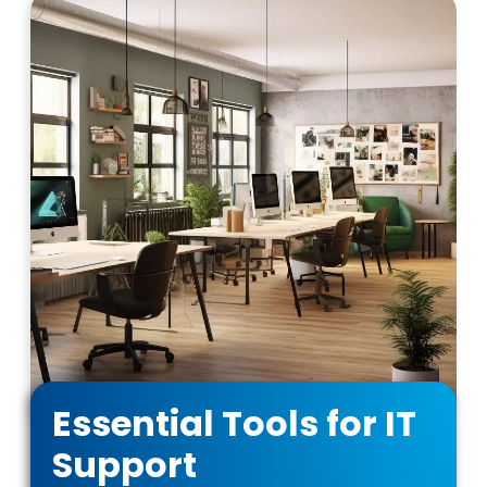
Essential Tools for IT
Support