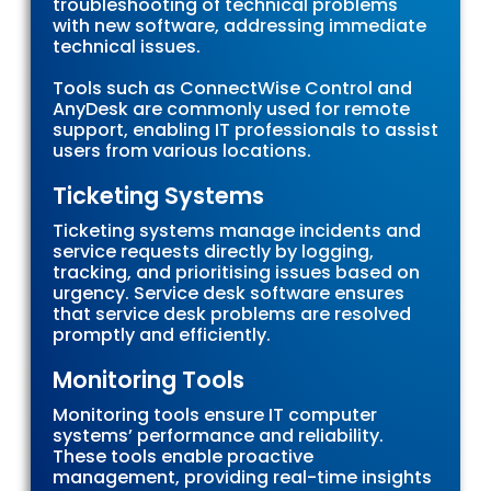
troubleshooting of technical problems
with new software, addressing immediate
technical issues.
Tools such as ConnectWise Control and
AnyDesk are commonly used for remote
support, enabling IT professionals to assist
users from various locations.
Ticketing Systems
Ticketing systems manage incidents and
service requests directly by logging,
tracking, and prioritising issues based on
urgency. Service desk software ensures
that service desk problems are resolved
promptly and efficiently.
Monitoring Tools
Monitoring tools ensure IT computer
systems’ performance and reliability.
These tools enable proactive
management, providing real-time insights