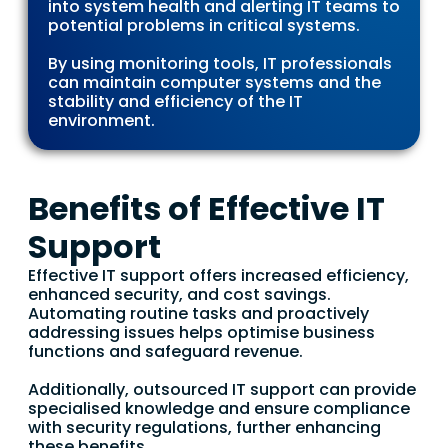
into system health and alerting IT teams to
potential problems in critical systems.
By using monitoring tools, IT professionals
can maintain computer systems and the
stability and efficiency of the IT
environment.
Benefits of Effective IT
Support
Effective IT support offers increased efficiency,
enhanced security, and cost savings.
Automating routine tasks and proactively
addressing issues helps optimise business
functions and safeguard revenue.
Additionally, outsourced IT support can provide
specialised knowledge and ensure compliance
with security regulations, further enhancing
these benefits.