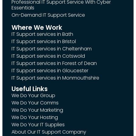
Professional IT Support Service With Cyber
Essentials
On-Demand IT Support Service
Where We Work
IT Support services in Bath
IT Support services in Bristol
IT Support services in Cheltenham
IT Support services in Cotswold
IT Support services in Forest of Dean
IT Support services in Gloucester
IT Support services in Monmouthshire
Useful Links
We Do Your Group
We Do Your Comms
We Do Your Marketing
We Do Your Hosting
We Do Your IT Supplies
About Our IT Support Company