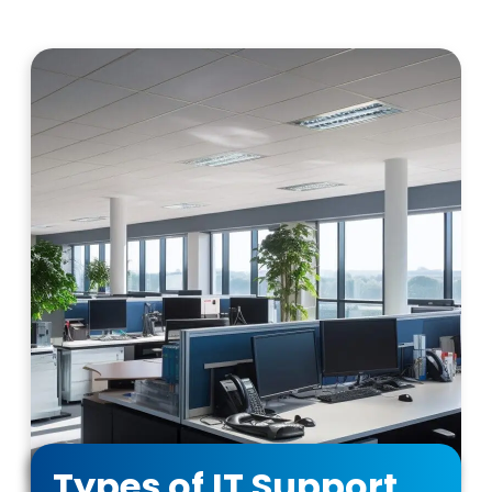
Types of IT Support