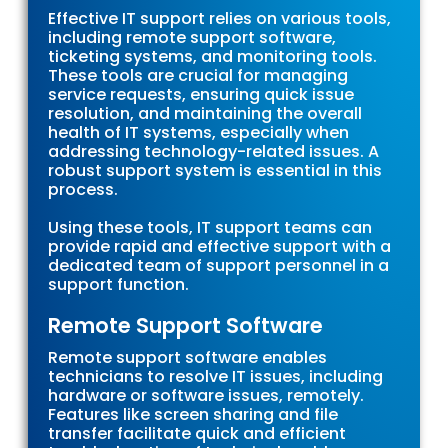
Effective IT support relies on various tools,
including remote support software,
ticketing systems, and monitoring tools.
These tools are crucial for managing
service requests, ensuring quick issue
resolution, and maintaining the overall
health of IT systems, especially when
addressing technology-related issues. A
robust support system is essential in this
process.
Using these tools, IT support teams can
provide rapid and effective support with a
dedicated team of support personnel in a
support function.
Remote Support Software
Remote support software enables
technicians to resolve IT issues, including
hardware or software issues, remotely.
Features like screen sharing and file
transfer facilitate quick and efficient