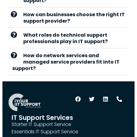
support?
How can businesses choose the right IT
support provider?
What roles do technical support
professionals play in IT support?
How do network services and
managed service providers fit into IT
support?
IT Support Services
Starter IT Support Service
Essentials IT Support Service