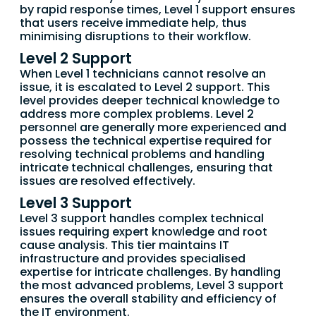
by rapid response times, Level 1 support ensures
that users receive immediate help, thus
minimising disruptions to their workflow.
Level 2 Support
When Level 1 technicians cannot resolve an
issue, it is escalated to Level 2 support. This
level provides deeper technical knowledge to
address more complex problems. Level 2
personnel are generally more experienced and
possess the technical expertise required for
resolving technical problems and handling
intricate technical challenges, ensuring that
issues are resolved effectively.
Level 3 Support
Level 3 support handles complex technical
issues requiring expert knowledge and root
cause analysis. This tier maintains IT
infrastructure and provides specialised
expertise for intricate challenges. By handling
the most advanced problems, Level 3 support
ensures the overall stability and efficiency of
the IT environment.