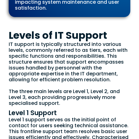
impacting system maintenance and user
satisfaction.
Levels of IT Support
IT support is typically structured into various
levels, commonly referred to as tiers, each with
specific functions and responsibilities. This
structure ensures that support encompasses
issues handled by personnel with the
appropriate expertise in the IT department,
allowing for efficient problem resolution.
The three main levels are Level 1, Level 2, and
Level 3, each providing progressively more
specialised support.
Level 1 Support
Level 1 support serves as the initial point of
contact for users seeking technical assistance.
This frontline support team resolves basic user
issues efficiently and effectively. Characterised