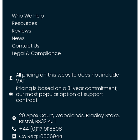
Who We Help
Resources
Reviews
News
Contact Us
Legal & Compliance
All pricing on this website does not include
VAT
Pricing is based on a 3-year commitment,
our most popular option of support
contract.
20 Apex Court, Woodlands, Bradley Stoke,
Bristol, BS32 4JT
+44 (0)117 9118808
Co Reg: 10006944