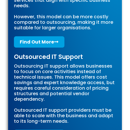
services that align with specific business
needs.
However, this model can be more costly
compared to outsourcing, making it more
suitable for larger organisations.
Find Out More
Outsourced IT Support
Outsourcing IT support allows businesses
to focus on core activities instead of
technical issues. This model offers cost
savings and expert knowledge access, but
requires careful consideration of pricing
structures and potential vendor
dependency.
Outsourced IT support providers must be
able to scale with the business and adapt
to its long-term needs.