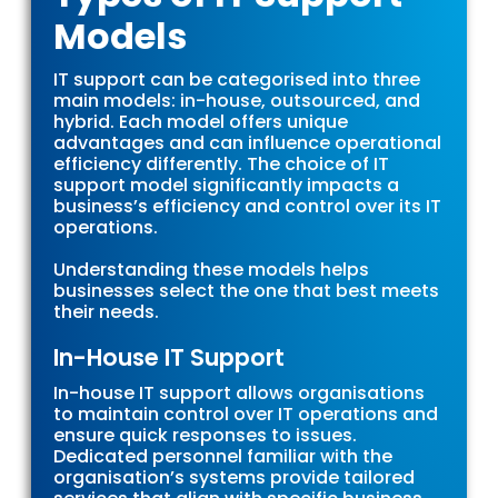
Models
IT support can be categorised into three
main models: in-house, outsourced, and
hybrid. Each model offers unique
advantages and can influence operational
efficiency differently. The choice of IT
support model significantly impacts a
business’s efficiency and control over its IT
operations.
Understanding these models helps
businesses select the one that best meets
their needs.
In-House IT Support
In-house IT support allows organisations
to maintain control over IT operations and
ensure quick responses to issues.
Dedicated personnel familiar with the
organisation’s systems provide tailored