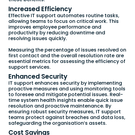
Increased Efficiency
Effective IT support automates routine tasks,
allowing teams to focus on critical work. This
improves employee performance and
productivity by reducing downtime and
resolving issues quickly.
Measuring the percentage of issues resolved on
first contact and the overall resolution rate are
essential metrics for assessing the efficiency of
support services.
Enhanced Security
IT support enhances security by implementing
proactive measures and using monitoring tools
to foresee and mitigate potential issues. Real-
time system health insights enable quick issue
resolution and proactive maintenance. By
ensuring robust security measures, IT support
teams protect against breaches and data loss,
safeguarding the organisation’s assets.
Cost Savings