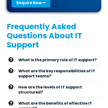
Enquire Now
Frequently Asked
Questions About IT
Support
What is the primary role of IT support?
What are the key responsibilities of IT
support teams?
How are the levels of IT support
structured?
What are the benefits of effective IT