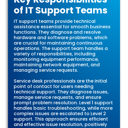
Its
of IT Support Teams
Definition,
IT support teams provide technical
Benefits,
assistance essential for smooth business
functions. They diagnose and resolve
hardware and software problems, which
and Tools
are crucial for maintaining continuous
operations. The support team handles a
variety of responsibilities, including
monitoring equipment performance,
maintaining network equipment, and
managing service requests.
Service desk professionals are the initial
point of contact for users needing
technical support. They diagnose issues,
manage service requests, and ensure
prompt problem resolution. Level 1 support
handles basic troubleshooting, while more
complex issues are escalated to Level 2
support. This approach ensures efficient
and effective issue resolution, positively