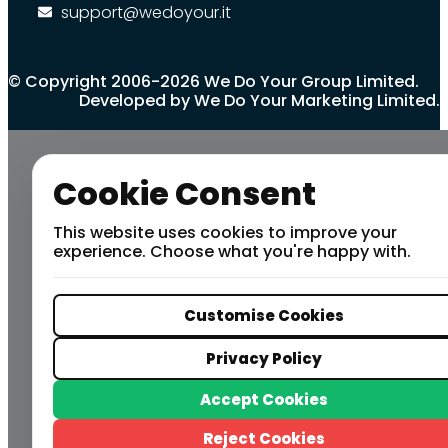
support@wedoyour.it
© Copyright 2006-2026 We Do Your Group Limited.
Developed by We Do Your Marketing Limited.
Cookie Consent
This website uses cookies to improve your
experience. Choose what you're happy with.
Customise Cookies
Privacy Policy
Accept Cookies
Reject Cookies