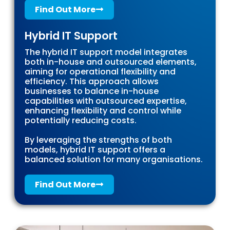
Find Out More
Hybrid IT Support
The hybrid IT support model integrates
both in-house and outsourced elements,
aiming for operational flexibility and
efficiency. This approach allows
businesses to balance in-house
capabilities with outsourced expertise,
enhancing flexibility and control while
potentially reducing costs.
By leveraging the strengths of both
models, hybrid IT support offers a
balanced solution for many organisations.
Find Out More