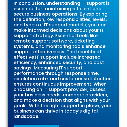
In conclusion, understanding IT support is
essential for maintaining efficient and
secure business operations. By exploring
the definition, key responsibilities, levels,
and types of IT support models, you can
make informed decisions about your IT
support strategy. Essential tools like
remote support software, ticketing
systems, and monitoring tools enhance
support effectiveness. The benefits of
effective IT support include increased
efficiency, enhanced security, and cost
savings. Measuring IT support
performance through response time,
resolution rate, and customer satisfaction
ensures continuous improvement. When
choosing an IT support provider, assess
your business needs, compare providers,
and make a decision that aligns with your
goals. With the right support in place, your
business can thrive in today’s digital
landscape.