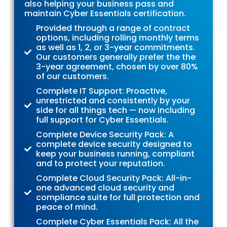
also helping your business pass and
maintain Cyber Essentials certification.
Provided through a range of contract
options, including rolling monthly terms
as well as 1, 2, or 3-year commitments.
Our customers generally prefer the the
3-year agreement, chosen by over 80%
of our customers.
Complete IT Support: Proactive,
unrestricted and consistently by your
side for all things tech — now including
full support for Cyber Essentials.
Complete Device Security Pack: A
complete device security designed to
keep your business running, compliant
and to protect your reputation.
Complete Cloud Security Pack: All-in-
one advanced cloud security and
compliance suite for full protection and
peace of mind.
Complete Cyber Essentials Pack: All the