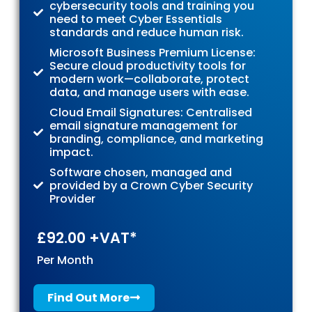
cybersecurity tools and training you
need to meet Cyber Essentials
standards and reduce human risk.
Microsoft Business Premium License:
Secure cloud productivity tools for
modern work—collaborate, protect
data, and manage users with ease.
Cloud Email Signatures: Centralised
email signature management for
branding, compliance, and marketing
impact.
Software chosen, managed and
provided by a Crown Cyber Security
Provider
£92.00 +VAT*
Per Month
Find Out More