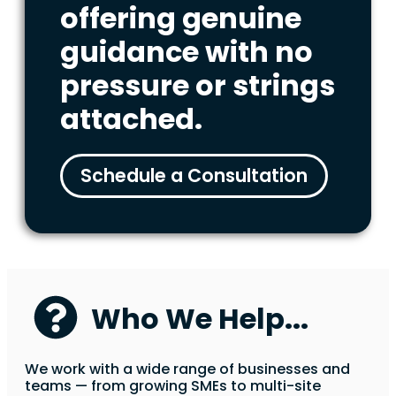
offering genuine
guidance with no
pressure or strings
attached.
Schedule a Consultation
Who We Help...
We work with a wide range of businesses and
teams — from growing SMEs to multi-site