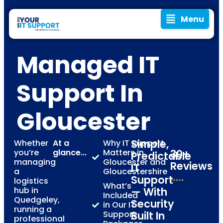
Menu
Managed IT
Support In
Gloucester
Simple,
Whether
At a
Why IT Support
you’re
glance...
Matters in
30+
Predictable
managing
Gloucester and
Reviews
IT
a
Gloucestershire
Support
logistics
What’s
hub in
— With
Included
Quedgeley,
Security
in Our IT
running a
Support
Built In
professional