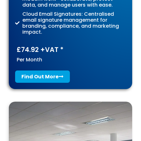
data, and manage users with ease.
Cloud Email Signatures: Centralised
email signature management for
branding, compliance, and marketing
impact.
£74.92 +VAT *
Per Month
Find Out More