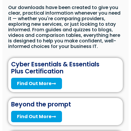
Our downloads have been created to give you
clear, practical information whenever you need
it — whether you're comparing providers,
exploring new services, or just looking to stay
informed. From guides and quizzes to blogs,
videos and comparison tables, everything here
is designed to help you make confident, well-
informed choices for your business IT.
Cyber Essentials & Essentials
Plus Certification
Find Out More
Beyond the prompt
Find Out More