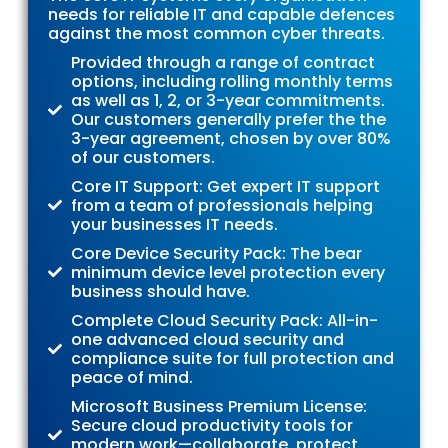
needs for reliable IT and capable defences
against the most common cyber threats.
Provided through a range of contract
options, including rolling monthly terms
as well as 1, 2, or 3-year commitments.
Our customers generally prefer the the
3-year agreement, chosen by over 80%
of our customers.
Core IT Support: Get expert IT support
from a team of professionals helping
your businesses IT needs.
Core Device Security Pack: The bear
minimum device level protection every
business should have.
Complete Cloud Security Pack: All-in-
one advanced cloud security and
compliance suite for full protection and
peace of mind.
Microsoft Business Premium License:
Secure cloud productivity tools for
modern work—collaborate, protect