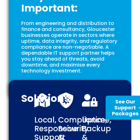
Important:
From engineering and distribution to
finance and consultancy, Gloucester
businesses operate in sectors where
uptime, data integrity, and regulatory
compliance are non-negotiable. A
dependable IT support partner helps
you stay ahead of threats, avoid
downtime, and maximise every
technology investment.
Solutions
See Our
Support
Packages
Local,
Compliance,
Uptime,
Responsive
Security
Backup
Support
&
&