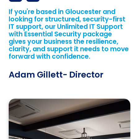
If you're based in Gloucester and
looking for structured, security-first
IT support, our Unlimited IT Support
with Essential Security package
gives your business the resilience,
clarity, and support it needs to move
forward with confidence.
Adam Gillett
- Director