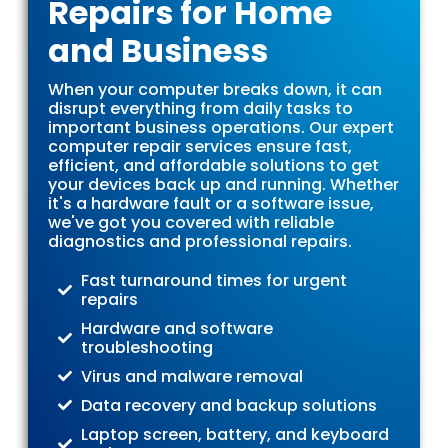
Repairs for Home
and Business
When your computer breaks down, it can
disrupt everything from daily tasks to
important business operations. Our expert
computer repair services ensure fast,
efficient, and affordable solutions to get
your devices back up and running. Whether
it's a hardware fault or a software issue,
we've got you covered with reliable
diagnostics and professional repairs.
Fast turnaround times for urgent
repairs
Hardware and software
troubleshooting
Virus and malware removal
Data recovery and backup solutions
Laptop screen, battery, and keyboard