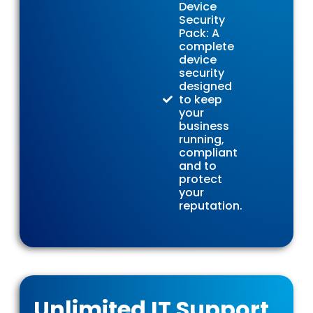
Device
Security
Pack: A
complete
device
security
designed
to keep
your
business
running,
compliant
and to
protect
your
reputation.
Unlimited IT Support