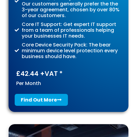
Our customers generally prefer the the
3-year agreement, chosen by over 80%
of our customers.
Core IT Support: Get expert IT support
from a team of professionals helping
your businesses IT needs.
Core Device Security Pack: The bear
minimum device level protection every
business should have.
£42.44 +VAT *
Per Month
Find Out More