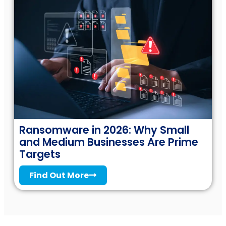
Ransomware in 2026: Why Small
and Medium Businesses Are Prime
Targets
Find Out More