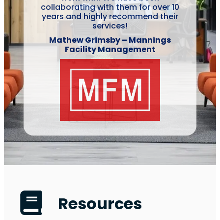
collaborating with them for over 10
years and highly recommend their
services!
Mathew Grimsby – Mannings
Facility Management
Resources