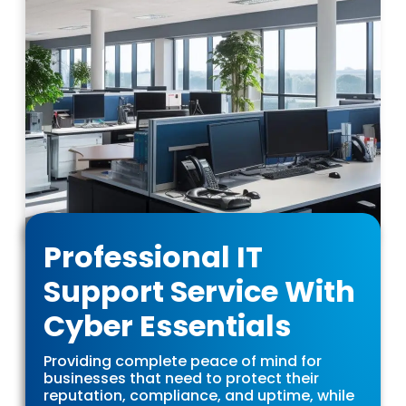
Professional IT
Support Service With
Cyber Essentials
Providing complete peace of mind for
businesses that need to protect their
reputation, compliance, and uptime, while