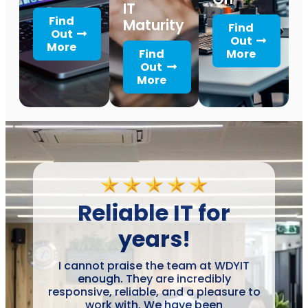
IT
Find
Maturity
Find
Out
Out
More
Find
More
Out
More
Reliable IT for
years!
I cannot praise the team at WDYIT
enough. They are incredibly
responsive, reliable, and a pleasure to
work with. We have been