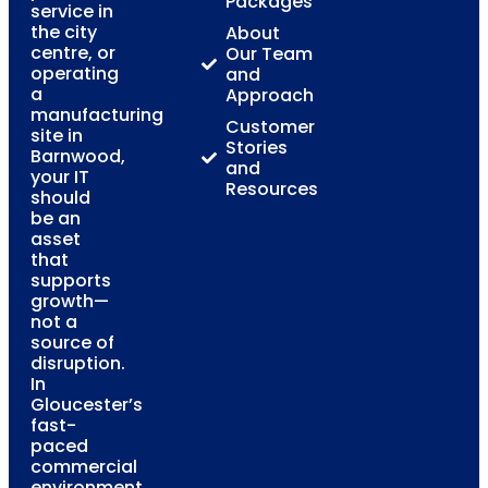
Packages
service in
the city
About
centre, or
Our Team
operating
and
a
Approach
manufacturing
Customer
site in
Stories
Barnwood,
and
your IT
Resources
should
be an
asset
that
supports
growth—
not a
source of
disruption.
In
Gloucester’s
fast-
paced
commercial
environment,