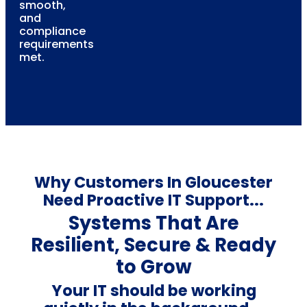
smooth,
and
compliance
requirements
met.
Why Customers In Gloucester
Need Proactive IT Support...
Systems That Are
Resilient, Secure & Ready
to Grow
Your IT should be working