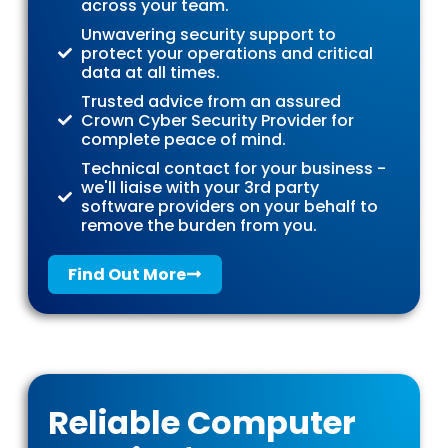
across your team.
Unwavering security support to
protect your operations and critical
data at all times.
Trusted advice from an assured
Crown Cyber Security Provider for
complete peace of mind.
Technical contact for your business -
we'll liaise with your 3rd party
software providers on your behalf to
remove the burden from you.
Find Out More
Reliable Computer