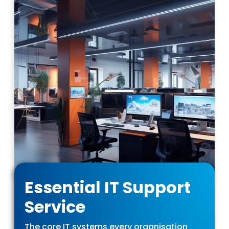
Essential IT Support
Service
The core IT systems every organisation