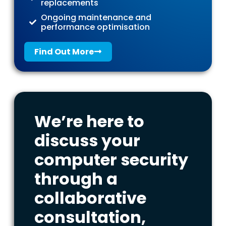
replacements
Ongoing maintenance and
performance optimisation
Find Out More
We’re here to
discuss your
computer security
through a
collaborative
consultation,