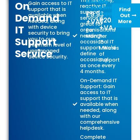
This monthly,
Monthly
On-
On
Gain access to IT
reactive IT
Costs
Demand
support that is
Find
support
£9.93
Support
Demand
available when
Out
service is
£20.00
+VAT
needed, along
More
great for
IT
+VAT
with device
organisations
Per
security to bring
needing
Month
Per
Support
you to our
occasional IT
15
minimum level of
support. We'd
Minutes
Service
unmanaged
define
of
device security.
occasional
Support
as once every
4 months.
On-Demand IT
Support: Gain
access to IT
support that is
available when
needed, along
with our
comprehensive
helpdesk.
Complete