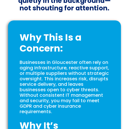
quietly in the background—
not shouting for attention.
Why This Is a
Concern:
Businesses in Gloucester often rely on
aging infrastructure, reactive support,
or multiple suppliers without strategic
oversight. This increases risk, disrupts
service delivery, and leaves
businesses open to cyber threats.
Without consistent IT management
and security, you may fail to meet
GDPR and cyber insurance
requirements.
Why It’s