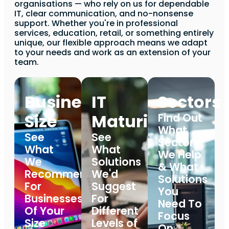
organisations — who rely on us for dependable
IT, clear communication, and no-nonsense
support. Whether you're in professional
services, education, retail, or something entirely
unique, our flexible approach means we adapt
to your needs and work as an extension of your
team.
Business
IT
Sectors
Size
Maturity
Find Out
What
See
See
Sectors
What
What
We Help
We
Solutions
& What
Recommend
We'd
Solutions
For
Suggest
You
Businesses
For
Need To
Of Your
Different
Focus
Size
Levels of
On