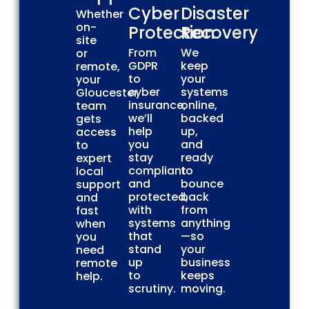
Cyber
Disaster
Whether
on-
Protection
Recovery
site
From
We
or
GDPR
keep
remote,
to
your
your
cyber
systems
Gloucester
insurance,
online,
team
we’ll
backed
gets
help
up,
access
you
and
to
stay
ready
expert
compliant
to
local
and
bounce
support
protected,
back
and
with
from
fast
systems
anything
when
that
—so
you
stand
your
need
up
business
remote
to
keeps
help.
scrutiny.
moving.