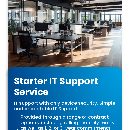
Starter IT Support
Service
IT support with only device security. Simple
and predictable IT Support.
Provided through a range of contract
options, including rolling monthly terms
as well as 1, 2, or 3-year commitments.