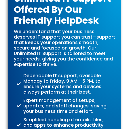
Offered By Our
Friendly HelpDesk
We understand that your business
deserves IT support you can trust—support
that keeps your operations smooth,
secure and focused on growth. Our
Unlimited IT Support is tailored to meet
your needs, giving you the confidence and
expertise to thrive.
Dependable IT support, available
Monday to Friday, 9 AM - 5 PM, to
ensure your systems and devices
always perform at their best.
Expert management of setups,
updates, and staff changes, saving
your business time and effort.
Simplified handling of emails, files,
and apps to enhance productivity