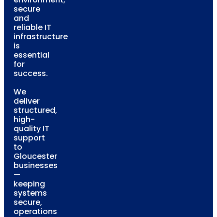
secure
and
reliable IT
infrastructure
is
essential
for
success.
We
deliver
structured,
high-
quality IT
support
to
Gloucester
businesses
—
keeping
systems
secure,
operations