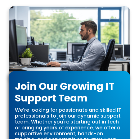
Join Our Growing IT
Support Team
We're looking for passionate and skilled IT
professionals to join our dynamic support
team. Whether you're starting out in tech
or bringing years of experience, we offer a
supportive environment, hands-on