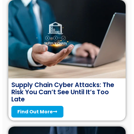
Supply Chain Cyber Attacks: The
Risk You Can’t See Until It’s Too
Late
Find Out More