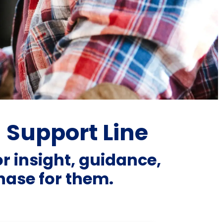
a Support Line
or insight, guidance,
ase for them.