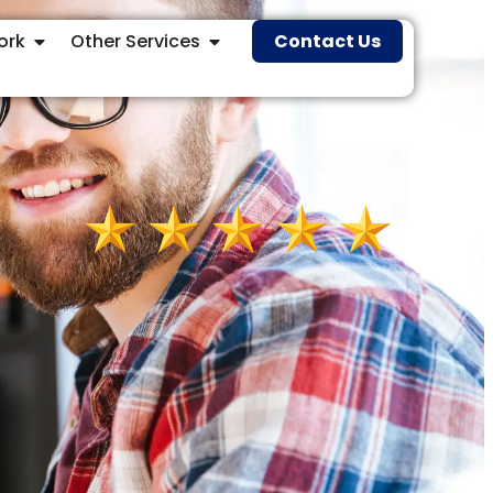
ork
Other Services
Contact Us