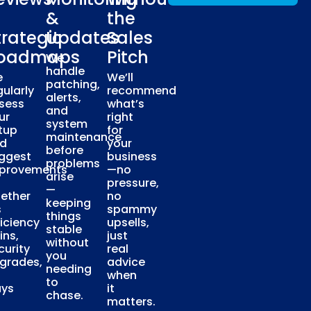
&
the
trategic
Updates
Sales
oadmaps
Pitch
We
handle
e
We’ll
patching,
gularly
recommend
alerts,
sess
what’s
and
ur
right
system
tup
for
maintenance
d
your
before
ggest
business
problems
provements
—no
arise
pressure,
—
ether
no
keeping
s
spammy
things
ficiency
upsells,
stable
ins,
just
without
curity
real
you
grades,
advice
needing
when
to
ys
it
chase.
matters.