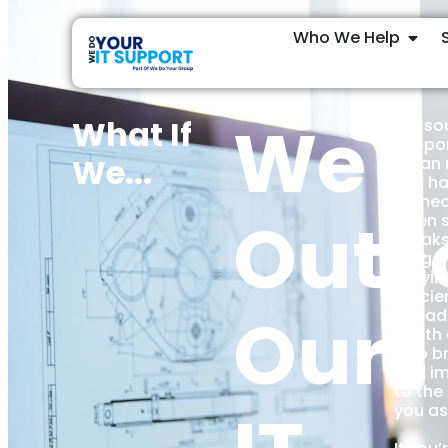
Who We Help
We
What If
Outsou
suppor
We...
mean 
just h
someon
Outs
when 
breaks
stage,
stayin
efficie
Our
ahead 
—with 
who br
and i
to the
you as