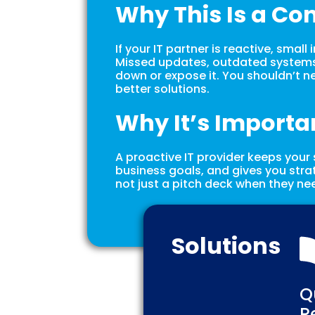
Why This Is a Co
If your IT partner is reactive, small
Missed updates, outdated systems,
down or expose it. You shouldn’t ne
better solutions.
Why It’s Importa
A proactive IT provider keeps your
business goals, and gives you stra
not just a pitch deck when they nee
Solutions
Q
R