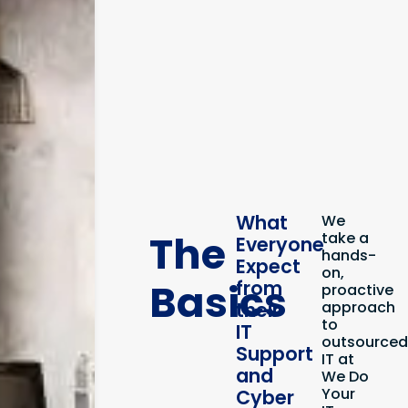
What
We
The
take a
Everyone
hands-
Expect
on,
Basics
from
proactive
their
approach
to
IT
outsource
Support
IT at
and
We Do
Your
Cyber