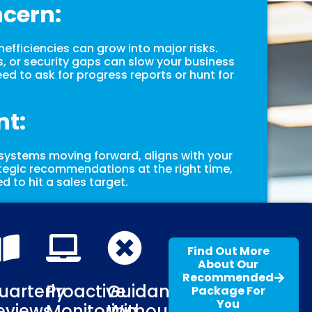
ncern:
 inefficiencies can grow into major risks.
 or security gaps can slow your business
ed to ask for progress reports or hunt for
nt:
 systems moving forward, aligns with your
tegic recommendations at the right time,
d to hit a sales target.
Find Out More
About Our
Recommended
uarterly
Proactive
Guidance
Package For
You
eviews
Monitoring
Without