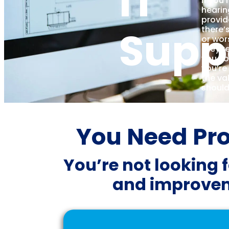
IT
If you’
hearin
provid
Supp
there’
or wor
they’re
you s
you’re
the va
should
You Need Proa
You’re not looking f
and improvem