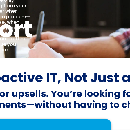
re only
g from your
er when
ort
s a problem—
se, when
 trying to sell
omething—
 not getting
lue you
 be.
ctive IT, Not Just 
or upsells. You’re looking f
ents—without having to ch