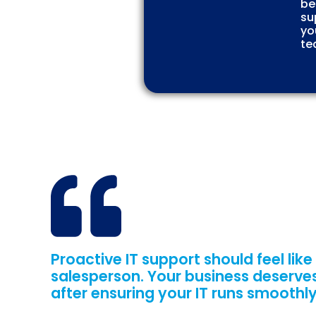
be
su
yo
te
Proactive IT support should feel like
salesperson. Your business deserves
after ensuring your IT runs smoothly