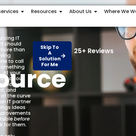
Services
Resources
About Us
Where We W
rcing IT
t should
Skip To
more than
25+ Reviews
A
aving
Solution
e to call
For Me
ource
something
. At your
 it’s about
g secure,
nt, and
of the curve
an IT partner
ings ideas
mprovements
 table
before
k for them.