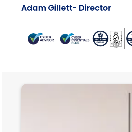
Adam Gillett
- Director