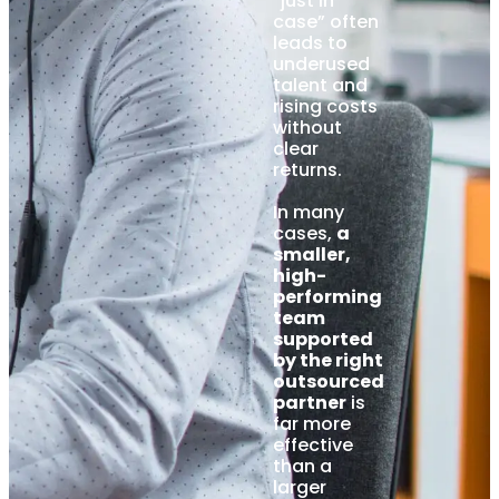
“just in
case” often
leads to
underused
talent and
rising costs
without
clear
returns.
In many
cases,
a
smaller,
high-
performing
team
supported
by the right
outsourced
partner
is
far more
effective
than a
larger