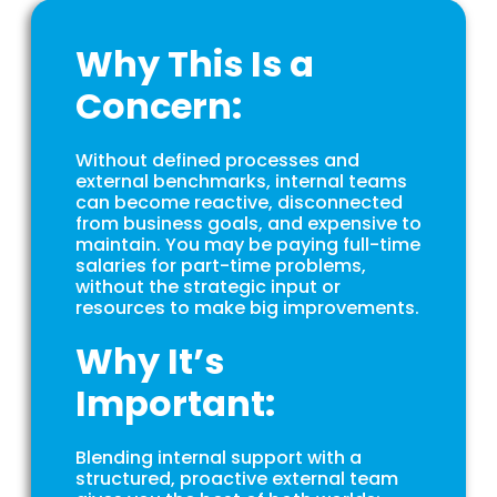
Why This Is a
Concern:
Without defined processes and
external benchmarks, internal teams
can become reactive, disconnected
from business goals, and expensive to
maintain. You may be paying full-time
salaries for part-time problems,
without the strategic input or
resources to make big improvements.
Why It’s
Important:
Blending internal support with a
structured, proactive external team