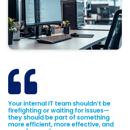
Your internal IT team shouldn’t be
firefighting or waiting for issues—
they should be part of something
more efficient, more effective, and