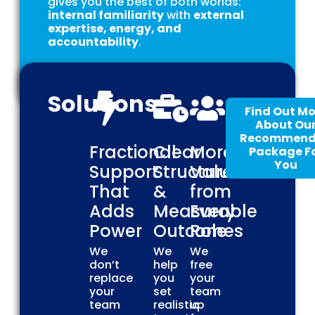
gives you the best of both worlds:
internal familiarity
with
external
expertise, energy, and
accountability
.
Solutions
Find Out Mo
About Ou
Recommen
Fractional
Clear
More
Package F
You
Support
Structure
Value
That
&
from
Adds
Measurable
Every
Power
Outcomes
Role
We
We
We
don’t
help
free
replace
you
your
your
set
team
team
realistic
up