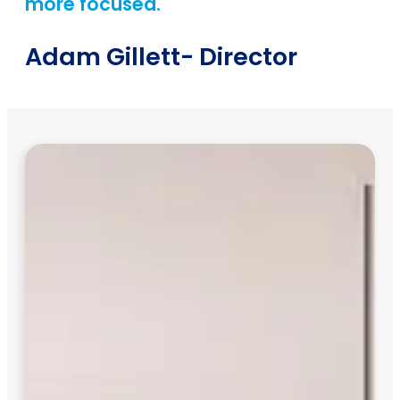
more focused.
Adam Gillett
- Director