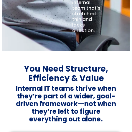
internal
team that’s
stretched
thin and
lacks
direction.
You Need Structure,
Efficiency & Value
Internal IT teams thrive when
they’re part of a wider, goal-
driven framework—not when
they’re left to figure
everything out alone.