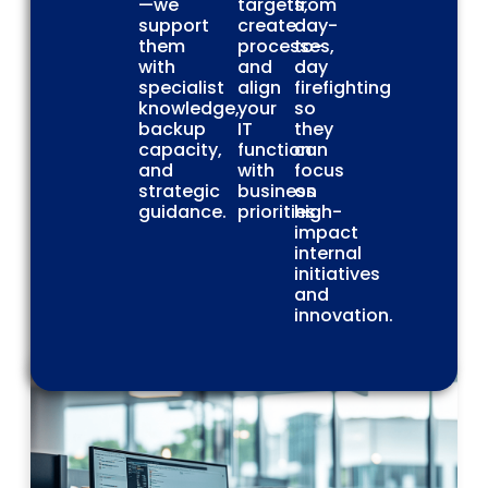
—we
targets,
from
support
create
day-
them
processes,
to-
with
and
day
specialist
align
firefighting
knowledge,
your
so
backup
IT
they
capacity,
function
can
and
with
focus
strategic
business
on
guidance.
priorities.
high-
impact
internal
initiatives
and
innovation.