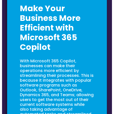
Make Your
Business More
Efficient with
Microsoft 365
Copilot
With Microsoft 365 Copilot,
businesses can make their
operations more efficient by
streamlining their processes. This is
because it integrates with popular
software programs such as
Outlook, SharePoint, OneDrive,
Dynamics 365, and Teams; allowing
users to get the most out of their
current software systems while
also taking advantage of