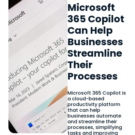
Microsoft
365 Copilot
Can Help
Businesses
Streamline
Their
Processes
Microsoft 365 Copilot is
a cloud-based
productivity platform
that can help
businesses automate
and streamline their
processes, simplifying
tasks and improving