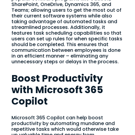
SharePoint, OneDrive, Dynamics 365, and
Teams; allowing users to get the most out of
their current software systems while also
taking advantage of automated tasks and
streamlined processes. Additionally, it
features task scheduling capabilities so that
users can set up rules for when specific tasks
should be completed. This ensures that
communication between employees is done
in an efficient manner – eliminating any
unnecessary steps or delays in the process.
Boost Productivity
with Microsoft 365
Copilot
Microsoft 365 Copilot can help boost
productivity by automating mundane and
repetitive tasks which would otherwise take
up valuable time and energy from