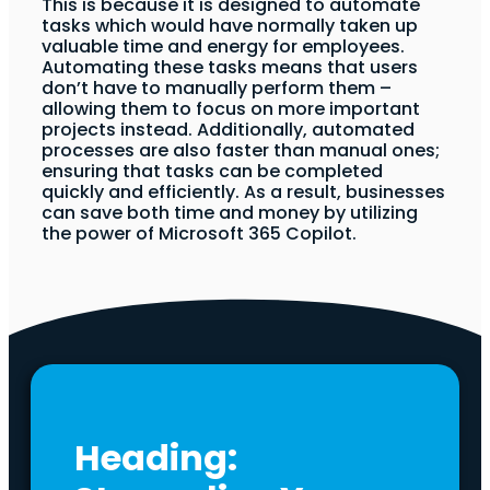
This is because it is designed to automate
tasks which would have normally taken up
valuable time and energy for employees.
Automating these tasks means that users
don’t have to manually perform them –
allowing them to focus on more important
projects instead. Additionally, automated
processes are also faster than manual ones;
ensuring that tasks can be completed
quickly and efficiently. As a result, businesses
can save both time and money by utilizing
the power of Microsoft 365 Copilot.
Heading: