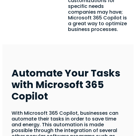
customizations for
specific needs
companies may have;
Microsoft 365 Copilot is
a great way to optimize
business processes.
Automate Your Tasks
with Microsoft 365
Copilot
With Microsoft 365 Copilot, businesses can
automate their tasks in order to save time
and energy. This automation is made
possible through the integration of several