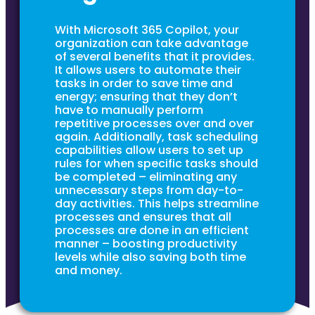
With Microsoft 365 Copilot, your
organization can take advantage
of several benefits that it provides.
It allows users to automate their
tasks in order to save time and
energy; ensuring that they don’t
have to manually perform
repetitive processes over and over
again. Additionally, task scheduling
capabilities allow users to set up
rules for when specific tasks should
be completed – eliminating any
unnecessary steps from day-to-
day activities. This helps streamline
processes and ensures that all
processes are done in an efficient
manner – boosting productivity
levels while also saving both time
and money.