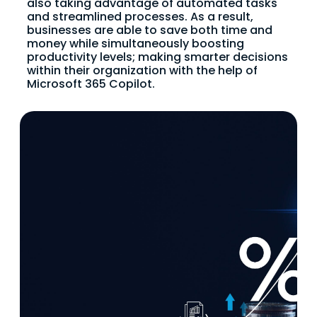
also taking advantage of automated tasks
and streamlined processes. As a result,
businesses are able to save both time and
money while simultaneously boosting
productivity levels; making smarter decisions
within their organization with the help of
Microsoft 365 Copilot.