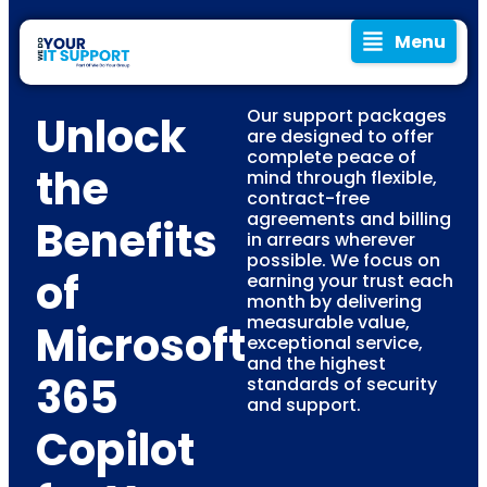
Menu
Our support packages
Unlock
are designed to offer
complete peace of
the
mind through flexible,
contract-free
agreements and billing
Benefits
in arrears wherever
possible. We focus on
of
earning your trust each
month by delivering
measurable value,
Microsoft
exceptional service,
and the highest
365
standards of security
and support.
Copilot