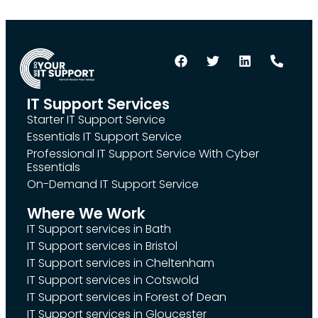
IT Support Services
Starter IT Support Service
Essentials IT Support Service
Professional IT Support Service With Cyber
Essentials
On-Demand IT Support Service
Where We Work
IT Support services in Bath
IT Support services in Bristol
IT Support services in Cheltenham
IT Support services in Cotswold
IT Support services in Forest of Dean
IT Support services in Gloucester