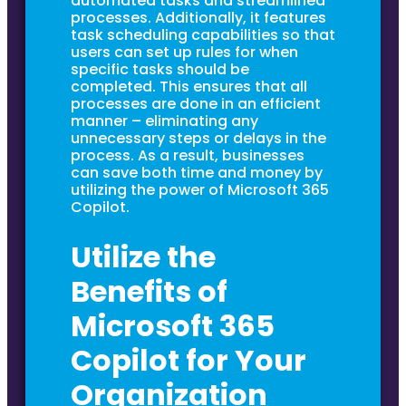
automated tasks and streamlined
processes. Additionally, it features
task scheduling capabilities so that
users can set up rules for when
specific tasks should be
completed. This ensures that all
processes are done in an efficient
manner – eliminating any
unnecessary steps or delays in the
process. As a result, businesses
can save both time and money by
utilizing the power of Microsoft 365
Copilot.
Utilize the
Benefits of
Microsoft 365
Copilot for Your
Organization