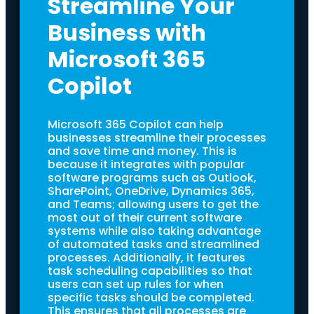
Streamline Your
Business with
Microsoft 365
Copilot
Microsoft 365 Copilot can help
businesses streamline their processes
and save time and money. This is
because it integrates with popular
software programs such as Outlook,
SharePoint, OneDrive, Dynamics 365,
and Teams; allowing users to get the
most out of their current software
systems while also taking advantage
of automated tasks and streamlined
processes. Additionally, it features
task scheduling capabilities so that
users can set up rules for when
specific tasks should be completed.
This ensures that all processes are