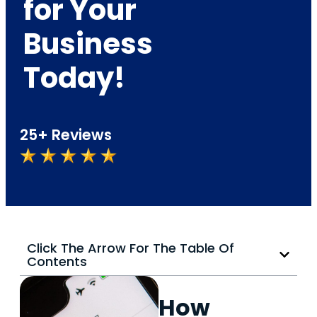
for Your
Business
Today!
25+ Reviews
Click The Arrow For The Table Of
Contents
How