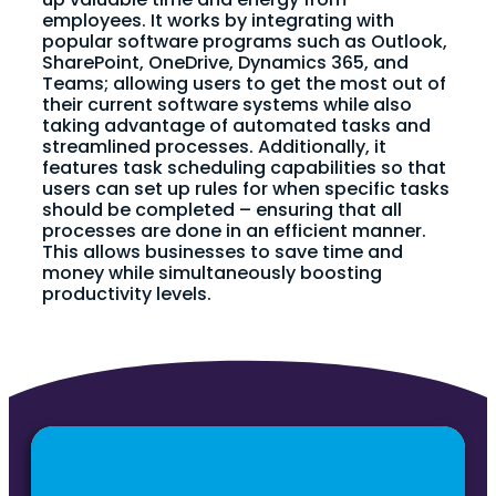
employees. It works by integrating with
popular software programs such as Outlook,
SharePoint, OneDrive, Dynamics 365, and
Teams; allowing users to get the most out of
their current software systems while also
taking advantage of automated tasks and
streamlined processes. Additionally, it
features task scheduling capabilities so that
users can set up rules for when specific tasks
should be completed – ensuring that all
processes are done in an efficient manner.
This allows businesses to save time and
money while simultaneously boosting
productivity levels.