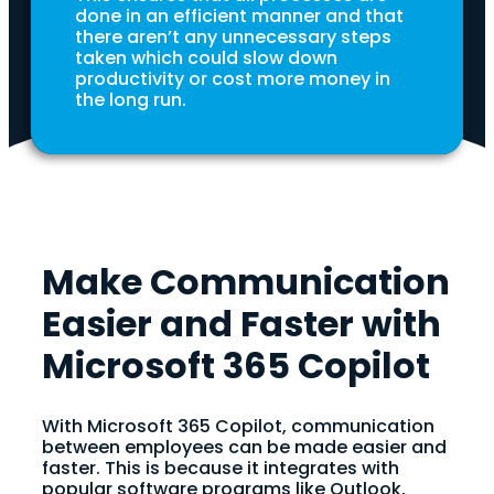
done in an efficient manner and that
there aren’t any unnecessary steps
taken which could slow down
productivity or cost more money in
the long run.
Make Communication
Easier and Faster with
Microsoft 365 Copilot
With Microsoft 365 Copilot, communication
between employees can be made easier and
faster. This is because it integrates with
popular software programs like Outlook,