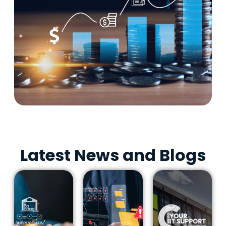
Latest News and Blogs