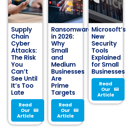
Supply
Ransomware
Microsoft’s
Chain
in 2026:
New
Cyber
Why
Security
Attacks:
Small
Tools
The Risk
and
Explained
You
Medium
for Small
Can’t
Businesses
Businesses
See Until
Are
Read
It’s Too
Prime
Our
Late
Targets
Article
Read
Read
Our
Our
Article
Article