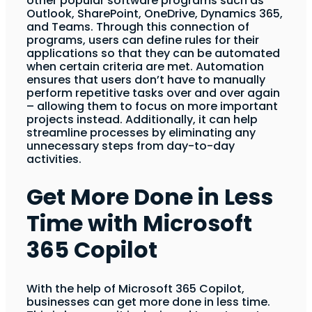
other popular software programs such as
Outlook, SharePoint, OneDrive, Dynamics 365,
and Teams. Through this connection of
programs, users can define rules for their
applications so that they can be automated
when certain criteria are met. Automation
ensures that users don’t have to manually
perform repetitive tasks over and over again
– allowing them to focus on more important
projects instead. Additionally, it can help
streamline processes by eliminating any
unnecessary steps from day-to-day
activities.
Get More Done in Less
Time with Microsoft
365 Copilot
With the help of Microsoft 365 Copilot,
businesses can get more done in less time.