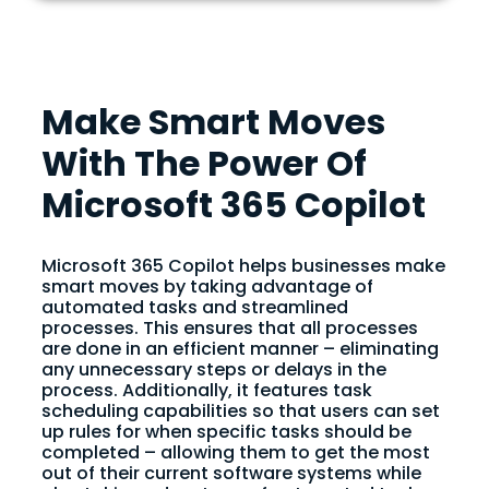
Make Smart Moves
With The Power Of
Microsoft 365 Copilot
Microsoft 365 Copilot helps businesses make
smart moves by taking advantage of
automated tasks and streamlined
processes. This ensures that all processes
are done in an efficient manner – eliminating
any unnecessary steps or delays in the
process. Additionally, it features task
scheduling capabilities so that users can set
up rules for when specific tasks should be
completed – allowing them to get the most
out of their current software systems while