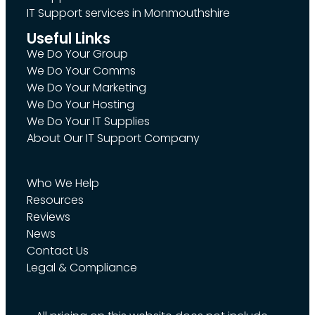
IT Support services in Monmouthshire
Useful Links
We Do Your Group
We Do Your Comms
We Do Your Marketing
We Do Your Hosting
We Do Your IT Supplies
About Our IT Support Company
Who We Help
Resources
Reviews
News
Contact Us
Legal & Compliance