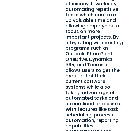
efficiency. It works by
automating repetitive
tasks which can take
up valuable time and
allowing employees to
focus on more
important projects. By
integrating with existing
programs such as
Outlook, SharePoint,
OneDrive, Dynamics
365, and Teams, it
allows users to get the
most out of their
current software
systems while also
taking advantage of
automated tasks and
streamlined processes.
With features like task
scheduling, process
automation, reporting
capabilities,