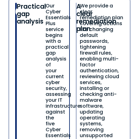
Practical
A
Our
We provide a
01
02
Cyber
clear
gap
clear
Essentials
remediation plan
analysis
remediation
Plus
covering actions
plan
service
like changing
begins
default
with a
passwords,
practical
tightening
gap
firewall rules,
analysis
enabling multi-
of
factor
your
authentication,
current
reviewing cloud
cyber
services,
security,
installing or
assessing
checking anti-
your IT
malware
infrastructure
software,
against
updating
the
operating
five
systems,
Cyber
removing
Essentials
unsupported