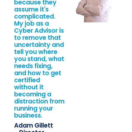
because they
assume it's
complicated.
My job as a
Cyber Advisor is
to remove that
uncertainty and
tell you where
you stand, what
needs fixing,
and how to get
certified
without it
becoming a
distraction from
running your
business.
Adam Gillett