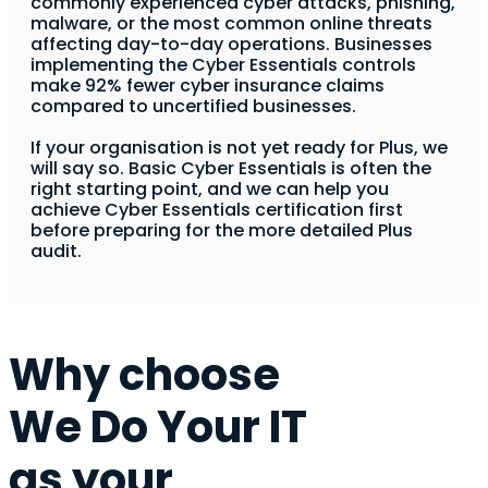
commonly experienced cyber attacks, phishing,
malware, or the most common online threats
affecting day-to-day operations. Businesses
implementing the Cyber Essentials controls
make 92% fewer cyber insurance claims
compared to uncertified businesses.
If your organisation is not yet ready for Plus, we
will say so. Basic Cyber Essentials is often the
right starting point, and we can help you
achieve Cyber Essentials certification first
before preparing for the more detailed Plus
audit.
Why choose
We Do Your IT
as your