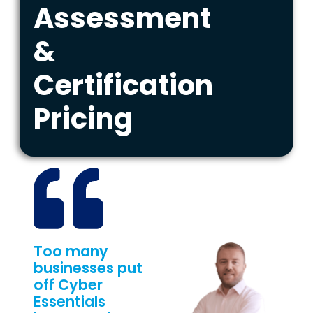
Assessment
&
Certification
Pricing
Too many
businesses put
off Cyber
Essentials