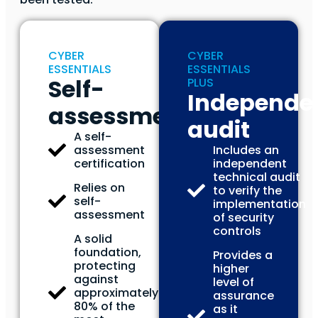
CYBER
CYBER
ESSENTIALS
ESSENTIALS
Self-
PLUS
Independe
assessment
audit
A self-
assessment
Includes an
certification
independent
technical audit
Relies on
to verify the
self-
implementation
assessment
of security
controls
A solid
foundation,
Provides a
protecting
higher
against
level of
approximately
assurance
80% of the
as it