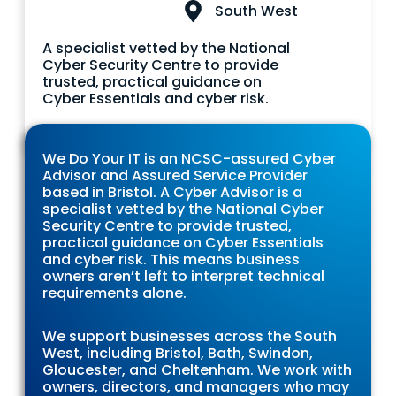
South West
A specialist vetted by the National
Cyber Security Centre to provide
trusted, practical guidance on
Cyber Essentials and cyber risk.
We Do Your IT is an NCSC-assured Cyber
Advisor and Assured Service Provider
based in Bristol. A Cyber Advisor is a
specialist vetted by the National Cyber
Security Centre to provide trusted,
practical guidance on Cyber Essentials
and cyber risk. This means business
owners aren’t left to interpret technical
requirements alone.
We support businesses across the South
West, including Bristol, Bath, Swindon,
Gloucester, and Cheltenham. We work with
owners, directors, and managers who may