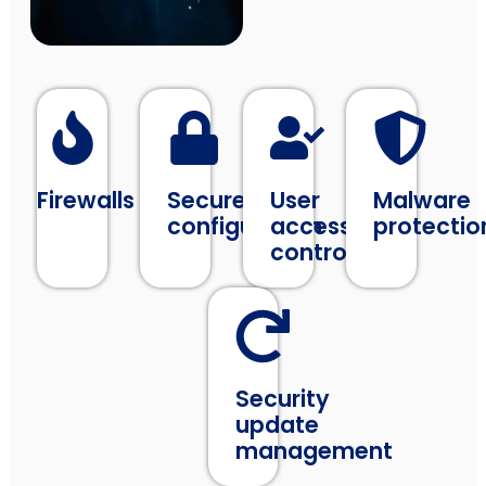
Firewalls
Secure
User
Malware
configuration
access
protectio
control
Security
update
management