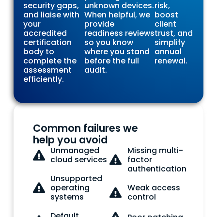
security gaps,
unknown devices.
risk,
and liaise with
When helpful, we
boost
your
provide
client
accredited
readiness reviews
trust, and
certification
so you know
simplify
body to
where you stand
annual
complete the
before the full
renewal.
assessment
audit.
efficiently.
Common failures we
help you avoid
Unmanaged
Missing multi-
cloud services
factor
authentication
Unsupported
operating
Weak access
systems
control
Default