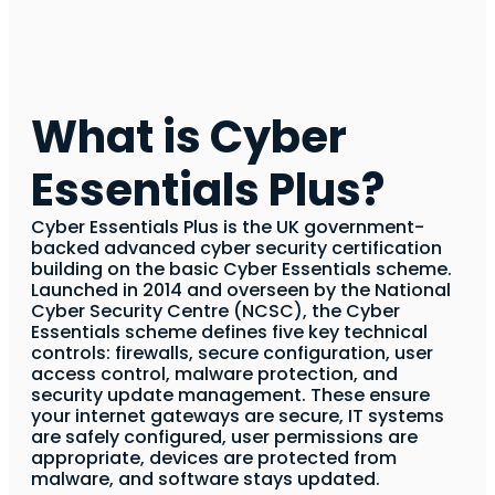
What is Cyber
Essentials Plus?
Cyber Essentials Plus is the UK government-
backed advanced cyber security certification
building on the basic Cyber Essentials scheme.
Launched in 2014 and overseen by the National
Cyber Security Centre (NCSC), the Cyber
Essentials scheme defines five key technical
controls: firewalls, secure configuration, user
access control, malware protection, and
security update management. These ensure
your internet gateways are secure, IT systems
are safely configured, user permissions are
appropriate, devices are protected from
malware, and software stays updated.