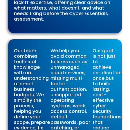
lack IT expertise, offering clear advice on
what matters, what doesn’t, and what
needs fixing before the Cyber Essentials
assessment.
Our team
We help you
Our goal
combines
avoid common
is not just
technical
failures such as
to
knowledge
unmanaged
achieve
with an
cloud services,
certification
understanding
missing multi-
once but
of small
factor
to build
business
authentication,
lasting,
budgets. We
unsupported
cost-
simplify the
operating
effective
process,
systems, weak
cyber
helping you
access control,
security
define your
default
foundations
scope, prepare
passwords, poor
that
evidence, fix
patching, or
reduce