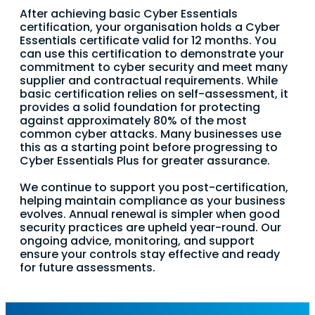
After achieving basic Cyber Essentials
certification, your organisation holds a Cyber
Essentials certificate valid for 12 months. You
can use this certification to demonstrate your
commitment to cyber security and meet many
supplier and contractual requirements. While
basic certification relies on self-assessment, it
provides a solid foundation for protecting
against approximately 80% of the most
common cyber attacks. Many businesses use
this as a starting point before progressing to
Cyber Essentials Plus for greater assurance.
We continue to support you post-certification,
helping maintain compliance as your business
evolves. Annual renewal is simpler when good
security practices are upheld year-round. Our
ongoing advice, monitoring, and support
ensure your controls stay effective and ready
for future assessments.