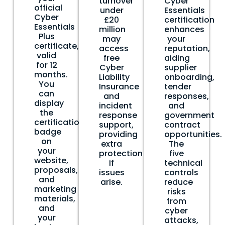
turnover
Cyber
official
under
Essentials
Cyber
£20
certification
Essentials
million
enhances
Plus
may
your
certificate,
access
reputation,
valid
free
aiding
for 12
Cyber
supplier
months.
Liability
onboarding,
You
Insurance
tender
can
and
responses,
display
incident
and
the
response
government
certification
support,
contract
badge
providing
opportunities.
on
extra
The
your
protection
five
website,
if
technical
proposals,
issues
controls
and
arise.
reduce
marketing
risks
materials,
from
and
cyber
your
attacks,