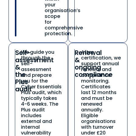
your
organisation’s
scope
for
comprehensive
protection.
Self-
Renewal
We guide you
After
03
04
through the
certification, we
assessment
&
self-
support annual
&
ongoing
assessment
renewal and
the
compliance
and prepare
compliance
Plus
you for the
monitoring.
Cyber Essentials
Certificates
audit
Plus audit, which
last 12 months
typically takes
and must be
4-6 weeks. The
renewed
Plus audit
annually.
includes
Eligible
external and
organisations
internal
with turnover
vulnerability
under £20