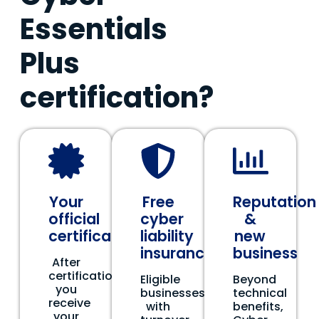
Essentials
Plus
certification?
Your
Free
Reputation
official
cyber
&
certificate
liability
new
insurance
business
After
certification,
Eligible
Beyond
you
businesses
technical
receive
with
benefits,
your