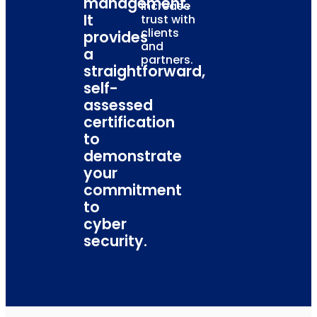
management.
increase
It
trust with
clients
provides
and
a
partners.
straightforward,
self-
assessed
certification
to
demonstrate
your
commitment
to
cyber
security.