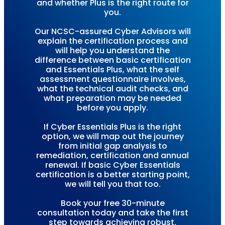
and whether Plus is the right route for
you.
Our NCSC-assured Cyber Advisors will
explain the certification process and
will help you understand the
difference between basic certification
and Essentials Plus, what the self
assessment questionnaire involves,
what the technical audit checks, and
what preparation may be needed
before you apply.
If Cyber Essentials Plus is the right
option, we will map out the journey
from initial gap analysis to
remediation, certification and annual
renewal. If basic Cyber Essentials
certification is a better starting point,
we will tell you that too.
Book your free 30-minute
consultation today and take the first
step towards achieving robust,