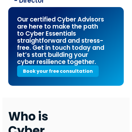
- Director
Our certified Cyber Advisors
are here to make the path
to Cyber Essentials
straightforward and stress-
free. Get in touch today and
let’s start building your
cyber resilience together.
Book your free consultation
Who is
Cyber