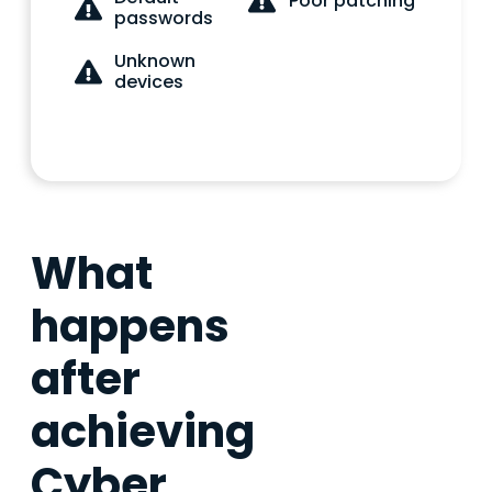
Poor patching
passwords
Unknown
devices
What
happens
after
achieving
Cyber