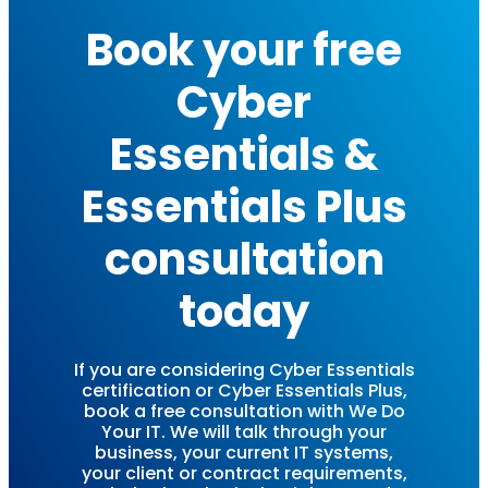
Book your free
Cyber
Essentials &
Essentials Plus
consultation
today
If you are considering Cyber Essentials
certification or Cyber Essentials Plus,
book a free consultation with We Do
Your IT. We will talk through your
business, your current IT systems,
your client or contract requirements,