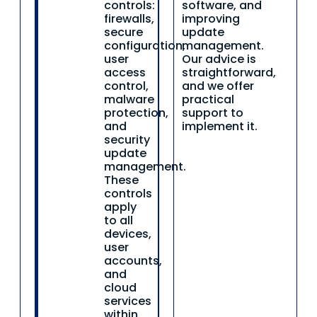
controls:
software, and
firewalls,
improving
secure
update
configuration,
management.
user
Our advice is
access
straightforward,
control,
and we offer
malware
practical
protection,
support to
and
implement it.
security
update
management.
These
controls
apply
to all
devices,
user
accounts,
and
cloud
services
within