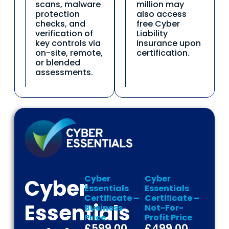
scans, malware
million may
protection
also access
checks, and
free Cyber
verification of
Liability
key controls via
Insurance upon
on-site, remote,
certification.
or blended
assessments.
Cyber
Cyber
Cyber
Essentials
Essentials
Certiﬁcate –
Certiﬁcate –
Essentials
Business
Not-For-
Price
Profit Price
£599.00
£499.00