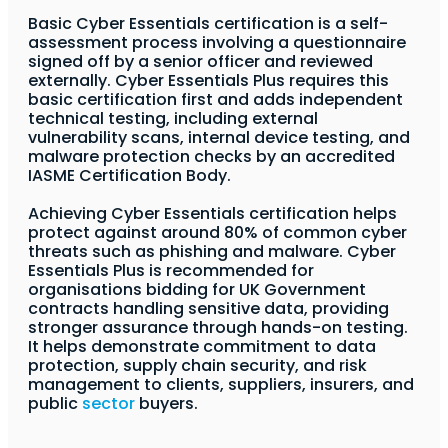
Basic Cyber Essentials certification is a self-
assessment process involving a questionnaire
signed off by a senior officer and reviewed
externally. Cyber Essentials Plus requires this
basic certification first and adds independent
technical testing, including external
vulnerability scans, internal device testing, and
malware protection checks by an accredited
IASME Certification Body.
Achieving Cyber Essentials certification helps
protect against around 80% of common cyber
threats such as phishing and malware. Cyber
Essentials Plus is recommended for
organisations bidding for UK Government
contracts handling sensitive data, providing
stronger assurance through hands-on testing.
It helps demonstrate commitment to data
protection, supply chain security, and risk
management to clients, suppliers, insurers, and
public
sector
buyers.