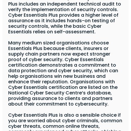
Plus includes an independent technical audit to
verify the implementation of security controls.
Cyber Essentials Plus provides a higher level of
assurance as it includes hands-on testing of
security controls, while the basic Cyber
Essentials relies on self-assessment.
Many medium sized organisations choose
Essentials Plus because clients, insurers or
supply chain partners now expect stronger
proof of cyber security. Cyber Essentials
certification demonstrates a commitment to
data protection and cyber security, which can
help organisations win new business and
enhance their reputation. Organisations with
Cyber Essentials certification are listed on the
National Cyber Security Centre’s database,
providing assurance to clients and partners
about their commitment to cybersecurity.
Cyber Essentials Plus is also a sensible choice if
you are worried about cyber criminals, common
cyber threats, common online threats,