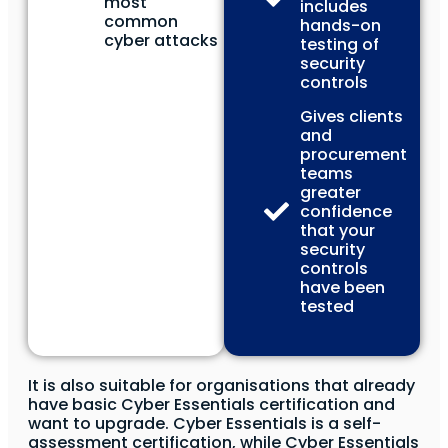
most
includes
common
hands-on
cyber attacks
testing of
security
controls
Gives clients
and
procurement
teams
greater
confidence
that your
security
controls
have been
tested
It is also suitable for organisations that already
have basic Cyber Essentials certification and
want to upgrade. Cyber Essentials is a self-
assessment certification, while Cyber Essentials