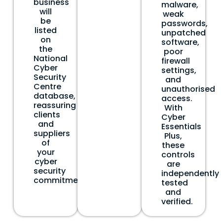
business
malware,
will
weak
be
passwords,
listed
unpatched
on
software,
the
poor
National
firewall
Cyber
settings,
Security
and
Centre
unauthorised
database,
access.
reassuring
With
clients
Cyber
and
Essentials
suppliers
Plus,
of
these
your
controls
cyber
are
security
independently
commitment.
tested
and
verified.