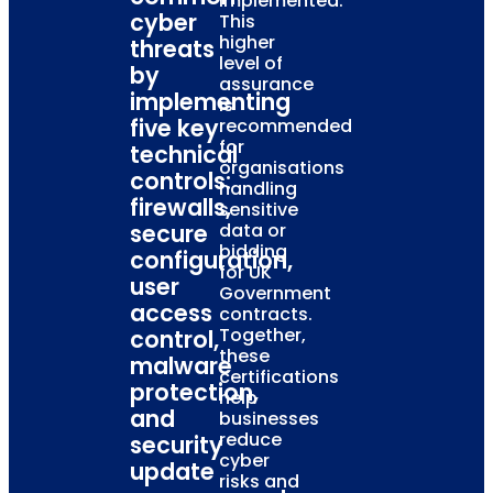
implemented.
cyber
This
higher
threats
level of
by
assurance
implementing
is
five key
recommended
for
technical
organisations
controls:
handling
firewalls,
sensitive
secure
data or
bidding
configuration,
for UK
user
Government
access
contracts.
Together,
control,
these
malware
certifications
protection,
help
and
businesses
reduce
security
cyber
update
risks and