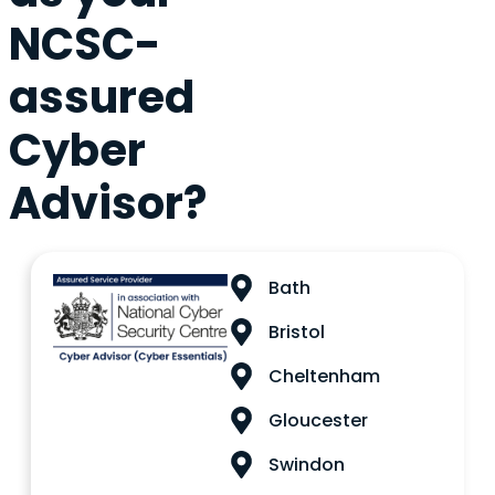
NCSC-
assured
Cyber
Advisor?
Bath
Bristol
Cheltenham
Gloucester
Swindon