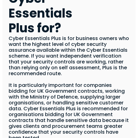
Essentials
Plus for?
Cyber Essentials Plus is for business owners who
want the highest level of cyber security
assurance available within the Cyber Essentials
scheme. If you want independent verification
that your security controls are working, rather
than relying only on self assessment, Plus is the
recommended route.
It is particularly important for companies
bidding for UK Government contracts, working
with the Ministry of Defence, supplying larger
organisations, or handling sensitive customer
data. Cyber Essentials Plus is recommended for
organisations bidding for UK Government
contracts that handle sensitive data because it
gives clients and procurement teams greater
confidence that your security controls have
been tested.