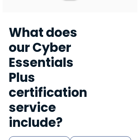
What does
our Cyber
Essentials
Plus
certification
service
include?