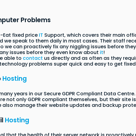
mputer Problems
-Eat fixed price
IT
Support, which covers their main offi
 we speak to them daily in most cases. Their staff rece
 we can proactively fix any niggling issues before the
many issues before they even know about
it
!
re able to
contact
us directly and as often as they requi
 technology problems super quick and easy to get fixed
b
Hosting
many years in our Secure GDPR Compliant Data Centre. 
are not only GDPR compliant themselves, but their site is
e also manage their website updates and backup prote
il
Hosting
ial that the health of their server network is proactive