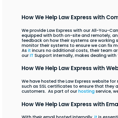
How We Help Law Express with Co
We provide Law Express with our All-You-Can
equipped with both on-site and remotely, and
feedback on how their systems are working so
monitor their systems to ensure we can fix 
As
it
incurs no additional costs, their team a
our
IT
Support internally, makes dealing with
How We Help Law Express with We
We have hosted the Law Express website for 
such as SSL certificates to ensure that they 
customers. As part of our
hosting
service, w
How We Help Law Express with Ema
With their email hosted internally,
it
is essent