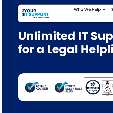
Who We Help
Unlimited IT Su
for a Legal Helpl