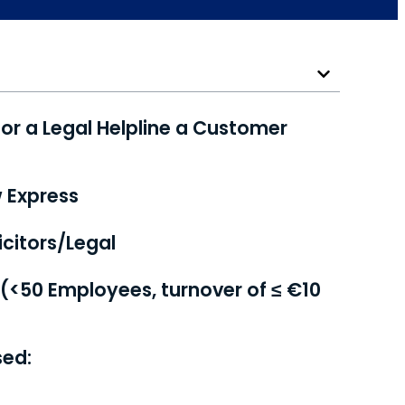
or a Legal Helpline a Customer
w Express
citors/Legal
 (<50 Employees, turnover of ≤ €10
sed: