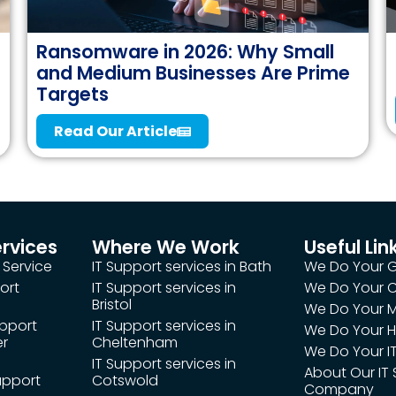
Ransomware in 2026: Why Small
and Medium Businesses Are Prime
Targets
Read Our Article
ervices
Where We Work
Useful Lin
 Service
IT Support services in Bath
We Do Your 
ort
IT Support services in
We Do Your
Bristol
We Do Your M
upport
IT Support services in
We Do Your H
er
Cheltenham
We Do Your IT
IT Support services in
About Our IT
upport
Cotswold
Company