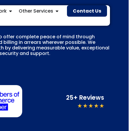
ork
Other Services
Contact Us
o offer complete peace of mind through
 billing in arrears wherever possible. We
h by delivering measurable value, exceptional
 security and support.
25+ Reviews