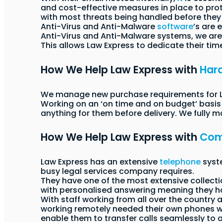
and cost-effective measures in place to pro
with most threats being handled before they 
Anti-Virus and Anti-Malware
software
’s are 
Anti-Virus and Anti-Malware systems, we are 
This allows Law Express to dedicate their tim
How We Help Law Express with
Har
We manage new purchase requirements for Law
Working on an ‘on time and on budget’ basis w
anything for them before delivery. We fully 
How We Help Law Express with
Com
Law Express has an extensive
telephone
syste
busy legal services company requires.
They have one of the most extensive collect
with personalised answering meaning they h
With staff working from all over the country 
working remotely needed their own phones whi
enable them to transfer calls seamlessly to 