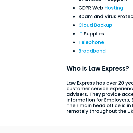
GDPR Web
Hosting
Spam and Virus Protec
Cloud Backup
IT
Supplies
Telephone
Broadband
Who is Law Express?
Law Express has over 20 yea
customer service experienc
advisers. They provide acc
information for Employers,
Their main head office is in
remotely throughout the U