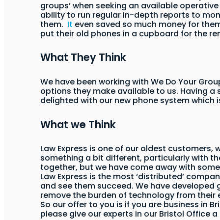
groups’ when seeking an available operative t
ability to run regular in-depth reports to mon
them.
It
even saved so much money for them t
put their old phones in a cupboard for the r
What They Think
We have been working with We Do Your Group
options they make available to us. Having a 
delighted with our new phone system which i
What we Think
Law Express is one of our oldest customers, 
something a bit different, particularly with th
together, but we have come away with some f
Law Express is the most ‘distributed’ compan
and see them succeed. We have developed grea
remove the burden of technology from their ex
So our offer to you is if you are business in 
please give our experts in our Bristol Office a 