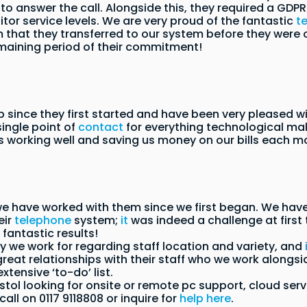
o answer the call. Alongside this, they required a GDPR c
itor service levels. We are very proud of the fantastic
t
hat they transferred to our system before they were ou
emaining period of their commitment!
 since they first started and have been very pleased 
single point of
contact
for everything technological mak
s working well and saving us money on our bills each m
we have worked with them since we first began. We have
eir
telephone
system;
it
was indeed a challenge at first
antastic results!
y we work for regarding staff location and variety, and
t relationships with their staff who we work alongside
tensive ‘to-do’ list.
Bristol looking for onsite or remote pc support, cloud se
call on 0117 9118808 or inquire for
help here
.