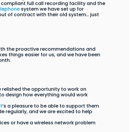
ompliant full call recording facility and the
elephone
system we have set up for
t of contract with their old system… just
with the proactive recommendations and
es things easier for us, and we have been
onth.
 relished the opportunity to work on
 to design how everything would work
it
’s a pleasure to be able to support them
 regularly, and we are excited to help
rvices or have a wireless network problem