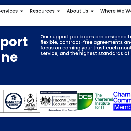
Services
Resources
About Us
Where We W
pport
Our support packages are designed t
flexible, contract-free agreements and
focus on earning your trust each mont
ine
service, and the highest standards of