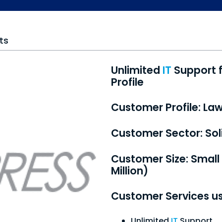
ts
Unlimited
IT
Support f
Profile
Customer Profile: La
Customer Sector: Soli
Customer Size:
Small
Million)
Customer Services u
Unlimited
IT
Support