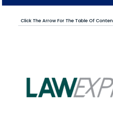
Click The Arrow For The Table Of Conten