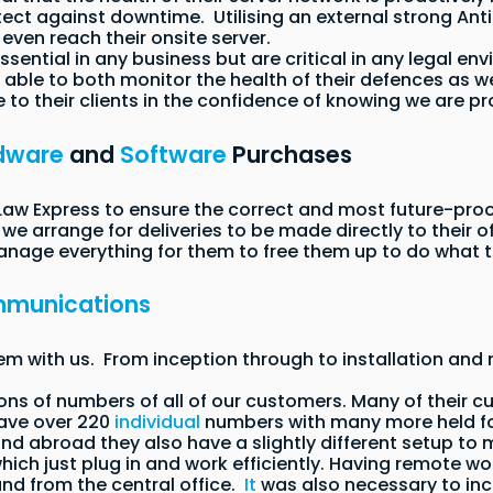
tect against downtime. Utilising an external strong A
even reach their onsite server.
essential in any business but are critical in any legal
able to both monitor the health of their defences as we
e to their clients in the confidence of knowing we are pr
dware
and
Software
Purchases
 Express to ensure the correct and most future-proof 
e arrange for deliveries to be made directly to their of
manage everything for them to free them up to do what 
munications
m with us. From inception through to installation an
ions of numbers of all of our customers. Many of their
ave over 220
individual
numbers with many more held for
and abroad they also have a slightly different setup to
ch just plug in and work efficiently. Having remote wo
and from the central office.
It
was also necessary to inc