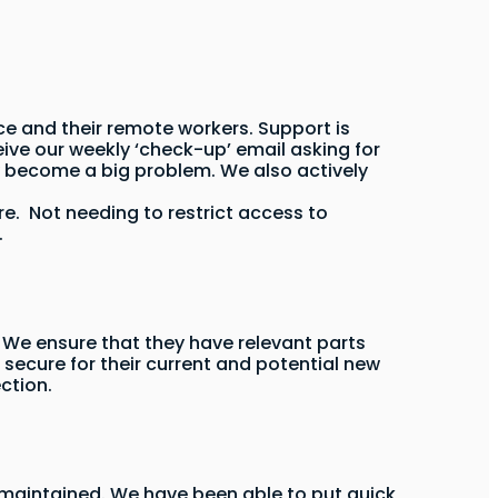
ce and their remote workers. Support is
ive our weekly ‘check-up’ email asking for
y become a big problem. We also actively
re. Not needing to restrict access to
.
We ensure that they have relevant parts
 secure for their current and potential new
ction.
ly maintained. We have been able to put quick