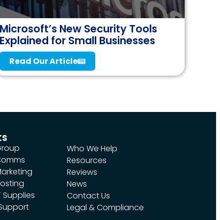
Microsoft’s New Security Tools
Explained for Small Businesses
Read Our Article
ks
Group
Who We Help
 Comms
Resources
arketing
Reviews
osting
News
 Supplies
Contact Us
 Support
Legal & Compliance