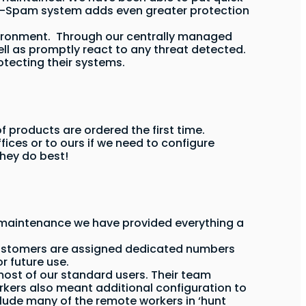
nti-Spam system adds even greater protection
 environment. Through our centrally managed
ll as promptly react to any threat detected.
otecting their systems.
products are ordered the first time.
fices or to ours if we need to configure
they do best!
d maintenance we have provided everything a
 customers are assigned dedicated numbers
 future use.
 most of our standard users. Their team
rkers also meant additional configuration to
lude many of the remote workers in ‘hunt