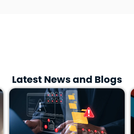
Latest News and Blogs