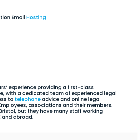
tion Email
Hosting
rs’ experience providing a first-class
e, with a dedicated team of experienced legal
ess to
telephone
advice and online legal
 Employees, associations and their members.
 Bristol, but they have many staff working
K and abroad.