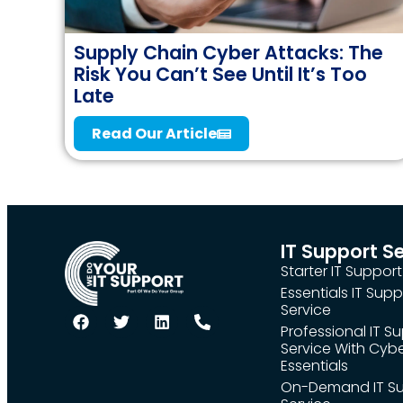
Supply Chain Cyber Attacks: The
Risk You Can’t See Until It’s Too
Late
Read Our Article
IT Support S
Starter IT Support
Essentials IT Supp
Service
Professional IT S
Service With Cyb
Essentials
On-Demand IT S