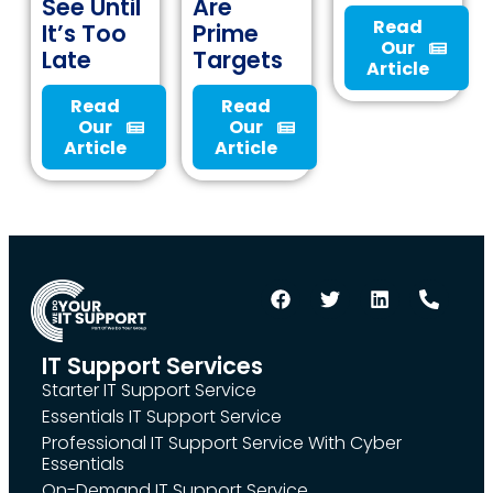
See Until
Are
Read
It’s Too
Prime
Our
Late
Targets
Article
Read
Read
Our
Our
Article
Article
IT Support Services
Starter IT Support Service
Essentials IT Support Service
Professional IT Support Service With Cyber
Essentials
On-Demand IT Support Service