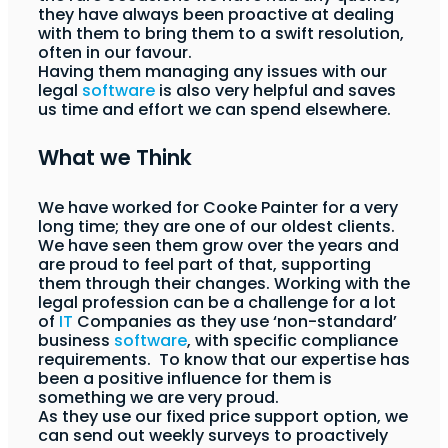
they have always been proactive at dealing
with them to bring them to a swift resolution,
often in our favour.
Having them managing any issues with our
legal
software
is also very helpful and saves
us time and effort we can spend elsewhere.
What we Think
We have worked for Cooke Painter for a very
long time; they are one of our oldest clients.
We have seen them grow over the years and
are proud to feel part of that, supporting
them through their changes. Working with the
legal profession can be a challenge for a lot
of
IT
Companies as they use ‘non-standard’
business
software
, with specific compliance
requirements. To know that our expertise has
been a positive influence for them is
something we are very proud.
As they use our fixed price support option, we
can send out weekly surveys to proactively