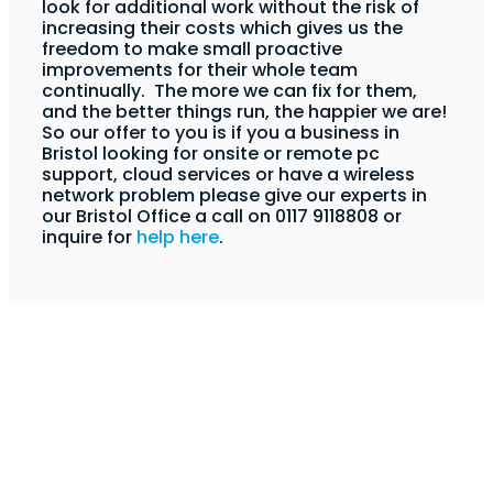
look for additional work without the risk of
increasing their costs which gives us the
freedom to make small proactive
improvements for their whole team
continually. The more we can fix for them,
and the better things run, the happier we are!
So our offer to you is if you a business in
Bristol looking for onsite or remote pc
support, cloud services or have a wireless
network problem please give our experts in
our Bristol Office a call on 0117 9118808 or
inquire for
help here
.