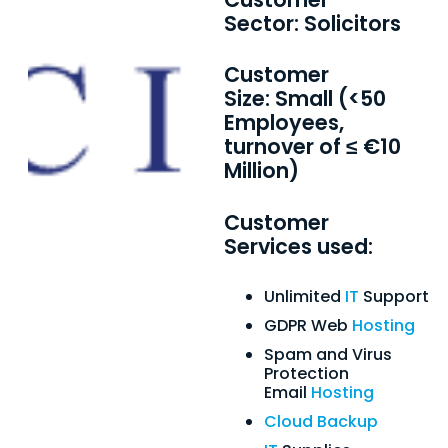
Sector: Solicitors
Customer
Size: Small (<50
Employees,
turnover of ≤ €10
Million)
Customer
Services used:
Unlimited
IT
Support
GDPR Web
Hosting
Spam and Virus
Protection
Email
Hosting
Cloud Backup