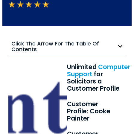
Click The Arrow For The Table Of
Contents
Unlimited
Computer
Support
for
Solicitors a
Customer Profile
Customer
Profile: Cooke
Painter
Customer