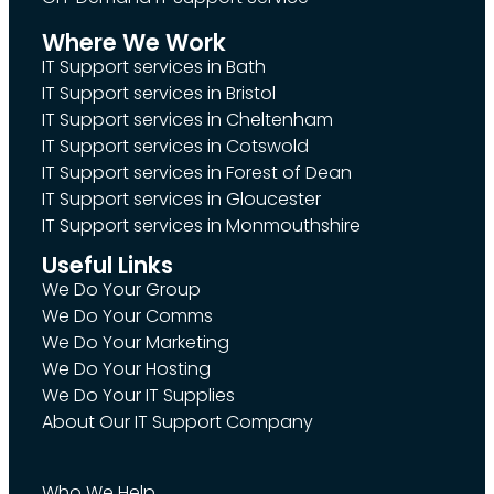
Where We Work
IT Support services in Bath
IT Support services in Bristol
IT Support services in Cheltenham
IT Support services in Cotswold
IT Support services in Forest of Dean
IT Support services in Gloucester
IT Support services in Monmouthshire
Useful Links
We Do Your Group
We Do Your Comms
We Do Your Marketing
We Do Your Hosting
We Do Your IT Supplies
About Our IT Support Company
Who We Help