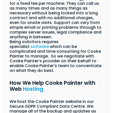
for a fixed fee per machine. They can call us
as many times and as many things as
necessary without being locked into a long
contract and with no additional charges,
even for onsite visits. Support can vary from
simple email or printing problems through to
complex server issues, legal compliance and
anything in between.
Being solicitors requires
specialist
software
which can be
complicated and time consuming for Cooke
Painter to manage. So we negotiate with
Cooke Painter’s provider on their behalf to
enable Cooke Painter’s team to concentrate
on what they do best.
How We Help Cooke Painter with
Web
Hosting
We host the Cooke Painter website in our
Secure GDPR Compliant Data Centre. We
manage all of the backup and updates as