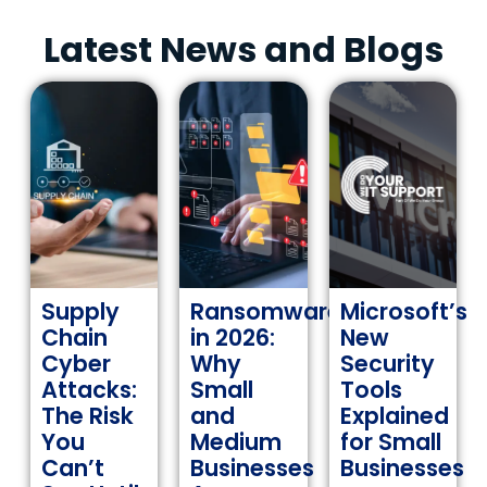
Latest News and Blogs
Supply
Ransomware
Microsoft’s
Chain
in 2026:
New
Cyber
Why
Security
Attacks:
Small
Tools
The Risk
and
Explained
You
Medium
for Small
Can’t
Businesses
Businesses