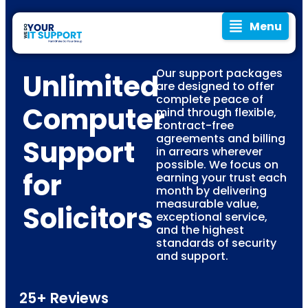
Menu
Our support packages
Unlimited
are designed to offer
complete peace of
Computer
mind through flexible,
contract-free
agreements and billing
Support
in arrears wherever
possible. We focus on
for
earning your trust each
month by delivering
measurable value,
Solicitors
exceptional service,
and the highest
standards of security
and support.
25+ Reviews