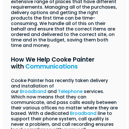
extensive range of places that have different
requirements. Managing all of the purchases,
delivery options and getting the right
products the first time can be time-
consuming. We handle all of this on their
behalf and ensure that the correct items are
ordered and delivered to the correct site, on
time and in the budget, saving them both
time and money.
How We Help Cooke Painter
with
Communications
Cooke Painter has recently taken delivery
and installation of
our
Broadband
and
Telephone
services.
Which now means that they can
communicate, and pass calls easily between
their various offices no matter where they are
based. With a dedicated
Broadband
line to
support their phone system, call quality is
never a problem, and call recording ensures