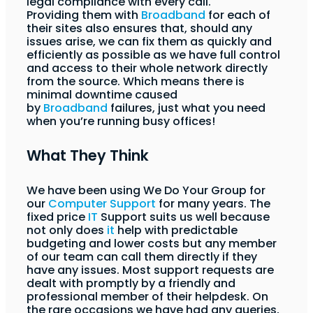
legal compliance with every call.
Providing them with
Broadband
for each of
their sites also ensures that, should any
issues arise, we can fix them as quickly and
efficiently as possible as we have full control
and access to their whole network directly
from the source. Which means there is
minimal downtime caused
by
Broadband
failures, just what you need
when you’re running busy offices!
What They Think
We have been using We Do Your Group for
our
Computer Support
for many years. The
fixed price
IT
Support suits us well because
not only does
it
help with predictable
budgeting and lower costs but any member
of our team can call them directly if they
have any issues. Most support requests are
dealt with promptly by a friendly and
professional member of their helpdesk. On
the rare occasions we have had any queries,