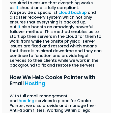
required to ensure that everything works
as
it
should and is fully compliant.
We provide a specialist
cloud backup
and
disaster recovery system which not only
ensures that everything is backed up,
but
it
also boasts an amazingly powerful
failover method. This method enables us to
start up their servers in the cloud for them to
work from while the onsite physical server
issues are fixed and restored which means
that there is minimal downtime and they can
continue to function and provide legal
services to their clients while we work in the
background to fix and restore the servers.
How We Help Cooke Painter with
Email
Hosting
With full email management
and
hosting
services in place for Cooke
Painter, we also provide and manage their
Anti-Spam filters. Working within a legal