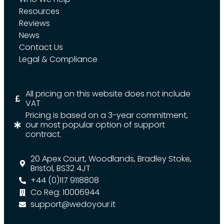
Resources
Reviews
News
Contact Us
Legal & Compliance
All pricing on this website does not include
VAT
Pricing is based on a 3-year commitment,
our most popular option of support
contract.
20 Apex Court, Woodlands, Bradley Stoke,
Bristol, BS32 4JT
+44 (0)117 9118808
Co Reg: 10006944
support@wedoyour.it