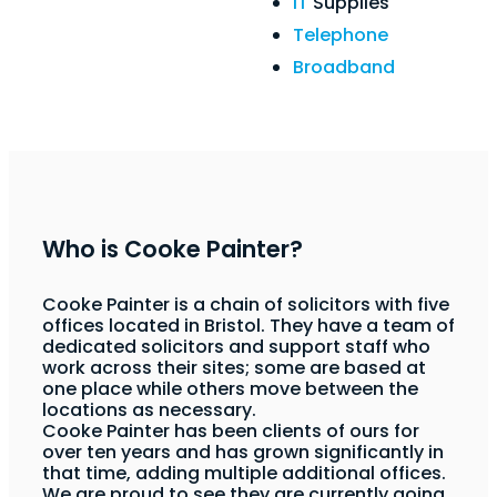
IT
Supplies
Telephone
Broadband
Who is Cooke Painter?
Cooke Painter is a chain of solicitors with five
offices located in Bristol. They have a team of
dedicated solicitors and support staff who
work across their sites; some are based at
one place while others move between the
locations as necessary.
Cooke Painter has been clients of ours for
over ten years and has grown significantly in
that time, adding multiple additional offices.
We are proud to see they are currently going