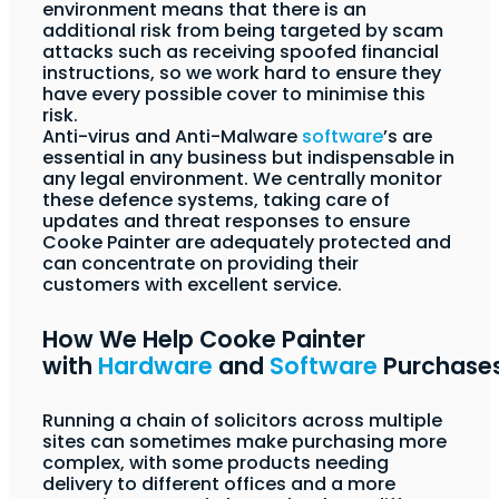
environment means that there is an
additional risk from being targeted by scam
attacks such as receiving spoofed financial
instructions, so we work hard to ensure they
have every possible cover to minimise this
risk.
Anti-virus and Anti-Malware
software
’s are
essential in any business but indispensable in
any legal environment. We centrally monitor
these defence systems, taking care of
updates and threat responses to ensure
Cooke Painter are adequately protected and
can concentrate on providing their
customers with excellent service.
How We Help Cooke Painter
with
Hardware
and
Software
Purchase
Running a chain of solicitors across multiple
sites can sometimes make purchasing more
complex, with some products needing
delivery to different offices and a more