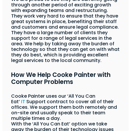
through another period of exciting growth
with expanding teams and restructuring.
They work very hard to ensure that they have
great systems in place, benefiting their staff
and customers and ensure legal compliance.
They have a large number of clients they
support for a range of legal services in the
area. We help by taking away the burden of
technology so that they can get on with what
they do best, which is providing excellent
legal services to the local community.
How We Help Cooke Painter with
Computer Problems
Cooke Painter uses our ‘All You Can
Eat’
IT
Support contract to cover all of their
offices. We support them both remotely and
on-site and usually speak to their team
multiple times a day.
With the ‘All You Can Eat’ option we take
away the burden of their technology issues