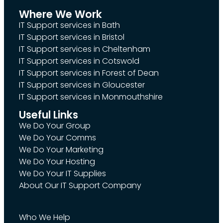
Where We Work
IT Support services in Bath
IT Support services in Bristol
IT Support services in Cheltenham
IT Support services in Cotswold
IT Support services in Forest of Dean
IT Support services in Gloucester
IT Support services in Monmouthshire
Useful Links
We Do Your Group
We Do Your Comms
We Do Your Marketing
We Do Your Hosting
We Do Your IT Supplies
About Our IT Support Company
Who We Help