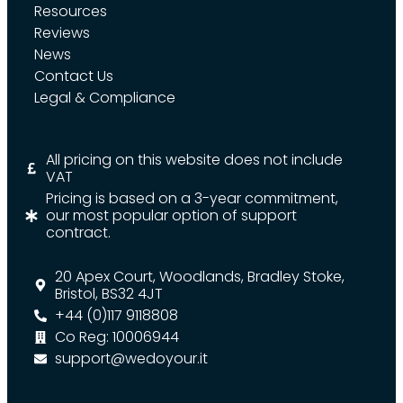
Resources
Reviews
News
Contact Us
Legal & Compliance
All pricing on this website does not include
VAT
Pricing is based on a 3-year commitment,
our most popular option of support
contract.
20 Apex Court, Woodlands, Bradley Stoke,
Bristol, BS32 4JT
+44 (0)117 9118808
Co Reg: 10006944
support@wedoyour.it