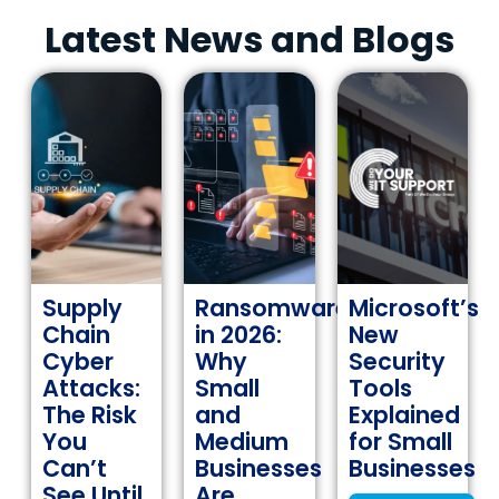
Latest News and Blogs
Supply
Ransomware
Microsoft’s
Chain
in 2026:
New
Cyber
Why
Security
Attacks:
Small
Tools
The Risk
and
Explained
You
Medium
for Small
Can’t
Businesses
Businesses
See Until
Are