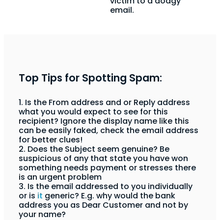
victim to a dodgy
email.
Top Tips for Spotting Spam:
1. Is the From address and or Reply address
what you would expect to see for this
recipient? Ignore the display name like this
can be easily faked, check the email address
for better clues!
2. Does the Subject seem genuine? Be
suspicious of any that state you have won
something needs payment or stresses there
is an urgent problem
3. Is the email addressed to you individually
or is
it
generic? E.g. why would the bank
address you as Dear Customer and not by
your name?