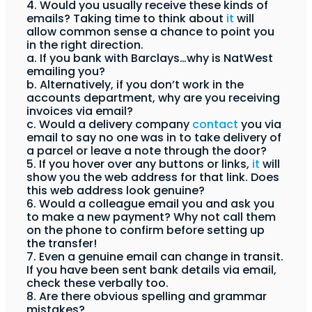
4. Would you usually receive these kinds of
emails? Taking time to think about
it
will
allow common sense a chance to point you
in the right direction.
a. If you bank with Barclays…why is NatWest
emailing you?
b. Alternatively, if you don’t work in the
accounts department, why are you receiving
invoices via email?
c. Would a delivery company
contact
you via
email to say no one was in to take delivery of
a parcel or leave a note through the door?
5. If you hover over any buttons or links,
it
will
show you the web address for that link. Does
this web address look genuine?
6. Would a colleague email you and ask you
to make a new payment? Why not call them
on the phone to confirm before setting up
the transfer!
7. Even a genuine email can change in transit.
If you have been sent bank details via email,
check these verbally too.
8. Are there obvious spelling and grammar
mistakes?