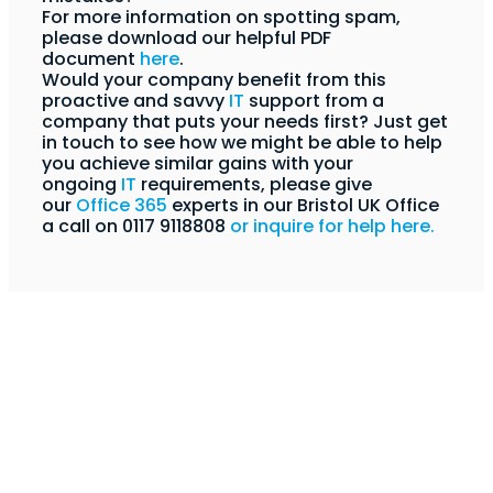
For more information on spotting spam,
please download our helpful PDF
document
here
.
Would your company benefit from this
proactive and savvy
IT
support from a
company that puts your needs first? Just get
in touch to see how we might be able to help
you achieve similar gains with your
ongoing
IT
requirements,
please give
our
Office 365
experts in our Bristol UK Office
a call on 0117 9118808
or inquire for help here.