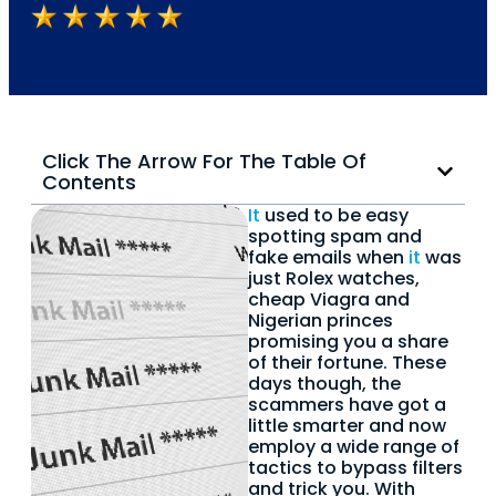
Click The Arrow For The Table Of
Contents
It
used to be easy
spotting spam and
fake emails when
it
was
just Rolex watches,
cheap Viagra and
Nigerian princes
promising you a share
of their fortune. These
days though, the
scammers have got a
little smarter and now
employ a wide range of
tactics to bypass filters
and trick you. With