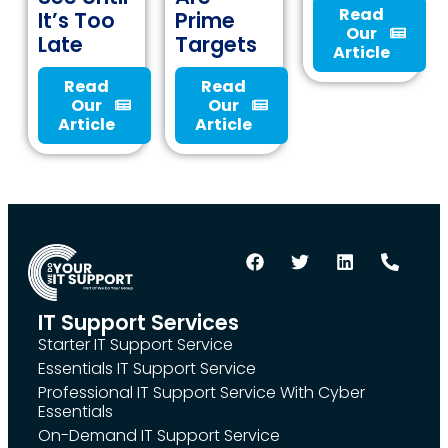
Read
It’s Too
Prime
Our
Late
Targets
Article
Read
Read
Our
Our
Article
Article
IT Support Services
Starter IT Support Service
Essentials IT Support Service
Professional IT Support Service With Cyber
Essentials
On-Demand IT Support Service