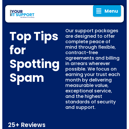
Menu
Our support packages
Top Tips
are designed to offer
complete peace of
for
mind through flexible,
contract-free
agreements and billing
Spotting
in arrears wherever
possible. We focus on
Spam
earning your trust each
month by delivering
measurable value,
exceptional service,
and the highest
standards of security
and support.
25+ Reviews