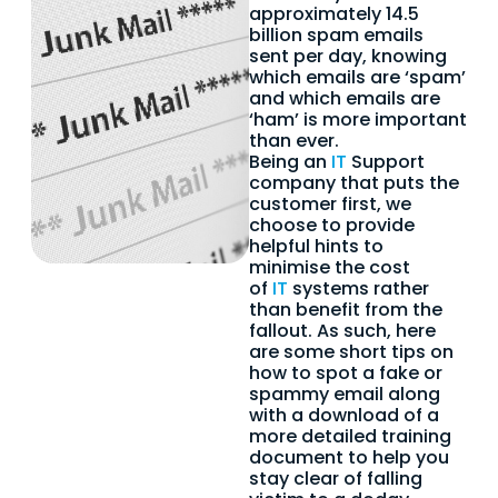
approximately 14.5
billion spam emails
sent per day, knowing
which emails are ‘spam’
and which emails are
‘ham’ is more important
than ever.
Being an
IT
Support
company that puts the
customer first, we
choose to provide
helpful hints to
minimise the cost
of
IT
systems rather
than benefit from the
fallout. As such, here
are some short tips on
how to spot a fake or
spammy email along
with a download of a
more detailed training
document to help you
stay clear of falling