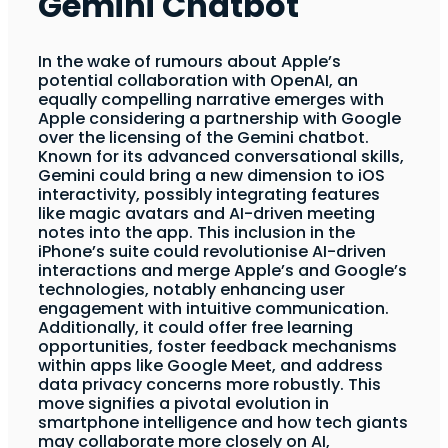
Gemini Chatbot
In the wake of rumours about Apple’s
potential collaboration with OpenAI, an
equally compelling narrative emerges with
Apple considering a partnership with Google
over the licensing of the Gemini chatbot.
Known for its advanced conversational skills,
Gemini could bring a new dimension to iOS
interactivity, possibly integrating features
like magic avatars and AI-driven meeting
notes into the app. This inclusion in the
iPhone’s suite could revolutionise AI-driven
interactions and merge Apple’s and Google’s
technologies, notably enhancing user
engagement with intuitive communication.
Additionally, it could offer free learning
opportunities, foster feedback mechanisms
within apps like Google Meet, and address
data privacy concerns more robustly. This
move signifies a pivotal evolution in
smartphone intelligence and how tech giants
may collaborate more closely on AI,