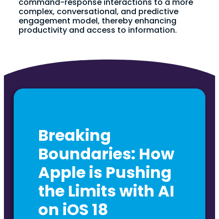
command-response interactions to a more
complex, conversational, and predictive
engagement model, thereby enhancing
productivity and access to information.
Breaking
Boundaries: How
Apple is Pushing
the Limits with AI
on iOS 18