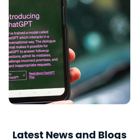
Latest News and Blogs