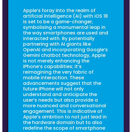
Apple’s foray into the realm of
artificial intelligence (AI) with iOS 18
is set to be a game-changer,
symbolising a monumental leap in
the way smartphones are used and
interacted with. By potentially
partnering with AI giants like
OpenAI and incorporating Google’s
Gemini chatbot technology, Apple
is not merely enhancing the
iPhone’s capabilities; it’s
reimagining the very fabric of
mobile interaction. These
advancements suggest that the
future iPhone will not only
understand and anticipate the
user’s needs but also provide a
more nuanced and conversational
engagement. This is indicative of
Apple’s ambition to not just lead in
the hardware domain but to also
redefine the scope of smartphone