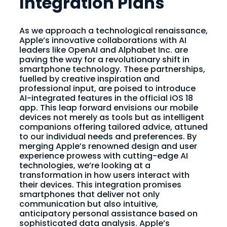
Integration Plans
As we approach a technological renaissance,
Apple’s innovative collaborations with AI
leaders like OpenAI and Alphabet Inc. are
paving the way for a revolutionary shift in
smartphone technology. These partnerships,
fuelled by creative inspiration and
professional input, are poised to introduce
AI-integrated features in the official iOS 18
app. This leap forward envisions our mobile
devices not merely as tools but as intelligent
companions offering tailored advice, attuned
to our individual needs and preferences. By
merging Apple’s renowned design and user
experience prowess with cutting-edge AI
technologies, we’re looking at a
transformation in how users interact with
their devices. This integration promises
smartphones that deliver not only
communication but also intuitive,
anticipatory personal assistance based on
sophisticated data analysis. Apple’s