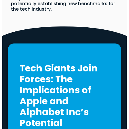
potentially establishing new benchmarks for
the tech industry.
Tech Giants Join
Forces: The
Implications of
Apple and
Alphabet Inc’s
Potential