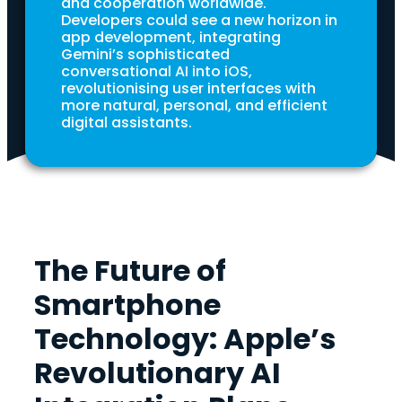
and cooperation worldwide.
Developers could see a new horizon in
app development, integrating
Gemini’s sophisticated
conversational AI into iOS,
revolutionising user interfaces with
more natural, personal, and efficient
digital assistants.
The Future of
Smartphone
Technology: Apple’s
Revolutionary AI