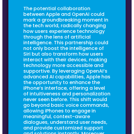
The potential collaboration
between Apple and OpenAI could
mark a groundbreaking moment in
the tech world, radically changing
how users experience technology
through the lens of artificial
intelligence. This partnership could
not only boost the intelligence of
Siri but also transform how users
interact with their devices, making
technology more accessible and
supportive. By leveraging OpenAI’s
advanced AI capabilities, Apple has
the opportunity to enhance the
iPhone’s interface, offering a level
of intuitiveness and personalization
never seen before. This shift would
go beyond basic voice commands,
allowing iPhones to engage in
meaningful, context-aware
dialogues, understand user needs,
and provide customized support
and solutions instantly. Moreover,