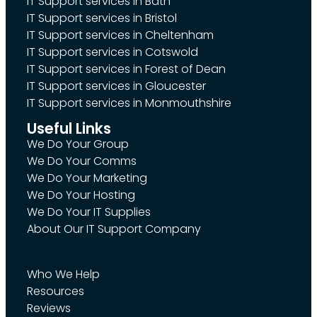
IT Support services in Bath
IT Support services in Bristol
IT Support services in Cheltenham
IT Support services in Cotswold
IT Support services in Forest of Dean
IT Support services in Gloucester
IT Support services in Monmouthshire
Useful Links
We Do Your Group
We Do Your Comms
We Do Your Marketing
We Do Your Hosting
We Do Your IT Supplies
About Our IT Support Company
Who We Help
Resources
Reviews