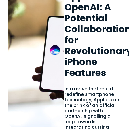
OpenAI: A
Potential
Collaboratio
for
Revolutionar
iPhone
Features
In a move that could
redefine smartphone
technology, Apple is on
the brink of an official
partnership with
OpenAI, signalling a
leap towards
integrating cutting-