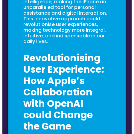
intelligence, making the iPhone an
unparalleled tool for personal
assistance and digital interaction.
This innovative approach could
revolutionise user experiences,
making technology more integral,
intuitive, and indispensable in our
daily lives.
Revolutionising
User Experience:
How Apple’s
Collaboration
with OpenAI
could Change
the Game