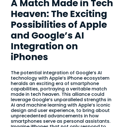
A Match Made in Tech
Heaven: The Exciting
Possibilities of Apple
and Google’s AI
Integration on
iPhones
The potential integration of Google’s AI
technology with Apple’s iPhone ecosystem
heralds an exciting era of smartphone
capabilities, portraying a veritable match
made in tech heaven. This alliance could
leverage Google’s unparalleled strengths in
AI and machine learning with Apple’s iconic
design and user experience, to bring about
unprecedented advancements in how
smartphones serve as personal assistants.
Imagine iPhones that not only respond to