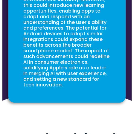
this could introduce new learning
opportunities, enabling apps to
adapt and respond with an
understanding of the user’s ability
and preferences. The potential for
Android devices to adopt similar
integrations could expand these
benefits across the broader
smartphone market. The impact of
such advancements could redefine
AI in consumer electronics,
solidifying Apple’s role as a leader
in merging AI with user experience,
and setting a new standard for
tech innovation.