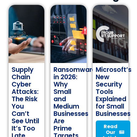
Supply
Ransomware
Microsoft’s
Chain
in 2026:
New
Cyber
Why
Security
Attacks:
Small
Tools
The Risk
and
Explained
You
Medium
for Small
Can’t
Businesses
Businesses
See Until
Are
Read
It’s Too
Prime
Our
Late
Targets