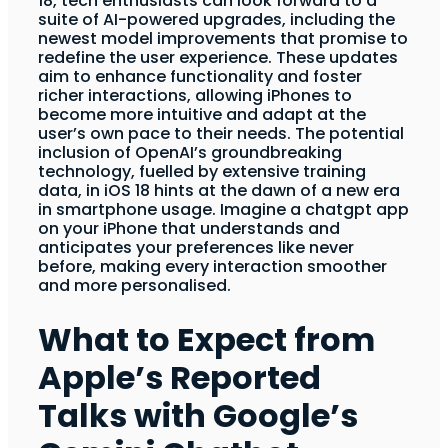
18, tech enthusiasts can look forward to a
suite of AI-powered upgrades, including the
newest model improvements that promise to
redefine the user experience. These updates
aim to enhance functionality and foster
richer interactions, allowing iPhones to
become more intuitive and adapt at the
user’s own pace to their needs. The potential
inclusion of OpenAI’s groundbreaking
technology, fuelled by extensive training
data, in iOS 18 hints at the dawn of a new era
in smartphone usage. Imagine a chatgpt app
on your iPhone that understands and
anticipates your preferences like never
before, making every interaction smoother
and more personalised.
What to Expect from
Apple’s Reported
Talks with Google’s