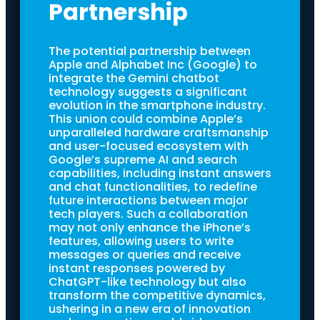
Partnership
The potential partnership between
Apple and Alphabet Inc (Google) to
integrate the Gemini chatbot
technology suggests a significant
evolution in the smartphone industry.
This union could combine Apple’s
unparalleled hardware craftsmanship
and user-focused ecosystem with
Google’s supreme AI and search
capabilities, including instant answers
and chat functionalities, to redefine
future interactions between major
tech players. Such a collaboration
may not only enhance the iPhone’s
features, allowing users to write
messages or queries and receive
instant responses powered by
ChatGPT-like technology but also
transform the competitive dynamics,
ushering in a new era of innovation