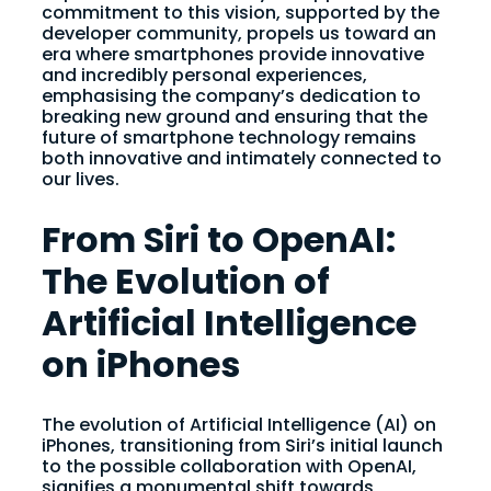
commitment to this vision, supported by the
developer community, propels us toward an
era where smartphones provide innovative
and incredibly personal experiences,
emphasising the company’s dedication to
breaking new ground and ensuring that the
future of smartphone technology remains
both innovative and intimately connected to
our lives.
From Siri to OpenAI:
The Evolution of
Artificial Intelligence
on iPhones
The evolution of Artificial Intelligence (AI) on
iPhones, transitioning from Siri’s initial launch
to the possible collaboration with OpenAI,
signifies a monumental shift towards