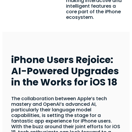
making interactive and
intelligent features a
core part of the iPhone
ecosystem.
iPhone Users Rejoice:
AI-Powered Upgrades
in the Works for iOS 18
The collaboration between Apple’s tech
mastery and OpenAI’s advanced AI,
particularly their language model
capabilities, is setting the stage for a
fantastic app experience for iPhone users.
With the buzz around their joint efforts for iOS