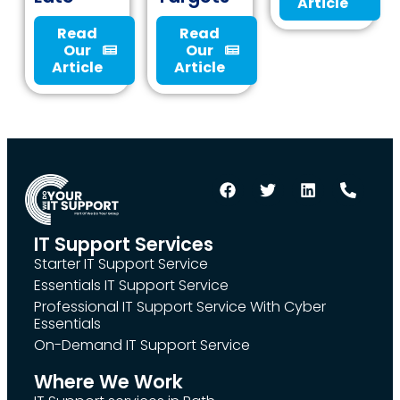
Article
Read
Read
Our
Our
Article
Article
IT Support Services
Starter IT Support Service
Essentials IT Support Service
Professional IT Support Service With Cyber
Essentials
On-Demand IT Support Service
Where We Work