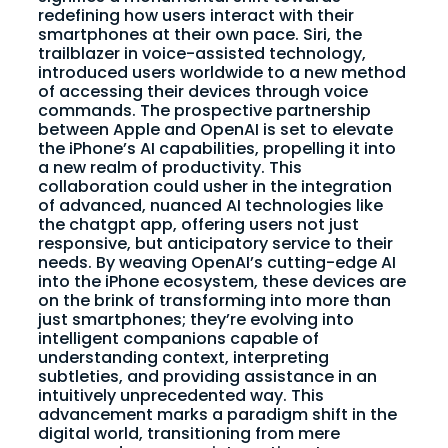
redefining how users interact with their
smartphones at their own pace. Siri, the
trailblazer in voice-assisted technology,
introduced users worldwide to a new method
of accessing their devices through voice
commands. The prospective partnership
between Apple and OpenAI is set to elevate
the iPhone’s AI capabilities, propelling it into
a new realm of productivity. This
collaboration could usher in the integration
of advanced, nuanced AI technologies like
the chatgpt app, offering users not just
responsive, but anticipatory service to their
needs. By weaving OpenAI’s cutting-edge AI
into the iPhone ecosystem, these devices are
on the brink of transforming into more than
just smartphones; they’re evolving into
intelligent companions capable of
understanding context, interpreting
subtleties, and providing assistance in an
intuitively unprecedented way. This
advancement marks a paradigm shift in the
digital world, transitioning from mere