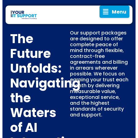
Menu
Our support packages
The
are designed to offer
complete peace of
Future
mind through flexible,
contract-free
agreements and billing
Unfolds:
in arrears wherever
possible. We focus on
Navigating
earning your trust each
month by delivering
measurable value,
the
exceptional service,
and the highest
Waters
standards of security
and support.
of AI