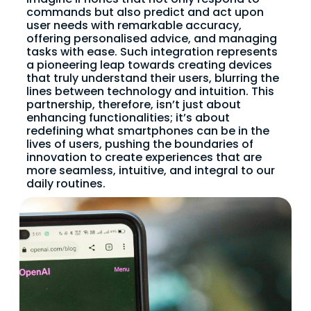
commands but also predict and act upon
user needs with remarkable accuracy,
offering personalised advice, and managing
tasks with ease. Such integration represents
a pioneering leap towards creating devices
that truly understand their users, blurring the
lines between technology and intuition. This
partnership, therefore, isn’t just about
enhancing functionalities; it’s about
redefining what smartphones can be in the
lives of users, pushing the boundaries of
innovation to create experiences that are
more seamless, intuitive, and integral to our
daily routines.