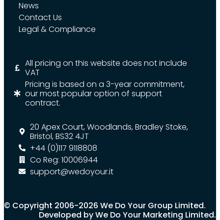
News
Contact Us
Legal & Compliance
All pricing on this website does not include
VAT
Pricing is based on a 3-year commitment,
our most popular option of support
contract.
20 Apex Court, Woodlands, Bradley Stoke,
Bristol, BS32 4JT
+44 (0)117 9118808
Co Reg: 10006944
support@wedoyour.it
© Copyright 2006-2026 We Do Your Group Limited.
Developed by We Do Your Marketing Limited.