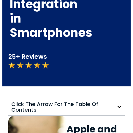
Integration
in
Smartphones
25+ Reviews
Click The Arrow For The Table Of
Contents
Apple and