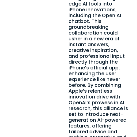
edge AI tools into
iPhone innovations,
including the Open AI
chatbot. This
groundbreaking
collaboration could
usher in a new era of
instant answers,
creative inspiration,
and professional input
directly through the
iPhone’s official app,
enhancing the user
experience like never
before. By combining
Apple’s relentless
innovation drive with
OpenAI’s prowess in AI
research, this alliance is
set to introduce next-
generation AI-powered
features, offering
tailored advice and