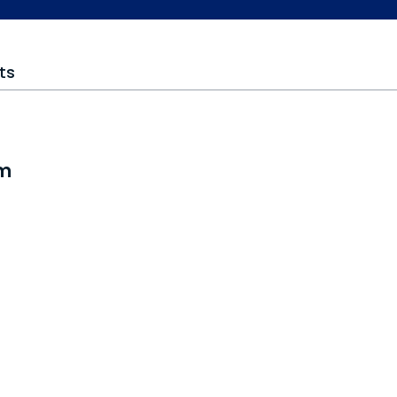
ts
om