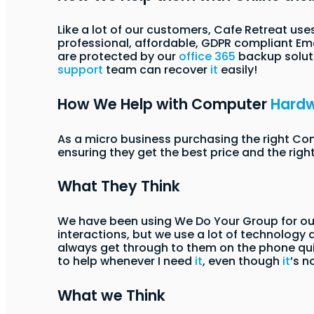
Like a lot of our customers, Cafe Retreat use
professional, affordable, GDPR compliant Emai
are protected by our
office 365
backup soluti
support
team can recover
it
easily!
How We Help with Computer
Hard
As a micro business purchasing the right C
ensuring they get the best price and the righ
What They Think
We have been using We Do Your Group for our
interactions, but we use a lot of technology
always get through to them on the phone qui
to help whenever I need
it
, even though
it
’s n
What we Think