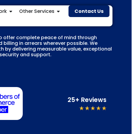
ork
Other Services
Contact Us
o offer complete peace of mind through
 billing in arrears wherever possible. We
h by delivering measurable value, exceptional
 security and support.
25+ Reviews