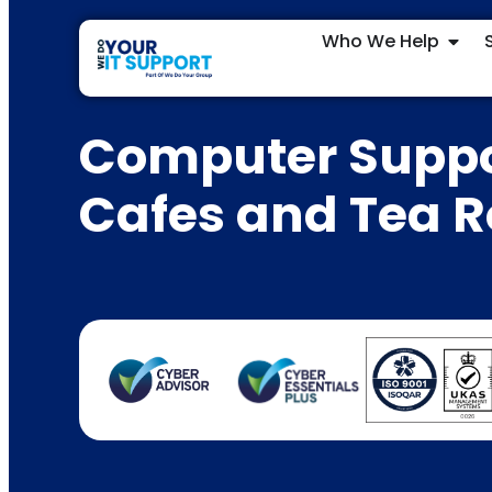
Who We Help
Computer Suppo
Cafes and Tea 