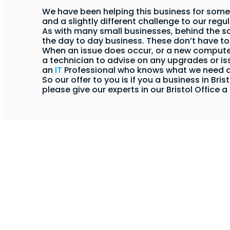
We have been helping this business for some
and a slightly different challenge to our regu
As with many small businesses, behind the 
the day to day business. These don’t have to 
When an issue does occur, or a new computer 
a technician to advise on any upgrades or is
an
IT
Professional who knows what we need
So our offer to you is if you a business in Br
please give our experts in our Bristol Office a 