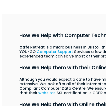
How We Help with Computer Tech
Cafe
Retreat is a micro business in Bristol; 
YOU-GO
Computer Support
Services a few t
experienced team can solve most of their pr
How We Help them with their Onli
Although you would expect a cafe to have 
extensive. We look after all of their interne
Compliant Computer Data Centre. We ensure t
that their
websites
SSL certification is GDPR
How We Help them with Online thei