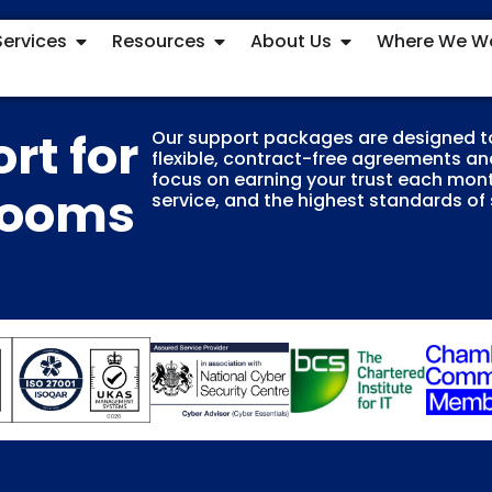
Services
Resources
About Us
Where We W
rt for
Our support packages are designed t
flexible, contract-free agreements and
focus on earning your trust each mont
Rooms
service, and the highest standards of