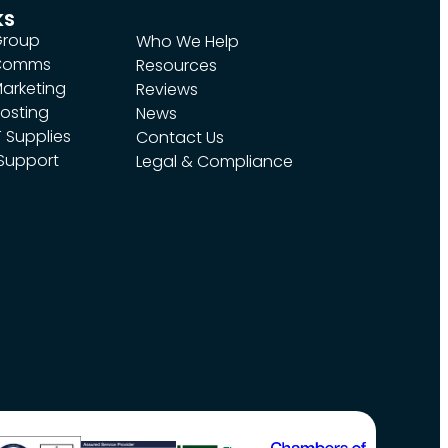
ks
Group
Who We Help
 Comms
Resources
arketing
Reviews
osting
News
 Supplies
Contact Us
 Support
Legal & Compliance