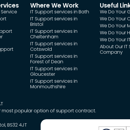
ervices
Where We Work
Useful Lin
 Service
IT Support services in Bath
We Do Your 
ort
IT Support services in
We Do Your
Bristol
We Do Your M
upport
IT Support services in
We Do Your H
er
Cheltenham
We Do Your IT
IT Support services in
About Our IT
upport
Cotswold
Company
IT Support services in
Forest of Dean
IT Support services in
Gloucester
IT Support services in
Monmouthshire
AT
r most popular option of support contract.
tol, BS32 4JT