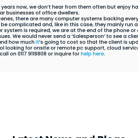
 years now, we don’t hear from them often but enjoy ha
lar businesses of office dwellers.
scenes, there are many computer systems backing every
be complicated and, like in this case, they mainly run a
system is required, we are at the end of the phone or e
sues. We would never send a ‘Salesperson’ to see a cli
 and how much
it
’s going to cost so that the client is up
istol looking for onsite or remote pc support, cloud serv
call on 0117 9118808 or inquire for
help here
.