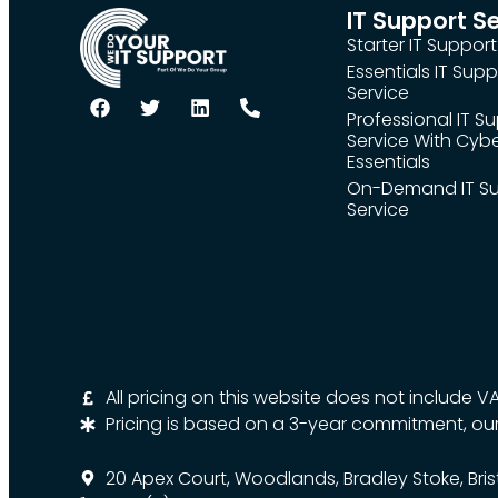
IT Support S
Starter IT Support
Essentials IT Supp
Service
Professional IT S
Service With Cyb
Essentials
On-Demand IT S
Service
All pricing on this website does not include V
Pricing is based on a 3-year commitment, ou
20 Apex Court, Woodlands, Bradley Stoke, Bris