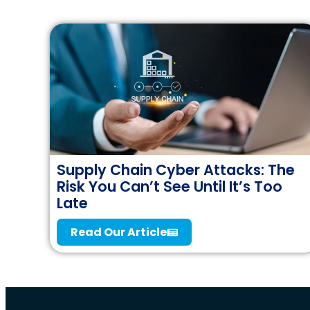
Supply Chain Cyber Attacks: The
Risk You Can’t See Until It’s Too
Late
Read Our Article