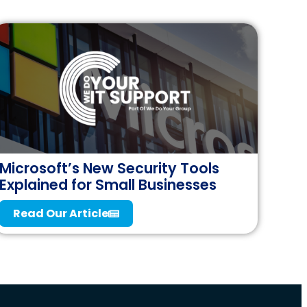
Microsoft’s New Security Tools
Explained for Small Businesses
Read Our Article