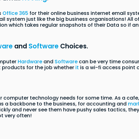
s
Office 365
for their online business internet email sy
l system just like the big business organisations! All of
on which takes regular snapshots of their Data so if an
ware
and
Software
Choices.
omputer
Hardware
and
Software
can be very time consu
t products for the job whether
it
is a wi-fi access point
 computer technology needs for some time. As a cafe, t
 as a backbone to the business, for accounting and
mar
ckly and never see them have pushy sales tactics, th
ot very often!