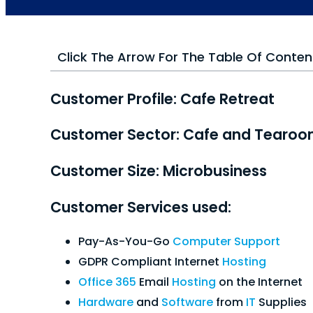
Click The Arrow For The Table Of Conten
Customer Profile: Cafe Retreat
Customer Sector: Cafe and Tearo
Customer Size: Microbusiness
Customer Services used:
Pay-As-You-Go
Computer Support
GDPR Compliant Internet
Hosting
Office 365
Email
Hosting
on the Internet
Hardware
and
Software
from
IT
Supplies