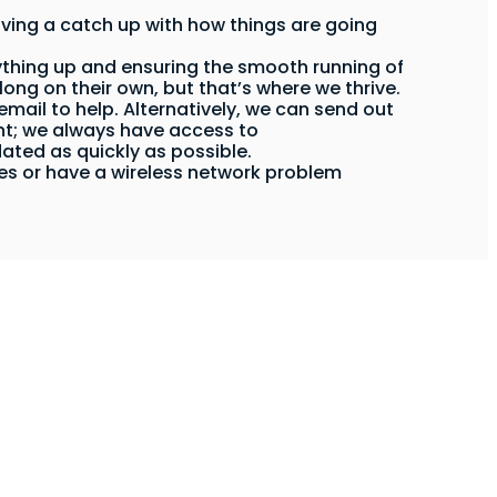
ving a catch up with how things are going
thing up and ensuring the smooth running of
long on their own, but that’s where we thrive.
mail to help. Alternatively, we can send out
ent; we always have access to
dated as quickly as possible.
ices or have a wireless network problem