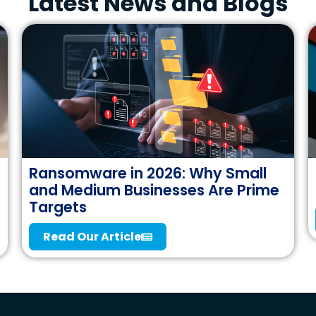
Latest News and Blogs
Ransomware in 2026: Why Small
and Medium Businesses Are Prime
Targets
Read Our Article