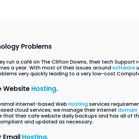
nology Problems
they run a café on The Clifton Downs, their tech Support
imes a year. With most of their issues around
software
u
oblems very quickly leading to a very low-cost Compute
ne Website
Hosting
.
minimal internet-based Web
Hosting
services requirement
t-based cloud services; we manage their internet
domain
hat their cafe website daily backups and has all of th
 compliant and updated as necessary.
r Email
Hosting
.