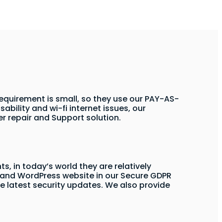
 requirement is small, so they use our PAY-AS-
sability and wi-fi internet issues, our
r repair and Support solution.
s, in today’s world they are relatively
and WordPress website in our Secure GDPR
e latest security updates. We also provide