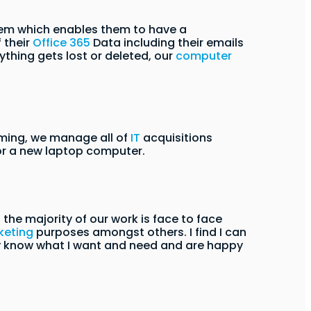
stem which enables them to have a
 their
Office 365
Data including their emails
ything gets lost or deleted, our
computer
ming, we manage all of
IT
acquisitions
 or a new laptop computer.
he majority of our work is face to face
keting
purposes amongst others. I find I can
ey know what I want and need and are happy