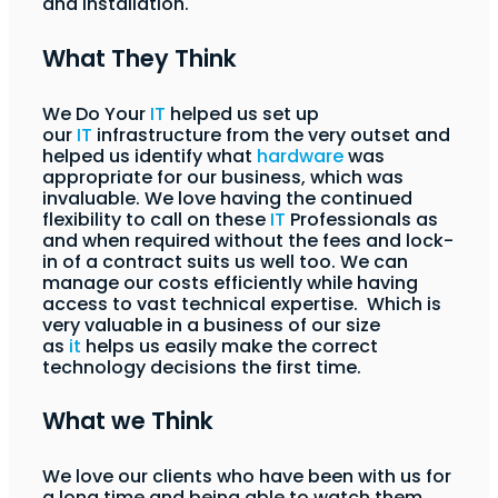
and installation.
What They Think
We Do Your
IT
helped us set up
our
IT
infrastructure from the very outset and
helped us identify what
hardware
was
appropriate for our business, which was
invaluable. We love having the continued
flexibility to call on these
IT
Professionals as
and when required without the fees and lock-
in of a contract suits us well too. We can
manage our costs efficiently while having
access to vast technical expertise. Which is
very valuable in a business of our size
as
it
helps us easily make the correct
technology decisions the first time.
What we Think
We love our clients who have been with us for
a long time and being able to watch them