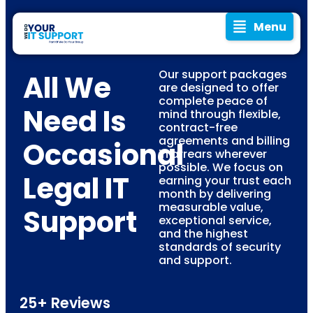
Menu
Our support packages
All We
are designed to offer
complete peace of
Need Is
mind through flexible,
contract-free
agreements and billing
Occasional
in arrears wherever
possible. We focus on
Legal IT
earning your trust each
month by delivering
measurable value,
Support
exceptional service,
and the highest
standards of security
and support.
25+ Reviews