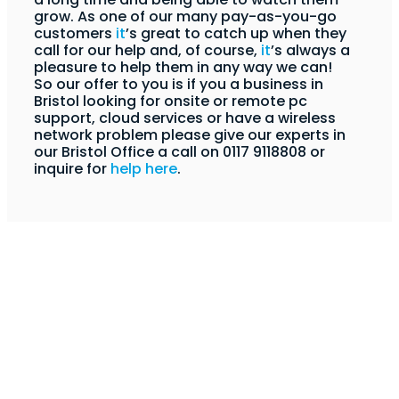
grow. As one of our many pay-as-you-go
customers
it
’s great to catch up when they
call for our help and, of course,
it
’s always a
pleasure to help them in any way we can!
So our offer to you is if you a business in
Bristol looking for onsite or remote pc
support, cloud services or have a wireless
network problem please give our experts in
our Bristol Office a call on 0117 9118808 or
inquire for
help here
.