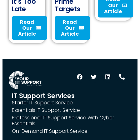
It’s Too
Prime
Our
Late
Targets
Article
Read
Read
Our
Our
Article
Article
IT Support Services
Starter IT Support Service
Essentials IT Support Service
Professional IT Support Service With Cyber
Essentials
On-Demand IT Support Service