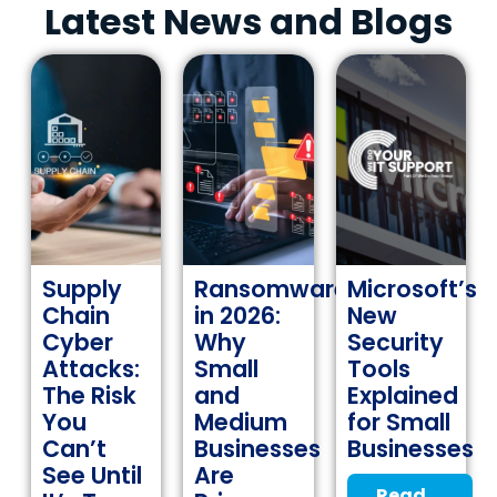
Latest News and Blogs
Supply
Ransomware
Microsoft’s
Chain
in 2026:
New
Cyber
Why
Security
Attacks:
Small
Tools
The Risk
and
Explained
You
Medium
for Small
Can’t
Businesses
Businesses
See Until
Are
Read