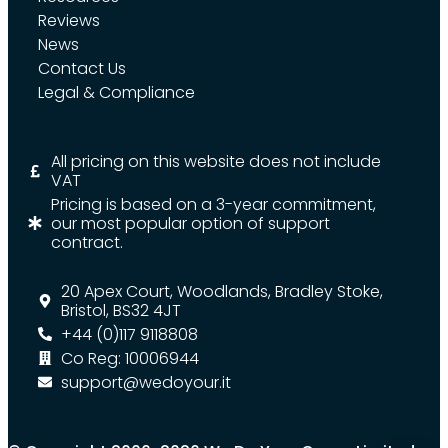
Reviews
News
Contact Us
Legal & Compliance
All pricing on this website does not include
VAT
Pricing is based on a 3-year commitment,
our most popular option of support
contract.
20 Apex Court, Woodlands, Bradley Stoke,
Bristol, BS32 4JT
+44 (0)117 9118808
Co Reg: 10006944
support@wedoyour.it