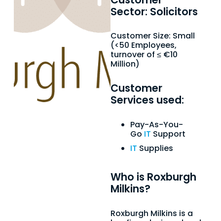
Sector: Solicitors
Customer Size: Small
(<50 Employees,
turnover of ≤ €10
Million)
Customer
Services used:
Pay-As-You-
Go
IT
Support
IT
Supplies
Who is Roxburgh
Milkins?
Roxburgh Milkins is a