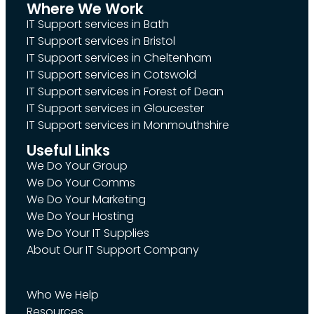
Where We Work
IT Support services in Bath
IT Support services in Bristol
IT Support services in Cheltenham
IT Support services in Cotswold
IT Support services in Forest of Dean
IT Support services in Gloucester
IT Support services in Monmouthshire
Useful Links
We Do Your Group
We Do Your Comms
We Do Your Marketing
We Do Your Hosting
We Do Your IT Supplies
About Our IT Support Company
Who We Help
Resources