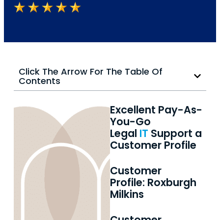
Click The Arrow For The Table Of
Contents
Excellent Pay-As-
You-Go
Legal
IT
Support a
Customer Profile
Customer
Profile: Roxburgh
Milkins
Customer