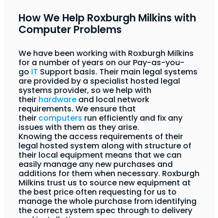
How We Help Roxburgh Milkins with
Computer Problems
We have been working with Roxburgh Milkins
for a number of years on our Pay-as-you-
go
IT
Support basis. Their main legal systems
are provided by a specialist hosted legal
systems provider, so we help with
their
hardware
and local network
requirements. We ensure that
their
computers
run efficiently and fix any
issues with them as they arise.
Knowing the access requirements of their
legal hosted system along with structure of
their local equipment means that we can
easily manage any new purchases and
additions for them when necessary. Roxburgh
Milkins trust us to source new equipment at
the best price often requesting for us to
manage the whole purchase from identifying
the correct system spec through to delivery