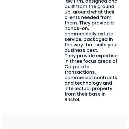
law firm, designed and
built from the ground
up, around what their
clients needed from
them. They provide a
hands-on,
commercially astute
service, packaged in
the way that suits your
business best.
They provide expertise
in three focus areas of
Corporate
transactions,
commercial contracts
and technology and
intellectual property
from their base in
Bristol.