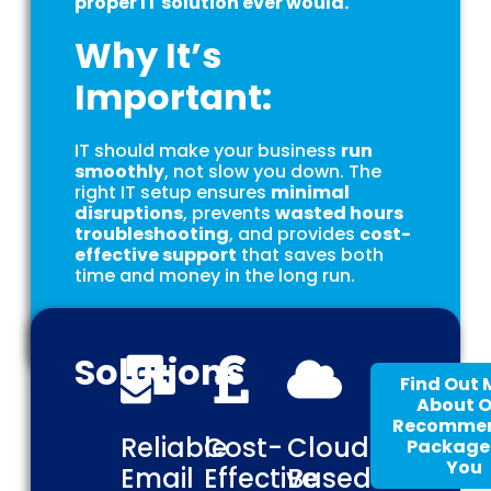
proper IT solution ever would.
Why It’s
Important:
IT should make your business
run
smoothly
, not slow you down. The
right IT setup ensures
minimal
disruptions
, prevents
wasted hours
troubleshooting
, and provides
cost-
effective support
that saves both
time and money in the long run.
Solutions
Find Out 
About 
Recomme
Reliable
Cost-
Cloud-
Package 
You
Email
Effective
Based