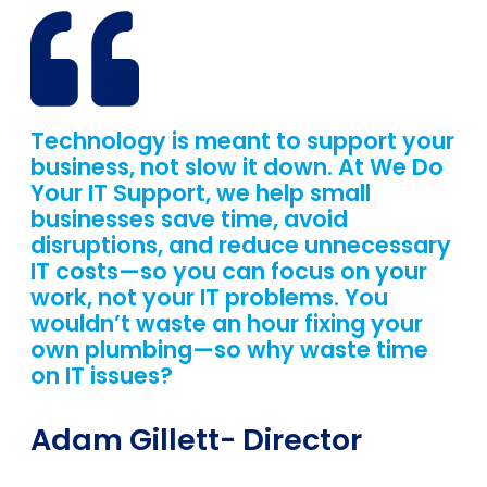
Technology is meant to support your
business, not slow it down. At We Do
Your IT Support, we help small
businesses save time, avoid
disruptions, and reduce unnecessary
IT costs—so you can focus on your
work, not your IT problems. You
wouldn’t waste an hour fixing your
own plumbing—so why waste time
on IT issues?
Adam Gillett
- Director