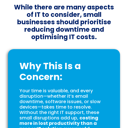
While there are many aspects
of IT to consider, small
businesses should prioritise
reducing downtime and
optimising IT costs.
Why This Is a
Concern:
Your time is valuable, and every
disruption—whether it’s email
downtime, software issues, or slow
devices—takes time to resolve.
Without the right IT support, these
small disruptions add up,
costing
more in lost productivity than a