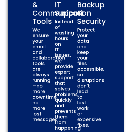
&
IT
Backup
Communication
Support
&
Tools
Security
Instead
of
We
Protect
wasting
ensure
your
hours
your
data
on
email
and
IT
and
keep
issues,
collaboration
your
we
tools
files
provide
are
accessible,
expert
always
so
support
running
disruptions
that
—no
don’t
solves
more
lead
problems
downtime,
to
quickly
no
lost
and
more
work
prevents
lost
or
them
messages.
expensive
from
fixes.
happening