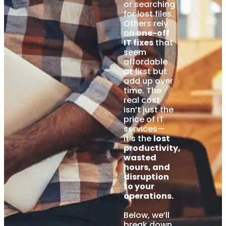
or searching
for lost files.
Others rely
on
one-off
IT fixes
that
seem
affordable
at first but
add up over
time. The
real cost
isn’t just the
price of IT
services—
it’s the
lost
productivity,
wasted
hours, and
disruption
to your
operations.
Below, we’ll
break down