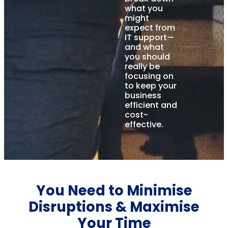
what you
might
expect from
IT support—
and what
you should
really be
focusing on
to keep your
business
efficient and
cost-
effective.
You Need to Minimise
Disruptions & Maximise
Your Time