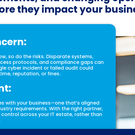
ore they impact your busin
ncern:
, so do the risks. Disparate systems,
cess protocols, and compliance gaps can
ngle cyber incident or failed audit could
ime, reputation, or fines.
nt:
es with your business—one that’s aligned
ndustry requirements. With the right partner,
d control across your IT estate, rather than
.