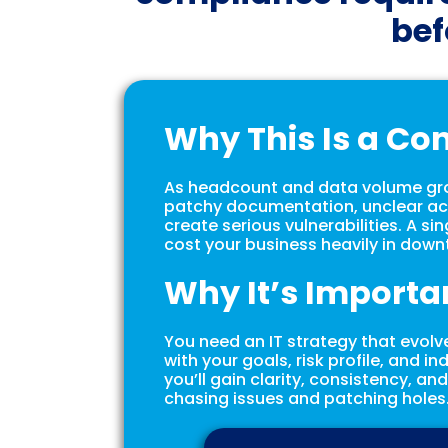
bef
Why This Is a Co
As headcount and data volume grow
patchy documentation, unclear ac
create serious vulnerabilities. A si
cost your business heavily in downt
Why It’s Importa
You need an IT strategy that evolv
with your goals, risk profile, and i
you’ll gain clarity, consistency, an
chasing issues and patching holes