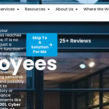
Services
Resources
About Us
Where We W
your
ss reaches
Skip To
ze, IT is no
25+ Reviews
A
 just a
Solution
t function—
For Me
oyees
strategic
You’re likely
g across
le
tments,
ng sensitive
and possibly
t to
tory or
iance
ements like
001, Cyber