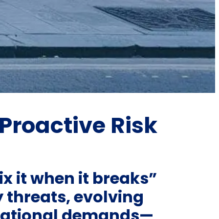
Proactive Risk
ix it when it breaks”
 threats, evolving
rational demands—