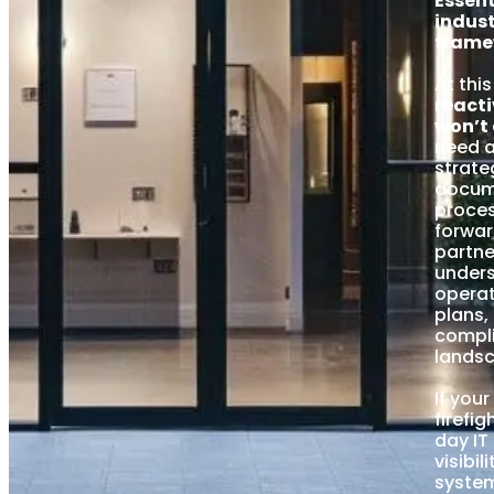
Essent
indust
frame
At this
reacti
won’t 
need a
strate
docum
proces
forwar
partn
under
operat
plans,
compl
lands
If you
firefi
day IT
visibil
syste