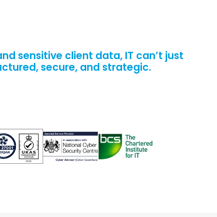
 sensitive client data, IT can’t just
uctured, secure, and strategic.