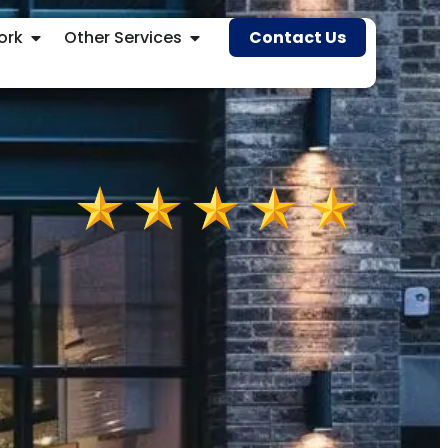
ork
Other Services
Contact Us