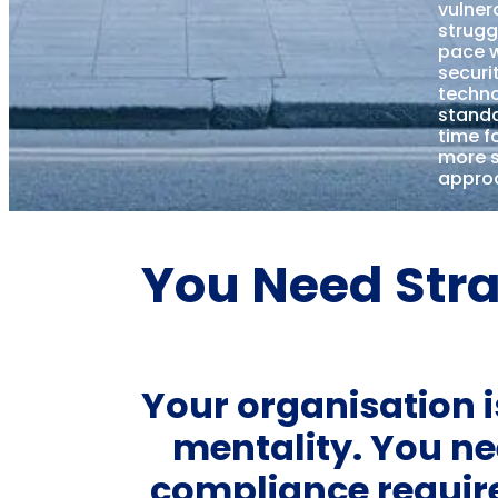
vulnera
strugg
pace w
securi
techn
standa
time f
more s
appro
You Need Stra
Your organisation is
mentality. You ne
compliance requi