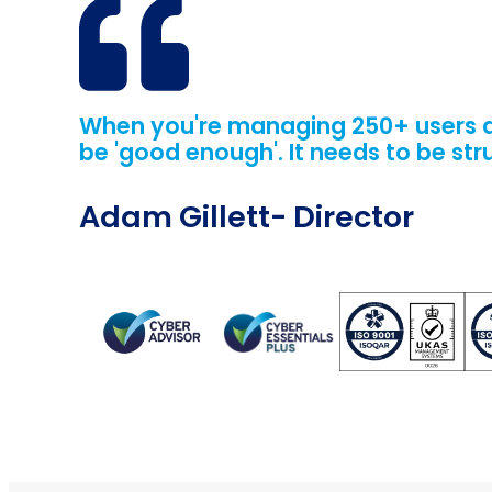
When you're managing 250+ users and
be 'good enough'. It needs to be str
Adam Gillett
- Director