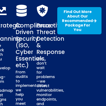
Find Out More
About Our
Recommended
trategic
Compliance-
Proactive
Package For
You
Driven
Threat
lanning
Security
Detection
(ISO,
&
e
rk
Cyber
Response
th
Essentials,
We
u
don’t
etc.)
wait
velop
From
for
audits
problems
ng-
to
—we
rm
implementation,
detect
we
vulnerabilities,
admap
help
monitor
at
you
endpoints,
igns
meet
and
th