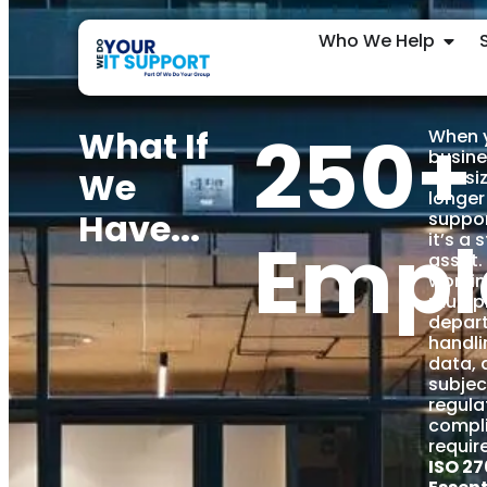
Who We Help
250+
What If
When 
busine
We
this si
longer
Have...
suppor
Empl
it’s a 
asset. 
workin
multip
depar
handli
data, 
subjec
regula
compl
requir
ISO 27