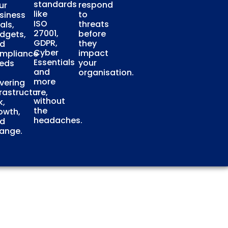
standards
respond
ur
like
to
siness
ISO
threats
als,
27001,
before
dgets,
GDPR,
they
d
Cyber
impact
mpliance
Essentials
your
eds
and
organisation.
more
vering
—
frastructure,
without
k,
the
owth,
headaches.
d
ange.