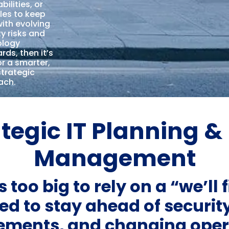
bilities, or
les to keep
ith evolving
ty risks and
ology
rds, then it’s
or a smarter,
trategic
ach.
tegic IT Planning & 
Management
 too big to rely on a “we’ll f
ed to stay ahead of security
rements, and changing ope