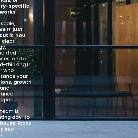
ials, or
ry-specific
works
.
 scale,
ve IT just
cut it
. You
 clear
gy,
ented
ses, and a
d-thinking IT
er who
stands your
ions, growth
 and
iance
cape.
r team is
ghting day-to-
 issues, lacks
ity into
m