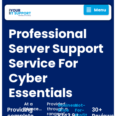
Menu
Professional
Server Support
Service For
Cyber
Essentials
At a
Provided
Business
Not-
Providing
glance...
through a
30+
Price
For-
range of
£143.94
complete
Profit
Reviews