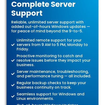
Complete Server
Support
Reliable, unlimited server support with
added out-of-hours Windows updates —
for peace of mind beyond the 9-to-5.
Unlimited remote support for your
servers from 9 AM to 5 PM, Monday to
Friday.
Proactive monitoring to catch and
resolve issues before they impact your
business.
Server maintenance, troubleshooting,
and performance tuning — all included.
Regular backup checks to keep your
business continuity on track.
Seamless support for Windows and
Linux environments.