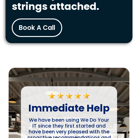
strings attached.
Book A Call
Immediate Help
We have been using We Do Your
IT since they first started and
have been very pleased with the
proactive recommendations and