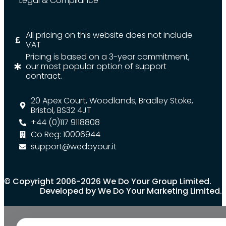
Legal & Compliance
All pricing on this website does not include
VAT
Pricing is based on a 3-year commitment,
our most popular option of support
contract.
20 Apex Court, Woodlands, Bradley Stoke,
Bristol, BS32 4JT
+44 (0)117 9118808
Co Reg: 10006944
support@wedoyour.it
© Copyright 2006-2026 We Do Your Group Limited.
Developed by We Do Your Marketing Limited.