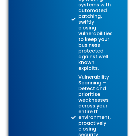
systems with
automated
patching,
swiftly
closing
vulnerabilities
to keep your
business
protected
against well
known
exploits.
Vulnerability
Scanning –
Detect and
prioritise
weaknesses
across your
entire IT
environment,
proactively
closing
security