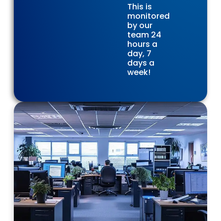
This is
monitored
by our
team 24
hours a
day, 7
days a
week!