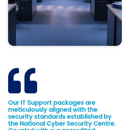
Our IT Support packages are
meticulously aligned with the
security standards established by
the National Cyber Security Centre.