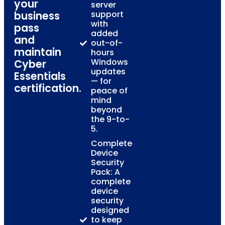
your
server
business
support
with
pass
added
and
out-of-
maintain
hours
Windows
Cyber
updates
Essentials
— for
certification.
peace of
mind
beyond
the 9-to-
5.
Complete
Device
Security
Pack: A
complete
device
security
designed
to keep