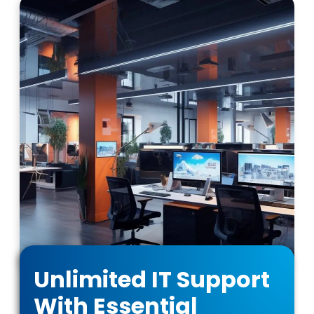
Unlimited IT Support
With Essential