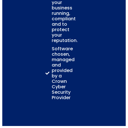
your
business
running,
compliant
and to
protect
your
reputation.
Software
chosen,
managed
and
provided
by a
Crown
Cyber
Security
Provider