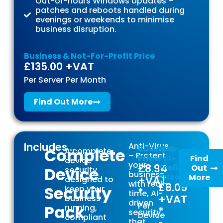
Out-of-hours Windows Updates –
patches and reboots handled during
evenings or weekends to minimise
business disruption.
Business & Not-For-Profit Price
£135.00 +VAT
Per Server Per Month
Find Out More
Includes...
Anti-Virus
Business
Not-
Complete
A complete
– Protect
Price
For-
Find
device
your
£8.94
Profit
Out
Device
security
business
Price
More
+VAT
designed to
with real-
£8.05
Security
keep your
*
time, AI-
+VAT
business
driven
Per
Pack
running,
*
security
Device
compliant
that