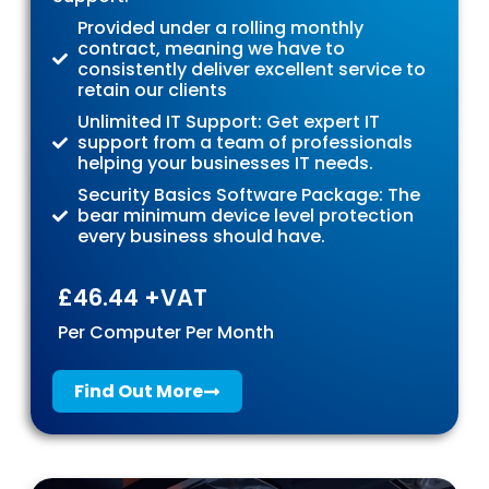
Provided under a rolling monthly
contract, meaning we have to
consistently deliver excellent service to
retain our clients
Unlimited IT Support: Get expert IT
support from a team of professionals
helping your businesses IT needs.
Security Basics Software Package: The
bear minimum device level protection
every business should have.
£46.44 +VAT
Per Computer Per Month
Find Out More