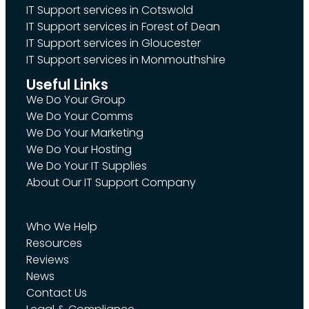
IT Support services in Cotswold
IT Support services in Forest of Dean
IT Support services in Gloucester
IT Support services in Monmouthshire
Useful Links
We Do Your Group
We Do Your Comms
We Do Your Marketing
We Do Your Hosting
We Do Your IT Supplies
About Our IT Support Company
Who We Help
Resources
Reviews
News
Contact Us