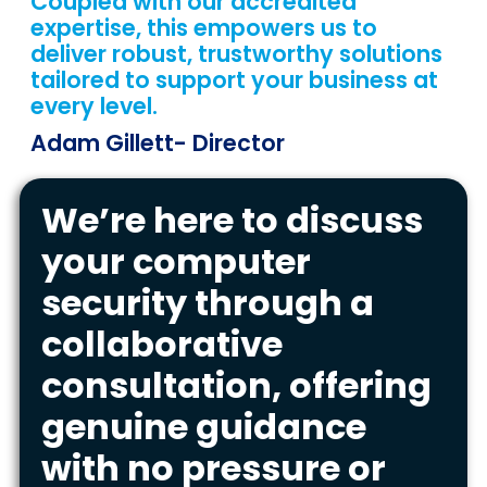
Coupled with our accredited
expertise, this empowers us to
deliver robust, trustworthy solutions
tailored to support your business at
every level.
Adam Gillett
- Director
We’re here to discuss
your computer
security through a
collaborative
consultation, offering
genuine guidance
with no pressure or