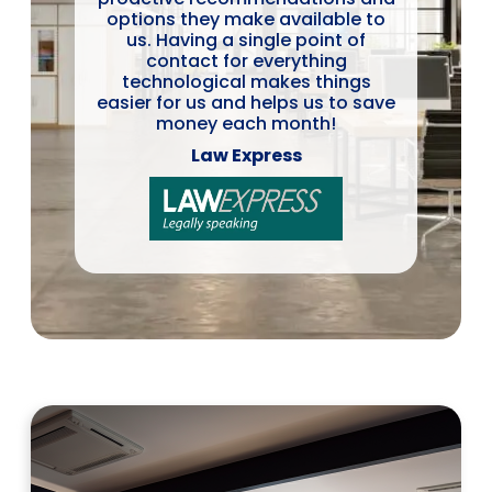
options they make available to
us. Having a single point of
contact for everything
technological makes things
easier for us and helps us to save
money each month!
Law Express