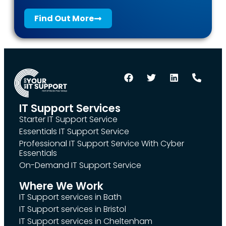
Find Out More
IT Support Services
Starter IT Support Service
Essentials IT Support Service
Professional IT Support Service With Cyber
Essentials
On-Demand IT Support Service
Where We Work
IT Support services in Bath
IT Support services in Bristol
IT Support services in Cheltenham