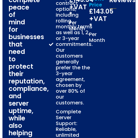
contract
Price
+VAT
peace
options,
£143.05
*
of
including
+VAT
rolling
mind
Per
*
monthly terms
for
Month
as well as 1, 2,
Per
businesses
or 3-year
Month
that
commitments.
Our
need
customers
to
generally
protect
prefer the the
their
3-year
agreement,
reputation,
chosen by
compliance,
over 80% of
and
our
server
customers.
uptime,
Complete
while
Server
Support:
also
Reliable,
helping
unlimited