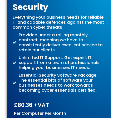
Security
Everything your business needs for reliable
IT and capable defences against the most
common cyber threats
Provided under a rolling monthly
contract, meaning we have to
consistently deliver excellent service to
retain our clients
Unlimited IT Support: Get expert IT
support from a team of professionals
helping your businesses IT needs.
Essential Security Software Package:
The essential bits of software your
businesses needs to work towards
becoming cyber essentials certified.
£80.36 +VAT
Per Computer Per Month