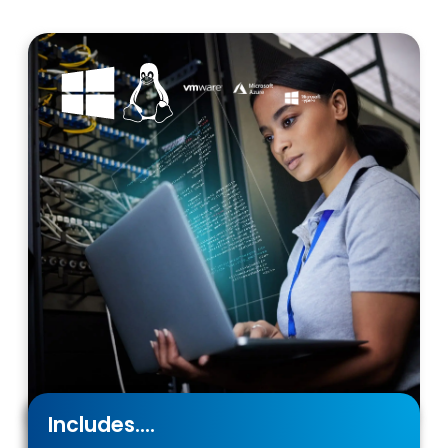
Includes....