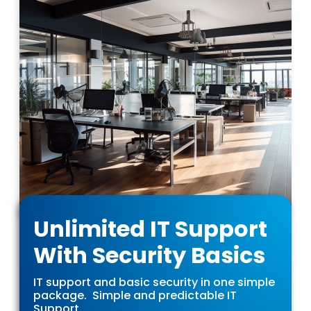
Unlimited IT Support
With Security Basics
IT support and basic security in one simple
package. Simple and predictable IT
Support.