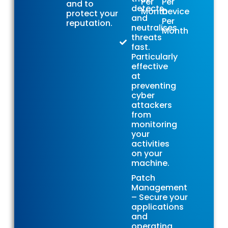
Per
Per
and to
detects
Month
Device
protect your
and
Per
reputation.
neutralises
Month
threats
fast.
Particularly
effective
at
preventing
cyber
attackers
from
monitoring
your
activities
on your
machine.
Patch
Management
– Secure your
applications
and
operating