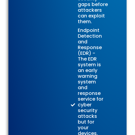
gaps before
attackers
can exploit
them.
Endpoint
Detection
and
Response
(EDR) -
The EDR
system is
an early
warning
system
and
response
service for
cyber
security
attacks
but for
your
devices.