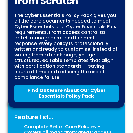
from Scratch
The Cyber Essentials Policy Pack gives you
all the core documents needed to meet
Cyber Essentials and Cyber Essentials Plus
requirements. From access control to
patch management and incident
response, every policy is professionally
written and ready to customise. Instead of
writing from a blank page, you get
structured, editable templates that align
with certification standards — saving
hours of time and reducing the risk of
compliance failure.
Find Out More About Our Cyber
Essentials Policy Pack
Feature list...
Complete Set of Core Policies –
Covers all mandatory areas: access