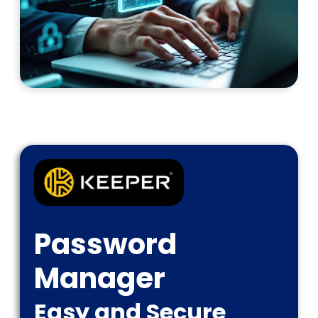
Password
Manager
Easy and Secure