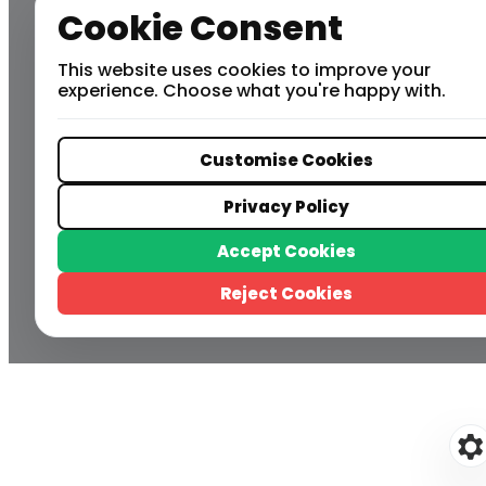
Cookie Consent
This website uses cookies to improve your
experience. Choose what you're happy with.
Customise Cookies
Privacy Policy
Accept Cookies
Reject Cookies