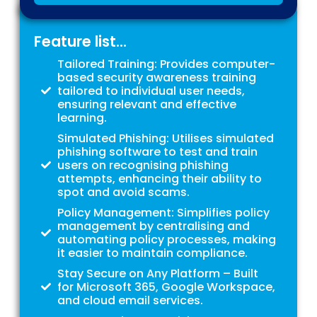
Feature list...
Tailored Training: Provides computer-
based security awareness training
tailored to individual user needs,
ensuring relevant and effective
learning.
Simulated Phishing: Utilises simulated
phishing software to test and train
users on recognising phishing
attempts, enhancing their ability to
spot and avoid scams.
Policy Management: Simplifies policy
management by centralising and
automating policy processes, making
it easier to maintain compliance.
Stay Secure on Any Platform – Built
for Microsoft 365, Google Workspace,
and cloud email services.