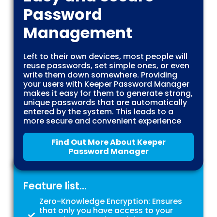
Password
Management
Left to their own devices, most people will
reuse passwords, set simple ones, or even
write them down somewhere. Providing
your users with Keeper Password Manager
makes it easy for them to generate strong,
unique passwords that are automatically
entered by the system. This leads to a
more secure and convenient experience
Find Out More About Keeper
Password Manager
Feature list...
Zero-Knowledge Encryption: Ensures
that only you have access to your