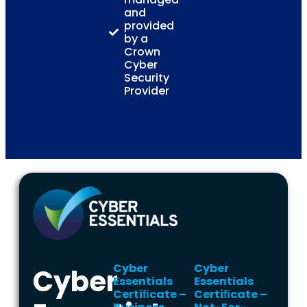
and
provided
by a
Crown
Cyber
Security
Provider
Cyber
Cyber
Cyber
Essentials
Essentials
Certiﬁcate –
Certiﬁcate –