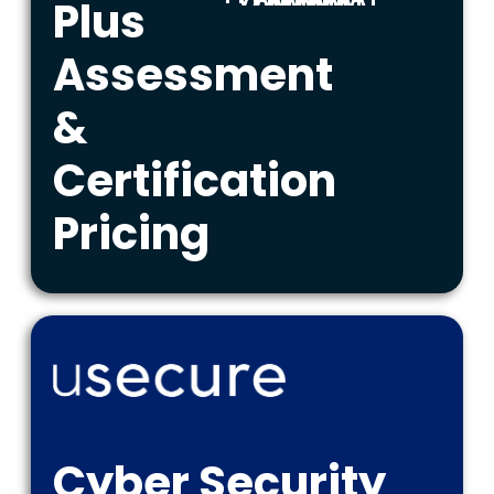
Plus
Assessment
&
Certification
Pricing
Cyber Security