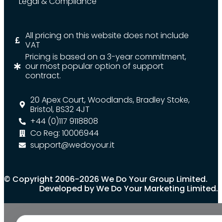
Legal & Compliance
All pricing on this website does not include
VAT
Pricing is based on a 3-year commitment,
our most popular option of support
contract.
20 Apex Court, Woodlands, Bradley Stoke,
Bristol, BS32 4JT
+44 (0)117 9118808
Co Reg: 10006944
support@wedoyour.it
© Copyright 2006-2026 We Do Your Group Limited.
Developed by We Do Your Marketing Limited.