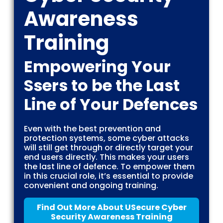
Awareness
Training
Empowering Your
Ssers to be the Last
Line of Your Defences
Even with the best prevention and
protection systems, some cyber attacks
will still get through or directly target your
end users directly. This makes your users
the last line of defence. To empower them
in this crucial role, it’s essential to provide
convenient and ongoing training.
Find Out More About USecure Cyber
Security Awareness Training