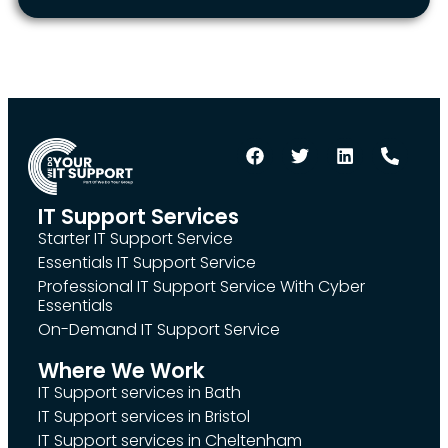
IT Support Services
Starter IT Support Service
Essentials IT Support Service
Professional IT Support Service With Cyber
Essentials
On-Demand IT Support Service
Where We Work
IT Support services in Bath
IT Support services in Bristol
IT Support services in Cheltenham