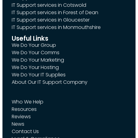
IT Support services in Cotswold
IT Support services in Forest of Dean
IT Support services in Gloucester
IT Support services in Monmouthshire
Useful Links
We Do Your Group
We Do Your Comms
We Do Your Marketing
We Do Your Hosting
We Do Your IT Supplies
About Our IT Support Company
Who We Help
Resources
Reviews
News
Contact Us