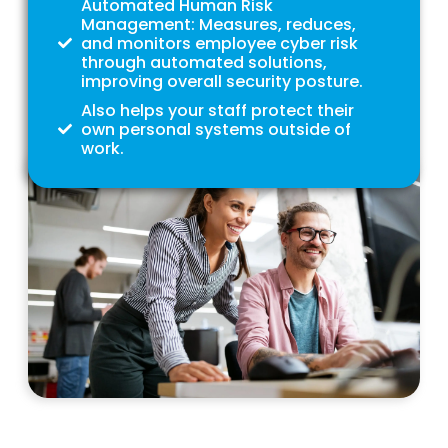
Automated Human Risk
Management: Measures, reduces,
and monitors employee cyber risk
through automated solutions,
improving overall security posture.
Also helps your staff protect their
own personal systems outside of
work.