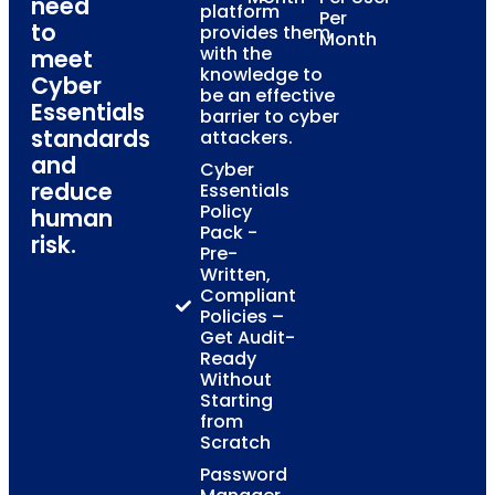
need
platform
Per
to
provides them
Month
with the
meet
knowledge to
Cyber
be an effective
Essentials
barrier to cyber
standards
attackers.
and
Cyber
reduce
Essentials
Policy
human
Pack -
risk.
Pre-
Written,
Compliant
Policies –
Get Audit-
Ready
Without
Starting
from
Scratch
Password