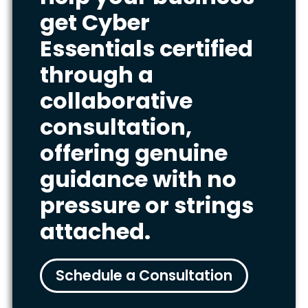
get Cyber
Essentials certified
through a
collaborative
consultation,
offering genuine
guidance with no
pressure or strings
attached.
Schedule a Consultation