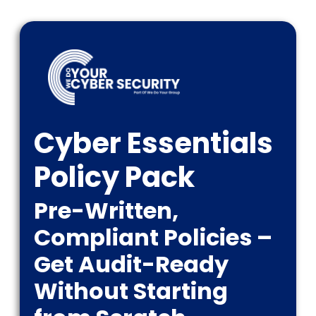
Cyber Essentials
Policy Pack
Pre-Written,
Compliant Policies –
Get Audit-Ready
Without Starting