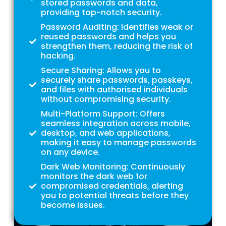
stored passwords and data,
providing top-notch security.
Password Auditing: Identifies weak or
reused passwords and helps you
strengthen them, reducing the risk of
hacking.
Secure Sharing: Allows you to
securely share passwords, passkeys,
and files with authorised individuals
without compromising security.
Multi-Platform Support: Offers
seamless integration across mobile,
desktop, and web applications,
making it easy to manage passwords
on any device.
Dark Web Monitoring: Continuously
monitors the dark web for
compromised credentials, alerting
you to potential threats before they
become issues.