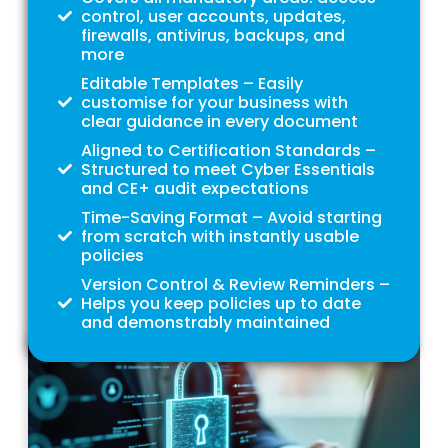
control, user accounts, updates,
firewalls, antivirus, backups, and
more
Editable Templates – Easily
customise for your business with
clear guidance in every document
Aligned to Certification Standards –
Structured to meet Cyber Essentials
and CE+ audit expectations
Time-Saving Format – Avoid starting
from scratch with instantly usable
policies
Version Control & Review Reminders –
Helps you keep policies up to date
and demonstrably maintained