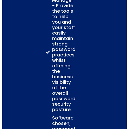
Manager
- Provide
the tools
to help
you and
your staff
easily
maintain
strong
password
practices
whilst
offering
the
business
visibility
of the
overall
password
security
posture.
Software
chosen,
managed