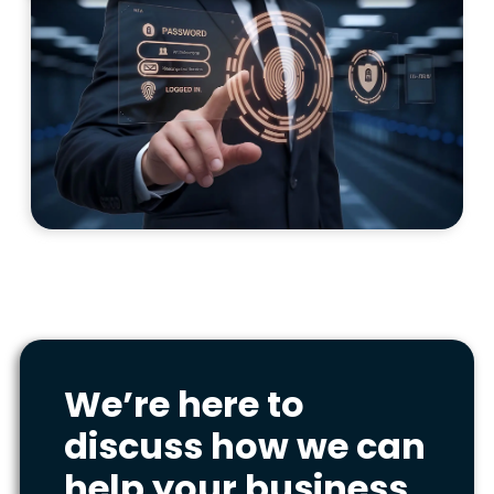
We’re here to
discuss how we can
help your business