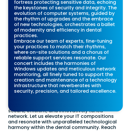
fortress protecting sensitive data, echoing
maintaining computer systems, implementing
the keystones of security and integrity. The
disaster recovery solutions, and offering
evolution of computer systems, guided by
remote access, monitoring, and data backup
the rhythm of upgrades and the embrace
strategies. This symphony also incorporates
of new technologies, orchestrates a ballet
digital imaging, adding to the harmonious
of modernity and efficiency in dental
operational rhythm.
practices.
With expertise and passion, our expert team
Embrace our team of experts, fine-tuning
crafts reliable and bespoke solutions,
your practices to match their rhythms,
empowering dental practices to focus on
where on-site solutions and a chorus of
exceptional dental care. We handle the evolving
reliable support services resonate. Our
symphony of IT infrastructure, ensuring every
concert includes the harmonies of
aspect, from network security to hardware and
Windows updates and meticulous network
software, aligns with the latest technologies
monitoring, all finely tuned to support the
and innovations.
creation and maintenance of a technology
Invoke the melodies of our professional and
infrastructure that reverberates with
efficient IT support team as we compose
security, precision, and tailored excellence.
unique technological symphonies. We tailor our
solutions to meet the specific needs and
rhythms of your dental practice, nurturing a
secure, efficient, and innovatively tuned
network. Let us elevate your IT compositions
and resonate with unparalleled technological
harmony within the dental community. Reach