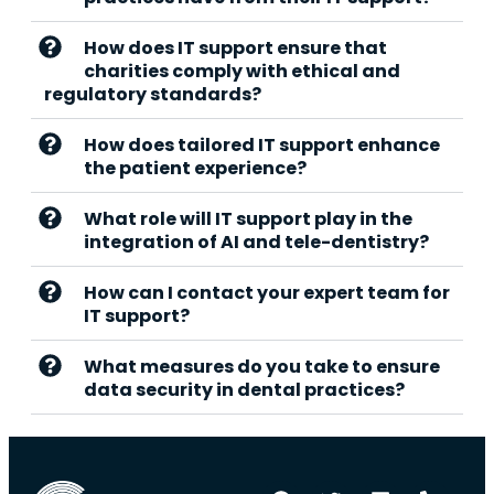
How does IT support ensure that
charities comply with ethical and
regulatory standards?
How does tailored IT support enhance
the patient experience?
What role will IT support play in the
integration of AI and tele-dentistry?
How can I contact your expert team for
IT support?
What measures do you take to ensure
data security in dental practices?