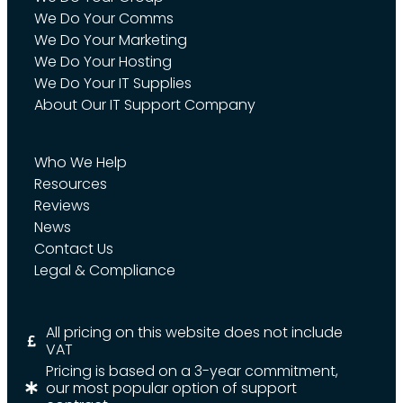
We Do Your Comms
We Do Your Marketing
We Do Your Hosting
We Do Your IT Supplies
About Our IT Support Company
Who We Help
Resources
Reviews
News
Contact Us
Legal & Compliance
All pricing on this website does not include
VAT
Pricing is based on a 3-year commitment,
our most popular option of support