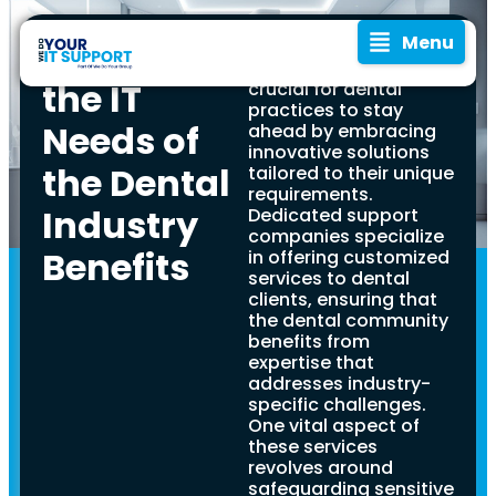
Menu
Understanding
In the ever-evolving
dental industry, it is
the IT
crucial for dental
practices to stay
Needs of
ahead by embracing
innovative solutions
the Dental
tailored to their unique
requirements.
Industry
Dedicated support
companies specialize
Benefits
in offering customized
Navigating
In rapidly evolving
services to dental
digital age, IT support
clients, ensuring that
has emerged as a vital
the dental community
IT
component across all
benefits from
industries, including
expertise that
Support
dental practices. This
addresses industry-
comprehensive guide is
specific challenges.
designed to help
One vital aspect of
for
dentists navigate
these services
through the intricate
revolves around
realm of modern IT
safeguarding sensitive