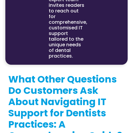
invites readers
to reach out
for
comprehensive,
customised IT
support
tailored to the
unique needs
of dental
practices.
What Other Questions
Do Customers Ask
About Navigating IT
Support for Dentists
Practices: A