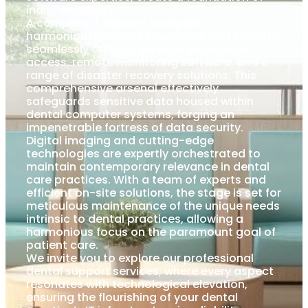
indispensability.
A competent support company
harmoniously blends innovation and security,
seamlessly offering services like remote
access, remote monitoring software, and a
range of disaster recovery solutions. This
comprehensive arsenal effectively
safeguards sensitive data housed within
dental computer systems, forging an
impenetrable fortress of data security.
Digital imaging and cutting-edge
technologies are expertly orchestrated to
maintain contemporary relevance in dental
care practices. With a team of experts and
efficient on-site solutions, the stage is set for
meticulous maintenance of the unique needs
intrinsic to dental practices, allowing a
harmonious focus on the paramount goal of
patient care.
We invite you to explore our professional
dental support services, where every aspect
resonates with technological elevation,
ensuring the flourishing of your dental