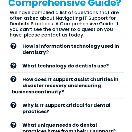
Comprehensive Guide?
We have complied a list of questions that are
often asked about Navigating IT Support for
Dentists Practices: A Comprehensive Guide. If
you can’t see the answer to a question you
have, please contact us today!
How is information technology used in
dentistry?
What technology do dentists use?
How does IT support assist charities in
disaster recovery and ensuring
business continuity?
Why is IT support critical for dental
practices?
What unique needs do dental
practices have from their IT support?