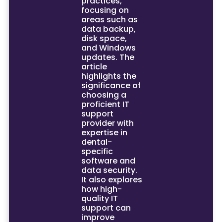
practices,
focusing on
areas such as
data backup,
disk space,
and Windows
updates. The
article
highlights the
significance of
choosing a
proficient IT
support
provider with
expertise in
dental-
specific
software and
data security.
It also explores
how high-
quality IT
support can
improve