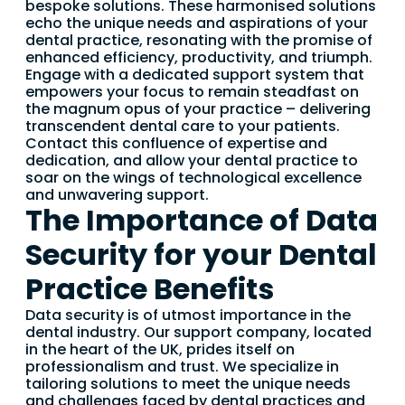
bespoke solutions. These harmonised solutions
echo the unique needs and aspirations of your
dental practice, resonating with the promise of
enhanced efficiency, productivity, and triumph.
Engage with a dedicated support system that
empowers your focus to remain steadfast on
the magnum opus of your practice – delivering
transcendent dental care to your patients.
Contact this confluence of expertise and
dedication, and allow your dental practice to
soar on the wings of technological excellence
and unwavering support.
The Importance of Data
Security for your Dental
Practice Benefits
Data security is of utmost importance in the
dental industry. Our support company, located
in the heart of the UK, prides itself on
professionalism and trust. We specialize in
tailoring solutions to meet the unique needs
and challenges faced by dental practices and