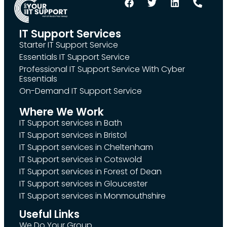
IT Support Services
Starter IT Support Service
Essentials IT Support Service
Professional IT Support Service With Cyber
Essentials
On-Demand IT Support Service
Where We Work
IT Support services in Bath
IT Support services in Bristol
IT Support services in Cheltenham
IT Support services in Cotswold
IT Support services in Forest of Dean
IT Support services in Gloucester
IT Support services in Monmouthshire
Useful Links
We Do Your Group