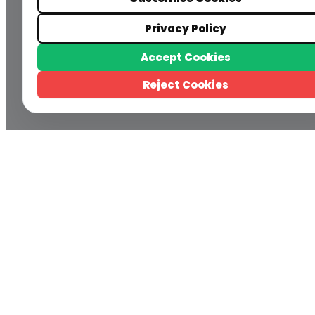
Privacy Policy
Accept Cookies
Reject Cookies