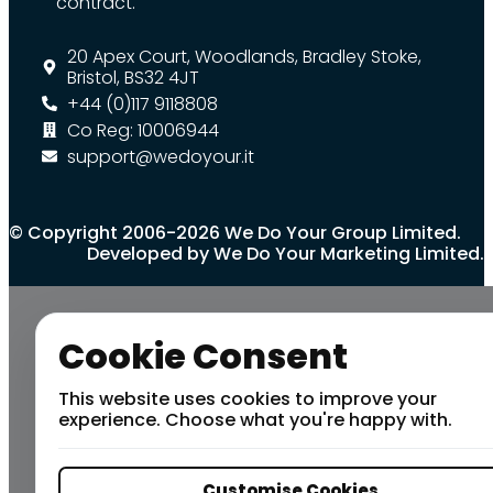
contract.
20 Apex Court, Woodlands, Bradley Stoke,
Bristol, BS32 4JT
+44 (0)117 9118808
Co Reg: 10006944
support@wedoyour.it
© Copyright 2006-2026 We Do Your Group Limited.
Developed by We Do Your Marketing Limited.
Cookie Consent
This website uses cookies to improve your
experience. Choose what you're happy with.
Customise Cookies