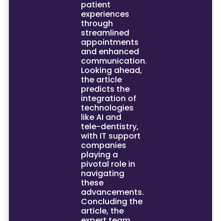
patient
experiences
through
streamlined
appointments
and enhanced
communication.
Looking ahead,
the article
predicts the
integration of
technologies
like AI and
tele-dentistry,
with IT support
companies
playing a
pivotal role in
navigating
these
advancements.
Concluding the
article, the
expert team