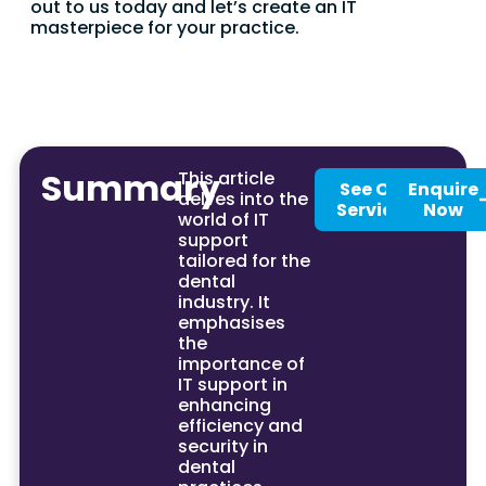
out to us today and let’s create an IT
masterpiece for your practice.
Summary
This article
See Our
Enquire
delves into the
Services
Now
world of IT
support
tailored for the
dental
industry. It
emphasises
the
importance of
IT support in
enhancing
efficiency and
security in
dental