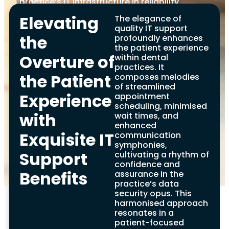
practice’s IT infrastructure in reliability,
security, and innovation. In our symphony,
Elevating
The elegance of
the notes of data backup, disk space, and
quality IT support
Windows updates play a vital role,
the
profoundly enhances
captivating the dental community, clients,
the patient experience
and partners with a concert of robust
Overture of
within dental
support and transformative solutions.
practices. It
Embrace the rhythm of our dedicated
the Patient
composes melodies
support, allowing your dental practice to
of streamlined
soar in today’s technology-driven odyssey.
Experience
appointment
scheduling, minimised
with
wait times, and
enhanced
Exquisite IT
communication
symphonies,
Support
cultivating a rhythm of
confidence and
Evaluating IT
Benefits
assurance in the
practice’s data
Support Providers for
security opus. This
harmonised approach
Dentists Benefits
resonates in a
patient-focused
In the dental industry, choosing a