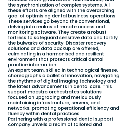
the synchronization of complex systems. All
these efforts are aligned with the overarching
goal of optimising dental business operations.
These services go beyond the conventional,
delving into realms of remote access and
monitoring software. They create a robust
fortress to safeguard sensitive data and fortify
the bulwarks of security. Disaster recovery
solutions and data backup are offered,
culminating in a harmonised and resilient
environment that protects critical dental
practice information.
An expert team, skilled in technological finesse,
choreographs a ballet of innovation, navigating
the rhythms of digital imaging technology and
the latest advancements in dental care. This
support maestro orchestrates solutions
focused on upgrading and meticulously
maintaining infrastructure, servers, and
networks, promoting operational efficiency and
fluency within dental practices.
Partnering with a professional dental support
company unveils a realm of tailored and