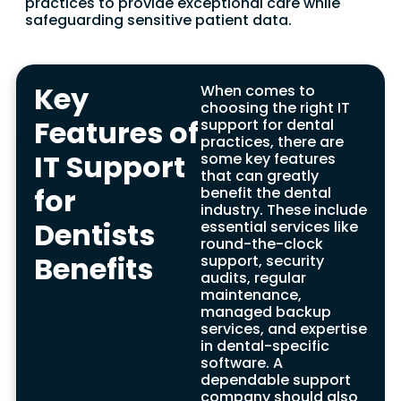
practices to provide exceptional care while
safeguarding sensitive patient data.
Key
When comes to
choosing the right IT
Features of
support for dental
practices, there are
IT Support
some key features
that can greatly
IT Disaster Recovery
for
benefit the dental
industry. These include
for Dental Practices
Dentists
essential services like
round-the-clock
Benefits
Benefits
support, security
audits, regular
In the dental industry, rapid recovery is not
maintenance,
only essential but imperative in the event
managed backup
of system failure or data breach. This is
services, and expertise
where a dependable and specialized IT
in dental-specific
support company, focusing on dental
software. A
practices, comes into play. With their
dependable support
expertise, they provide a range of highly
company should also