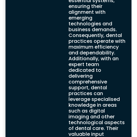
essential systems,
ensuring their
alignment with
emerging
technologies and
business demands.
IT Challenges in
Consequently, dental
practices operate with
Dental Practices
maximum efficiency
and dependability.
Benefits
Additionally, with an
expert team
Operating within the dynamic dental
dedicated to
industry, dental practices face several IT
delivering
challenges critical to delivering quality
comprehensive
dental services. These challenges include
support, dental
data security, protection of sensitive
practices can
information, and seamless integration of
leverage specialised
software and technologies. Expert teams
knowledge in areas
from professional support companies
such as digital
specialize in tailor-made solutions that
imaging and other
address the unique needs and regulatory
technological aspects
requirements of dental partners and
of dental care. Their
clients, particularly focusing on HIPAA and
valuable input
patient confidentiality mandates.