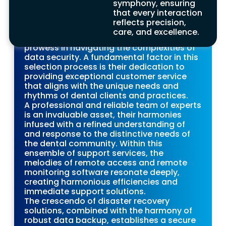
symphony, ensuring
proficient support company is crucial.
that every interaction
Dentists should carefully evaluate their
reflects precision,
expertise, assessing their proficiency in
care, and excellence.
dental-specific software and their
prowess in navigating the complexities of
data security. A fundamental factor in this
selection process is their dedication to
Future of IT Support in
providing exceptional customer service
that aligns with the unique needs and
the Dental Industry
rhythms of dental clients and practices.
A professional and reliable team of experts
Benefits
is an invaluable asset, their harmonies
infused with a refined understanding of
The world of IT support for dental practices is
and response to the distinctive needs of
full of promise, illuminated by cutting-edge
the dental community. Within this
technologies like AI and tele-dentistry. In the
ensemble of support services, the
evolutionary journey of the dental industry, IT
melodies of remote access and remote
support plays a vital role, harmonising with
monitoring software resonate deeply,
advancements and offering crucial services
creating harmonious efficiencies and
tailored for dental clients and the broader
immediate support solutions.
community.
The crescendo of disaster recovery
Support companies act as the conductors of
solutions, combined with the harmony of
this technological orchestra, safeguarding
robust data backup, establishes a secure
sensitive data with precision. They excel in