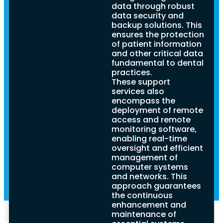
Dentists
support, offering crucial
data through robust
insights into its
data security and
Practices:
significance, key
backup solutions. This
considerations, and
ensures the protection
strategies for selecting
A
of patient information
the most suitable
and other critical data
provider. By ensuring
fundamental to dental
Comprehensive
reliable IT support,
practices.
dental practices can
These support
streamline operations,
Guide
services also
protect sensitive
encompass the
patient data, and
deployment of remote
ultimately elevate the
access and remote
quality of dental care
monitoring software,
provided.
enabling real-time
oversight and efficient
management of
computer systems
and networks. This
approach guarantees
the continuous
enhancement and
maintenance of