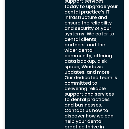
support services
advanced security measures and
today to upgrade your
complying with industry regulations, they
dental practice’s IT
create a secure environment for your
infrastructure and
dental practice’s computer systems,
ensure the reliability
ensuring the protection of sensitive
and security of your
information.
systems. We cater to
Furthermore, these IT support companies
dental clients,
are dedicated to staying up-to-date with
partners, and the
the latest technologies and
wider dental
advancements in the dental industry. By
community, offering
embracing new technologies and
data backup, disk
integrating them into your practice, they
space, Windows
help establish a reliable and efficient
updates, and more.
infrastructure that enhances the delivery
Our dedicated team is
of dental care.
committed to
If you desire to upgrade your dental
delivering reliable
practice’s technology and ensure the
support and services
highest level of support and service, our
to dental practices
professional team is here to assist you.
and businesses.
With their extensive knowledge and
Contact us now to
experience in dental IT support, they are
discover how we can
well-equipped to provide tailored
help your dental
solutions that meet your specific needs.
practice thrive in
Contact us today to elevate your dental