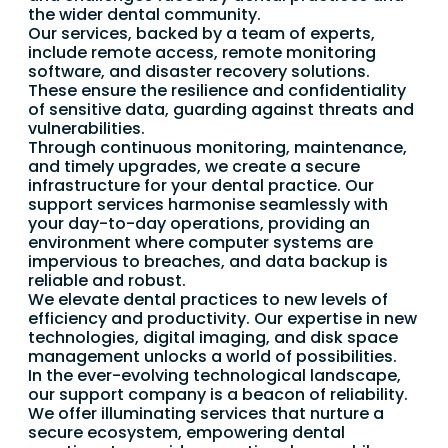
the wider dental community.
Our services, backed by a team of experts,
include remote access, remote monitoring
software, and disaster recovery solutions.
These ensure the resilience and confidentiality
of sensitive data, guarding against threats and
vulnerabilities.
Through continuous monitoring, maintenance,
and timely upgrades, we create a secure
infrastructure for your dental practice. Our
support services harmonise seamlessly with
your day-to-day operations, providing an
environment where computer systems are
impervious to breaches, and data backup is
reliable and robust.
We elevate dental practices to new levels of
efficiency and productivity. Our expertise in new
technologies, digital imaging, and disk space
management unlocks a world of possibilities.
In the ever-evolving technological landscape,
our support company is a beacon of reliability.
We offer illuminating services that nurture a
secure ecosystem, empowering dental