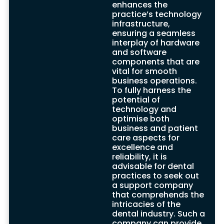
enhances the
To enhance the technological resilience of
practice’s technology
dental practices, support companies
infrastructure,
deploy robust strategies like remote
ensuring a seamless
access, monitoring software, and disaster
interplay of hardware
recovery solutions. These offerings fortify
and software
the digital infrastructure, safeguard
components that are
sensitive patient data, and ensure efficient
vital for smooth
computer system functioning that is
business operations.
integral to comprehensive dental care
To fully harness the
provision.
potential of
On-site support, complemented by a
technology and
range of carefully crafted solutions, create
optimise both
an environment where dental practices
business and patient
can thrive amidst technological
care aspects for
advancements and regulatory shifts.
excellence and
Services such as data backup, digital
reliability, it is
imaging, and disk space maintenance
advisable for dental
culminate in a fortified hardware and
practices to seek out
software infrastructure, continually
a support company
updated with the latest Windows updates
that comprehends the
and technological advancements.
intricacies of the
By partnering with adept dental IT support
dental industry. Such a
companies, UK-based dental practices
company can provide