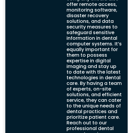
beneficial services tailored specifically to
offer remote access,
the dental field.
monitoring software,
One of their key offerings is remote access
disaster recovery
and monitoring software, enabling them to
solutions, and data
promptly detect and resolve any issues
security measures to
that may arise. This proactive approach
safeguard sensitive
allows for immediate attention, minimizing
information in dental
downtime and ensuring seamless
computer systems. It’s
operations for your dental practice.
equally important for
These IT support companies also offer
them to possess
crucial disaster recovery solutions,
expertise in digital
safeguarding against the risk of data loss.
imaging and stay up
Through robust backup systems and
to date with the latest
procedures, they ensure that even in the
technologies in dental
face of unforeseen events, your valuable
care. By having a team
data remains protected and can be swiftly
of experts, on-site
restored.
solutions, and efficient
What sets these specialised IT support
service, they can cater
companies apart is their deep
to the unique needs of
understanding of the unique needs of
dental practices and
dental clients. They recognize the
prioritize patient care.
sensitivity and confidentiality of patient
Reach out to our
data, prioritizing data security in all
professional dental
aspects of their services. By implementing