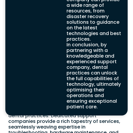
can cultivate operational excellence,
a wide range of
enabling them to focus unwaveringly on
resources, from
delivering exceptional dental care to
disaster recovery
patients. Contact our expert team, where
solutions to guidance
reliability and professional acumen meet,
on the latest
to explore transformative IT solutions and
technologies and best
services uniquely designed to enhance the
practices.
technological prowess of your dental
In conclusion, by
practice.
partnering with a
knowledgeable and
experienced support
company, dental
The Role of IT Support
practices can unlock
the full capabilities of
for Dentists Benefits
technology, ultimately
optimising their
Within the intricate landscape of the dental
operations and
industry, IT support emerges as a vital
ensuring exceptional
foundation. It orchestrates an array of finely
patient care.
tuned solutions tailored to the unique needs of
dental practices. Dedicated support
companies provide a rich tapestry of services,
seamlessly weaving expertise in
troubleshooting, hardware maintenance, and