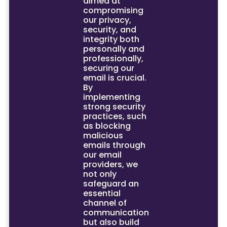
aimed at
compromising
our privacy,
security, and
integrity both
personally and
professionally,
securing our
email is crucial.
By
implementing
strong security
practices, such
as blocking
malicious
emails through
our email
providers, we
not only
safeguard an
essential
channel of
communication
but also build