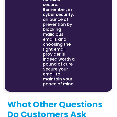
secure.
Remember, in
cyber security,
an ounce of
prevention by
blocking
malicious
emails and
choosing the
right email
provider is
indeed worth a
pound of cure.
Secure your
email to
maintain your
peace of mind.
What Other Questions
Do Customers Ask