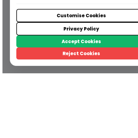
Customise Cookies
Privacy Policy
Accept Cookies
Reject Cookies