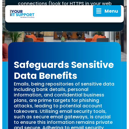
connections (look for HTTPS in your web
browser’s address bar) and avoid
Menu
accessing your email on public Wi-Fi
networks without a VPN.
Safeguards Sensitive
Cyber
Emails are the lifeblood
Data Benefits
of modern
In an era where
communication,
Emails, being repositories of sensitive data
Security
digital corridors
especially in the
including bank details, personal
are rife with
professional realm.
information, and confidential business
Tips:
However, this makes
unseen threats,
plans, are prime targets for phishing
them a prime target for
guarding your
attacks, leading to potential account
cyber threats.
takeovers. Utilising email security tools,
Protecting
email isn't just a
Protecting your email is
such as secure email gateways, is crucial
practice—it's a
not just about
to ensure this information remains private
safeguarding personal
responsibility.
and secure. Adhering to email security