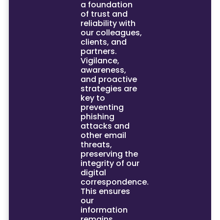
a foundation
of trust and
reliability with
our colleagues,
clients, and
partners.
Vigilance,
awareness,
and proactive
strategies are
key to
preventing
phishing
attacks and
other email
threats,
preserving the
integrity of our
digital
correspondence.
This ensures
our
information
remains