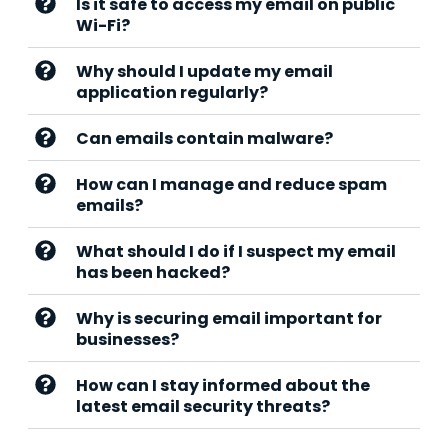
Is it safe to access my email on public
Wi-Fi?
Why should I update my email
application regularly?
Can emails contain malware?
How can I manage and reduce spam
emails?
What should I do if I suspect my email
has been hacked?
Why is securing email important for
businesses?
How can I stay informed about the
latest email security threats?