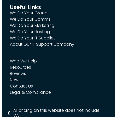
Useful Links
We Do Your Group
We Do Your Comms
We Do Your Marketing
We Do Your Hosting
We Do Your IT Supplies
About Our IT Support Company
Who We Help
Resources
Reviews
News
Contact Us
Legal & Compliance
All pricing on this website does not include
VAT