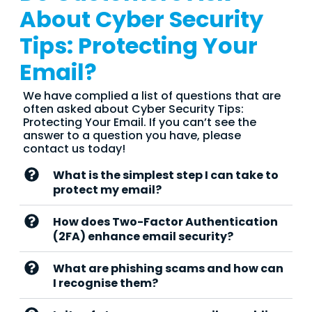
About Cyber Security
Tips: Protecting Your
Email?
We have complied a list of questions that are
often asked about Cyber Security Tips:
Protecting Your Email. If you can’t see the
answer to a question you have, please
contact us today!
What is the simplest step I can take to
protect my email?
How does Two-Factor Authentication
(2FA) enhance email security?
What are phishing scams and how can
I recognise them?