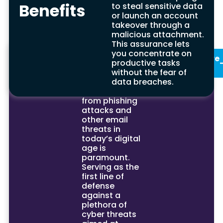
attempts but also strengthens your overall
Benefits
to steal sensitive data
cybersecurity posture.
or launch an account
takeover through a
malicious attachment.
This assurance lets
Summary
In conclusion,
you concentrate on
See Our
Enquire
the critical
productive tasks
Services
Now
importance of
without the fear of
protecting
data breaches.
your email
from phishing
attacks and
other email
threats in
today’s digital
age is
paramount.
Serving as the
first line of
defense
against a
plethora of
cyber threats