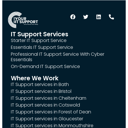
IT Support Services
Starter IT Support Service
Essentials IT Support Service
Professional IT Support Service With Cyber
Essentials
On-Demand IT Support Service
Where We Work
IT Support services in Bath
IT Support services in Bristol
IT Support services in Cheltenham
IT Support services in Cotswold
IT Support services in Forest of Dean
IT Support services in Gloucester
IT Support services in Monmouthshire