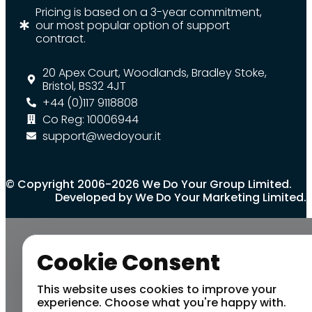
Pricing is based on a 3-year commitment,
our most popular option of support
contract.
20 Apex Court, Woodlands, Bradley Stoke,
Bristol, BS32 4JT
+44 (0)117 9118808
Co Reg: 10006944
support@wedoyour.it
© Copyright 2006-2026 We Do Your Group Limited.
Developed by We Do Your Marketing Limited.
Cookie Consent
This website uses cookies to improve your
experience. Choose what you're happy with.