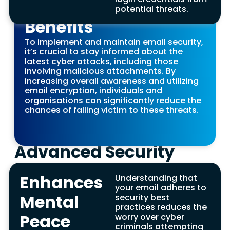
on Cyber Threats
Protects Intellectual
potential threats.
Limits Legal Liability
Benefits
Property Benefits
Benefits
To implement and maintain email security,
For companies, ensuring enterprise email
Businesses that fall victim to data breaches,
it’s crucial to stay informed about the
security is crucial to protect sensitive
particularly through phishing emails or
latest cyber attacks, including those
information, including intellectual property and
malicious attachments, can incur legal
involving malicious attachments. By
trade secrets, from competitors. This includes
penalties, especially when sensitive customer
increasing overall awareness and utilizing
safeguarding email attachments and
data is compromised. Implementing secure
email encryption, individuals and
enhancing email protection against potential
email practices, such as protecting email
organisations can significantly reduce the
email attacks.
accounts from spear phishing, spam
chances of falling victim to these threats.
messages, and ensuring no malicious
Paves the Way for
attachments are opened, can significantly
reduce this risk.
Advanced Security
Features Benefits
Enhances
Understanding that
Finally, prioritising email security leads to
your email adheres to
adopting email security best practices,
Mental
security best
including the use of transport layer security and
practices reduces the
measures to block malicious emails. This
Peace
worry over cyber
approach not only counters spear phishing
criminals attempting