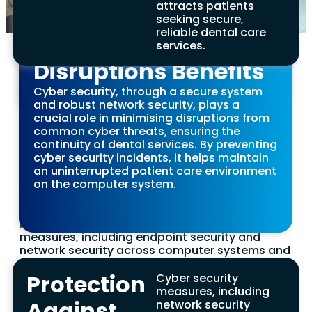
attracts patients
Smart device security solutions, endorsed
breaches caused by malicious software are
Minimisation of
seeking secure,
by the National Cyber Security Centre,
crucial for safeguarding patient information
reliable dental care
safeguard patients’ financial information
and gaining a competitive edge in healthcare.
Operational
services.
against malicious code, fraud, and theft,
ensuring secure payment processing
Enhanced Employee
Disruptions Benefits
systems are resilient to any cyber security
incident.
Awareness Benefits
Cyber security, through a secure system
and robust network security, plays a
Regular cyber security training fosters a culture
crucial role in minimising disruptions from
of awareness among staff, equipping them to
common cyber threats, ensuring the
Access to Cyber
better identify and react to cyber security
continuity of dental services. By preventing
threats. This preparation is crucial for
cyber security incidents, it helps maintain
Security Insurance
protecting computer systems from cyber
an uninterrupted patient care environment
attacks aimed at financial gain or to disrupt
on the computer system.
Benefits
critical services. By being aware, employees can
prevent cyber criminals from gaining access to
sensitive information.
Practices that implement robust cyber security
measures, including endpoint security and
network security across computer systems and
operating systems, are more likely to qualify for
cyber security insurance. This offers an
Protection
Cyber security
additional layer of protection against potential
measures, including
cyber threats and cyber attacks.
Against
network security