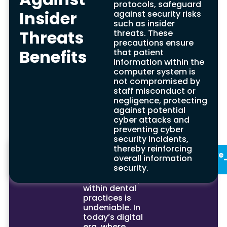
protocols, safeguard
Long-Term Cost
Insider
against security risks
such as insider
Savings Benefits
Threats
threats. These
precautions ensure
Benefits
Investing in cyber security reduces the risk of
that patient
cyber threats, including costly cyber attacks.
information within the
This strategy provides long-term savings by
computer system is
avoiding expenses linked to data breaches,
not compromised by
ransomware recovery, and legal liabilities, while
staff misconduct or
also enhancing application security and
negligence, protecting
information security.
against potential
cyber attacks and
preventing cyber
security incidents,
Summary
thereby reinforcing
In conclusion,
See Our
Enquire
overall information
the
Services
Now
security.
significance of
cyber security
within dental
practices is
undeniable. In
today’s digital
era, where