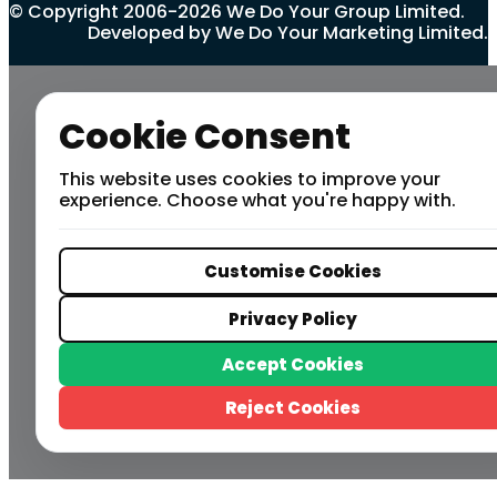
© Copyright 2006-2026 We Do Your Group Limited.
Developed by We Do Your Marketing Limited.
Cookie Consent
This website uses cookies to improve your
experience. Choose what you're happy with.
Customise Cookies
Privacy Policy
Accept Cookies
Reject Cookies