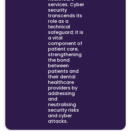
services. Cyber
security
transcends its
role as a
technical
safeguard; it is
a vital
component of
patient care,
strengthening
the bond
between
patients and
their dental
healthcare
providers by
addressing
and
neutralising
security risks
and cyber
attacks.