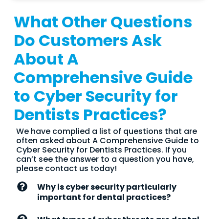
What Other Questions
Do Customers Ask
About A
Comprehensive Guide
to Cyber Security for
Dentists Practices?
We have complied a list of questions that are
often asked about A Comprehensive Guide to
Cyber Security for Dentists Practices. If you
can’t see the answer to a question you have,
please contact us today!
Why is cyber security particularly
important for dental practices?