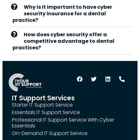
Why is it important to have cyber
security insurance for a dental
practice?
How does cyber security offer a
competitive advantage to dental
practices?
IT Support Services
Starter IT Support Service
Essentials IT Support Service
Professional IT Support Service With Cyber
Essentials
On-Demand IT Support Service