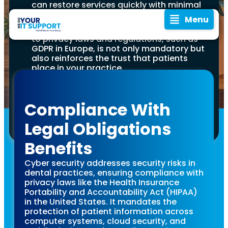
can restore services quickly with minimal
disruption.
Menu
Compliance with Regulations:
Adhering
to privacy laws and regulations, such as
GDPR in Europe, is not only mandatory but
also reinforces the trust that patients
place in your practice.
Invest in Quality Cyber Security Tools:
Utilising reputable cyber security
software and tools tailored for dental
Compliance With
practices can significantly mitigate risks
and protect against threats.
Legal Obligations
A
In today’s digital age,
where data breaches
Benefits
and cyber threats are
Comprehensive
becoming more
Cyber security addresses security risks in
prevalent, it’s crucial for
dental practices, ensuring compliance with
Guide to
dental practices to
privacy laws like the Health Insurance
prioritise cyber security.
Portability and Accountability Act (HIPAA)
Dentist practices hold a
Cyber
in the United States. It mandates the
treasure trove of
protection of patient information across
sensitive patient
computer systems, cloud security, and
information, from
In an era of