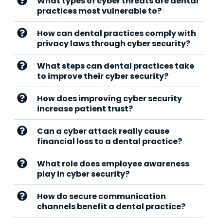
What types of cyber threats are dental
practices most vulnerable to?
How can dental practices comply with
privacy laws through cyber security?
What steps can dental practices take
to improve their cyber security?
How does improving cyber security
increase patient trust?
Can a cyber attack really cause
financial loss to a dental practice?
What role does employee awareness
play in cyber security?
How do secure communication
channels benefit a dental practice?