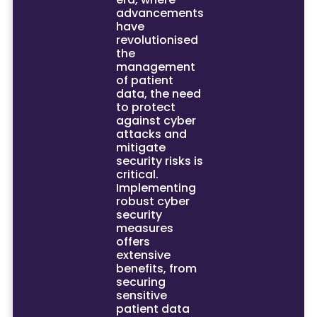
advancements
have
revolutionised
the
management
of patient
data, the need
to protect
against cyber
attacks and
mitigate
security risks is
critical.
Implementing
robust cyber
security
measures
offers
extensive
benefits, from
securing
sensitive
patient data