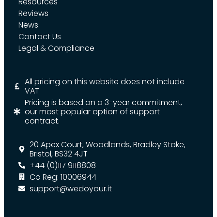
Resources
Reviews
News
Contact Us
Legal & Compliance
All pricing on this website does not include
VAT
Pricing is based on a 3-year commitment,
our most popular option of support
contract.
20 Apex Court, Woodlands, Bradley Stoke,
Bristol, BS32 4JT
+44 (0)117 9118808
Co Reg: 10006944
support@wedoyour.it