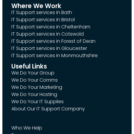
Where We Work
IT Support services in Bath
IT Support services in Bristol
IT Support services in Cheltenham
IT Support services in Cotswold
IT Support services in Forest of Dean
IT Support services in Gloucester
IT Support services in Monmouthshire
Useful Links
We Do Your Group
We Do Your Comms
We Do Your Marketing
We Do Your Hosting
We Do Your IT Supplies
About Our IT Support Company
Who We Help