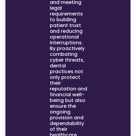
and meeting
legal
requirements
to building
patient trust
and reducing
operational
interruptions.
By proactively
combating
cyber threats,
dental
practices not
only protect
their
reputation and
financial well-
being but also
ensure the
ongoing
provision and
dependability
of their
healthcare