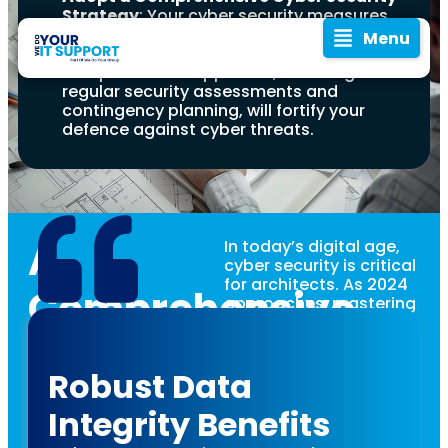
Strategy
: Your cyber security measures
should encompass not only technology
Menu
but also processes and people. A
comprehensive approach, including
regular security assessments and
contingency planning, will fortify your
defence against cyber threats.
A
In today’s digital age,
cyber security is critical
for architects. As 2024
Comprehensive
approaches, mastering
cyber security isn’t just
In 2024, the
Guide to
beneficial—it’s
blueprint for
essential. With
Robust Data
architectural
technology constantly
Cyber
evolving and becoming
success is
Integrity Benefits
integral to design and
incomplete
construction, the threat