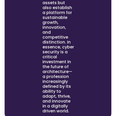
assets but
also establish
a platform for
sustainable
growth,
innovation,
and
competitive
distinction. In
essence, cyber
security is a
critical
investment in
the future of
architecture—
a profession
increasingly
defined by its
ability to
adapt, thrive,
and innovate
in a digitally
driven world.