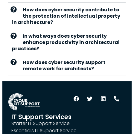
How does cyber security contribute to
the protection of intellectual property
in architecture?
In what ways does cyber security
enhance productivity in architectural
practices?
How does cyber security support
remote work for architects?
IT Support Services
Starter IT Support Service
Essentials IT Support Service