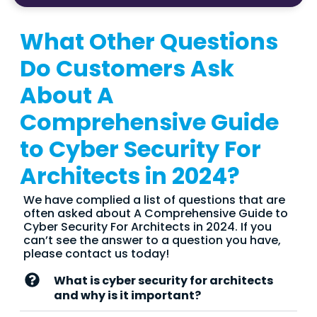
What Other Questions
Do Customers Ask
About A
Comprehensive Guide
to Cyber Security For
Architects in 2024?
We have complied a list of questions that are
often asked about A Comprehensive Guide to
Cyber Security For Architects in 2024. If you
can’t see the answer to a question you have,
please contact us today!
What is cyber security for architects
and why is it important?