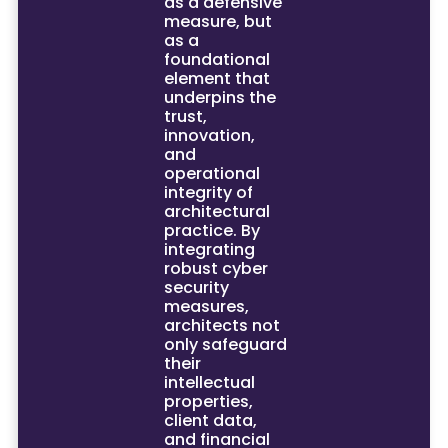
as a defensive
measure, but
as a
foundational
element that
underpins the
trust,
innovation,
and
operational
integrity of
architectural
practice. By
integrating
robust cyber
security
measures,
architects not
only safeguard
their
intellectual
properties,
client data,
and financial