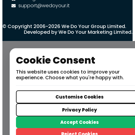
support@wedoyour.it
© Copyright 2006-2026 We Do Your Group Limited.
Developed by We Do Your Marketing Limited.
Cookie Consent
This website uses cookies to improve your
experience. Choose what you're happy with.
Customise Cookies
Privacy Policy
Accept Cookies
Reject Cookies