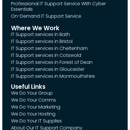
Professional IT Support Service With Cyber
Essentials
On-Demand IT Support Service
Where We Work
IT Support services in Bath
IT Support services in Bristol
IT Support services in Cheltenham
IT Support services in Cotswold
IT Support services in Forest of Dean
IT Support services in Gloucester
IT Support services in Monmouthshire
Useful Links
We Do Your Group
We Do Your Comms
We Do Your Marketing
We Do Your Hosting
We Do Your IT Supplies
About Our IT Support Company