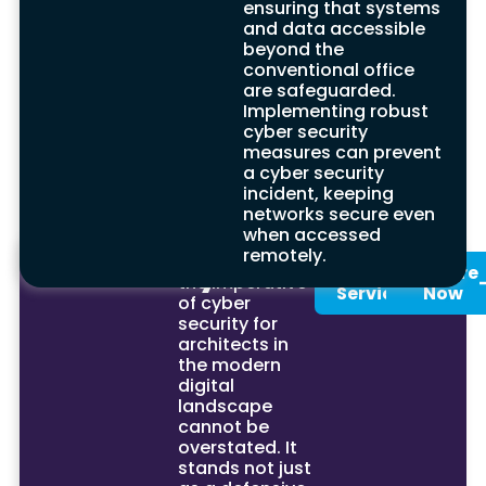
ensuring that systems
Investing in cyber security may appear
and data accessible
expensive at first, but it provides substantial
beyond the
long-term savings for financial institutions by
conventional office
averting the costs related to security breaches.
are safeguarded.
This strategic approach to financial planning,
Implementing robust
particularly for organisations connected to the
cyber security
internet, safeguards the computer system
measures can prevent
against security risks, ensuring the sustainable
a cyber security
operation and growth of the business.
incident, keeping
networks secure even
when accessed
remotely.
Summary
In conclusion,
See Our
Enquire
the imperative
Services
Now
of cyber
security for
architects in
the modern
digital
landscape
cannot be
overstated. It
stands not just