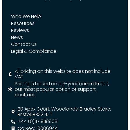
Who We Help
Resources
Reviews
News
Contact Us
Legal & Compliance
All pricing on this website does not include
VAT
Pricing is based on a 3-year commitment,
our most popular option of support
contract.
20 Apex Court, Woodlands, Bradley Stoke,
Bristol, BS32 4JT
+44 (0)117 9118808
Co Reg: 10006944