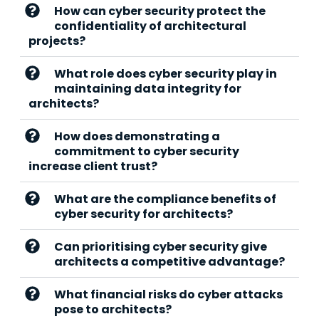
How can cyber security protect the
confidentiality of architectural
projects?
What role does cyber security play in
maintaining data integrity for
architects?
How does demonstrating a
commitment to cyber security
increase client trust?
What are the compliance benefits of
cyber security for architects?
Can prioritising cyber security give
architects a competitive advantage?
What financial risks do cyber attacks
pose to architects?