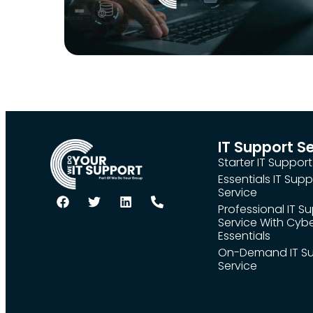
IT Support S
Starter IT Support
Essentials IT Supp
Service
Professional IT S
Service With Cyb
Essentials
On-Demand IT S
Service