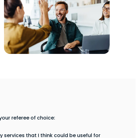
our referee of choice:
services that I think could be useful for