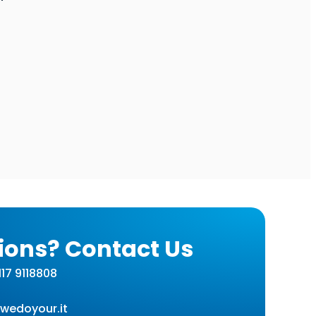
ions? Contact Us
17 9118808
wedoyour.it