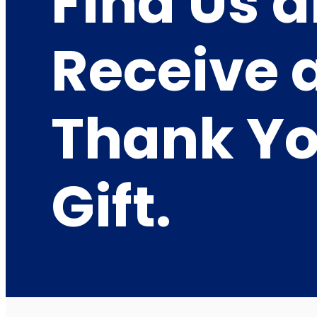
Find Us 
Receive 
Thank Y
Gift.