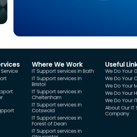
ervices
Where We Work
Useful Lin
 Service
IT Support services in Bath
We Do Your 
ort
IT Support services in
We Do Your
Bristol
We Do Your M
upport
IT Support services in
We Do Your H
er
Cheltenham
We Do Your IT
IT Support services in
About Our IT
upport
Cotswold
Company
IT Support services in
Forest of Dean
IT Support services in
Gloucester