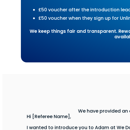
£50 voucher after the introduction lea
£50 voucher when they sign up for Unli
We keep things fair and transparent. Rewar
availa
We have provided an e
Hi [Referee Name],
I wanted to introduce you to Adam at We Do 