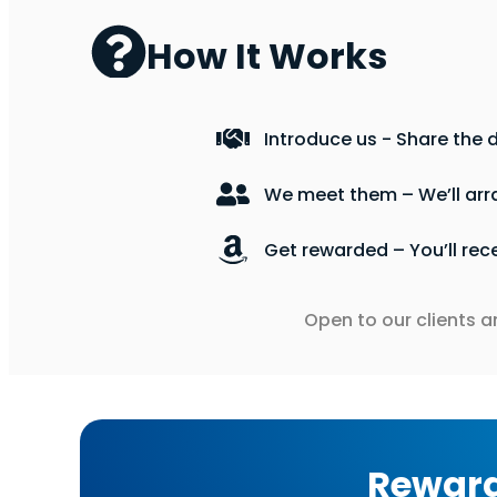
How It Works
Introduce us - Share the d
We meet them – We’ll arr
Get rewarded – You’ll rec
Open to our clients a
Rewar