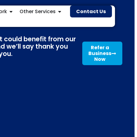
ork
Other Services
Contact Us
t could benefit from our
nd we’ll say thank you
Refer a
 you.
Business
Now