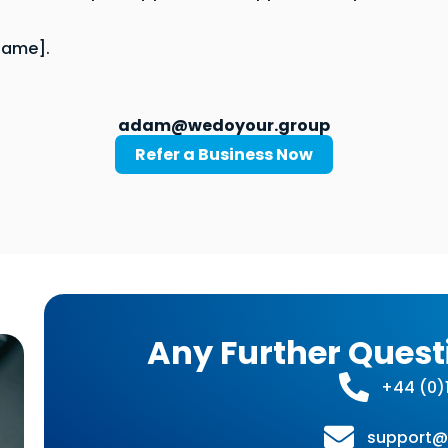
Name].
adam@wedoyour.group
Refer a Business Now
Any Further Quest
+44 (0)1
support@