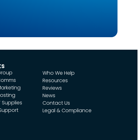
ks
Group
Who We Help
 Comms
Resources
arketing
Reviews
osting
News
 Supplies
Contact Us
 Support
Legal & Compliance