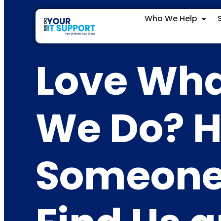
Who We Help
Love Wh
We Do? H
Someon