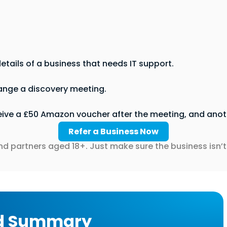
etails of a business that needs IT support.
ange a discovery meeting.
eive a £50 Amazon voucher after the meeting, and anoth
Refer a Business Now
nd partners aged 18+. Just make sure the business isn’t 
d Summary