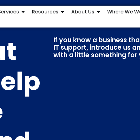
Services
Resources
About Us
Where We W
at
If you know a business tha
IT support, introduce us a
with a little something for
elp
e