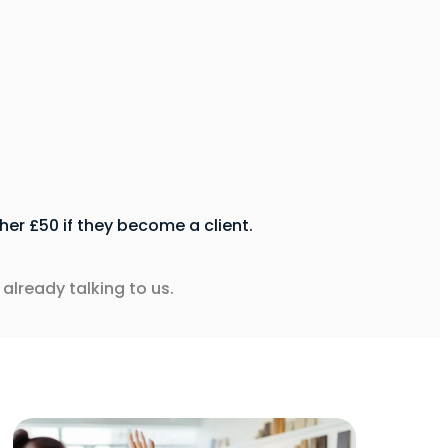
er £50 if they become a client.
already talking to us.