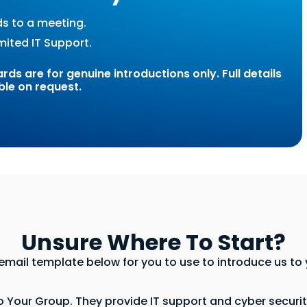
ds to a meeting.
mited IT Support.
ds are for genuine introductions only. Full details
ble on request.
Unsure Where To Start?
mail template below for you to use to introduce us to y
Your Group. They provide IT support and cyber security 