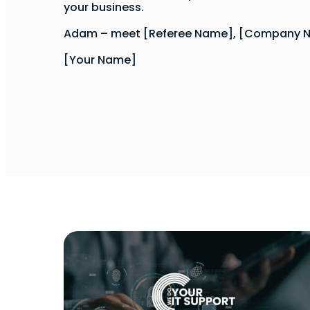
your business.
Adam – meet [Referee Name], [Company 
[Your Name]